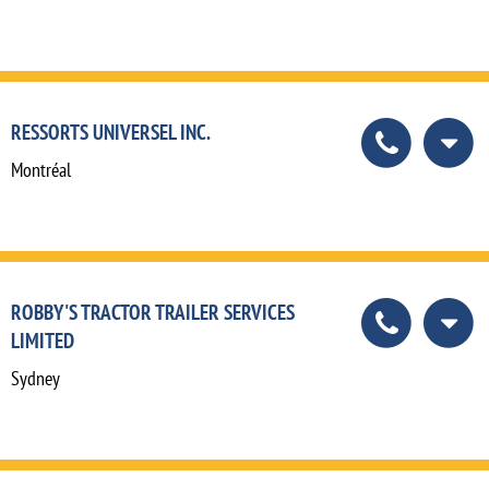
RESSORTS UNIVERSEL INC.
Montréal
ROBBY'S TRACTOR TRAILER SERVICES
LIMITED
Sydney