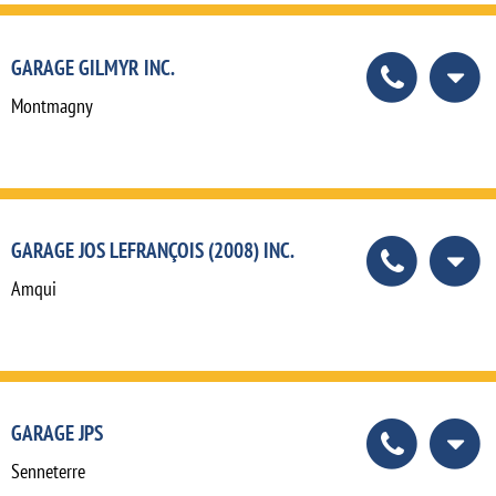
GARAGE GILMYR INC.
Montmagny
GARAGE JOS LEFRANÇOIS (2008) INC.
Amqui
GARAGE JPS
Senneterre