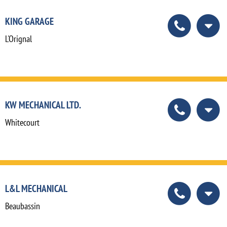
KING GARAGE
L'Orignal
KW MECHANICAL LTD.
Whitecourt
L&L MECHANICAL
Beaubassin