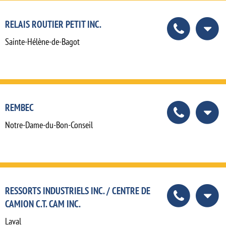
RELAIS ROUTIER PETIT INC.
Sainte-Hélène-de-Bagot
REMBEC
Notre-Dame-du-Bon-Conseil
RESSORTS INDUSTRIELS INC. / CENTRE DE
CAMION C.T. CAM INC.
Laval