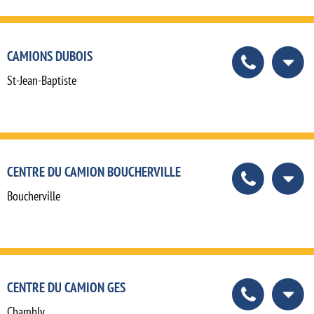
CAMIONS DUBOIS
St-Jean-Baptiste
CENTRE DU CAMION BOUCHERVILLE
Boucherville
CENTRE DU CAMION GES
Chambly