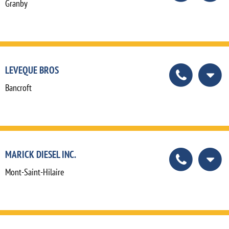
Granby
LEVEQUE BROS
Bancroft
MARICK DIESEL INC.
Mont-Saint-Hilaire