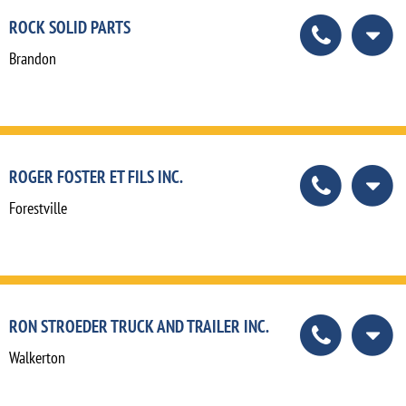
ROCK SOLID PARTS
Brandon
ROGER FOSTER ET FILS INC.
Forestville
RON STROEDER TRUCK AND TRAILER INC.
Walkerton