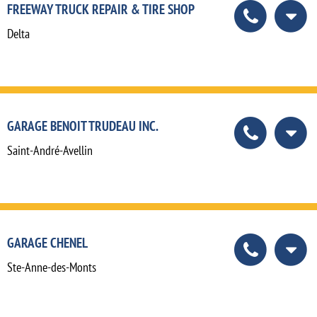
FREEWAY TRUCK REPAIR & TIRE SHOP
Delta
GARAGE BENOIT TRUDEAU INC.
Saint-André-Avellin
GARAGE CHENEL
Ste-Anne-des-Monts