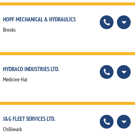
HOPF MECHANICAL & HYDRAULICS
Brooks
HYDRACO INDUSTRIES LTD.
Medicine Hat
J&G FLEET SERVICES LTD.
Chilliwack