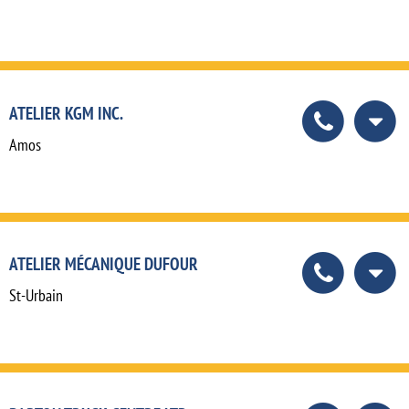
ATELIER KGM INC.
Amos
ATELIER MÉCANIQUE DUFOUR
St-Urbain