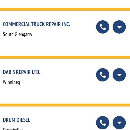
COMMERCIAL TRUCK REPAIR INC.
South Glengarry
DAB'S REPAIR LTD.
Winnipeg
DRUM DIESEL
Drumheller