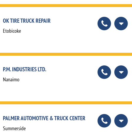
OK TIRE TRUCK REPAIR
Etobicoke
P.M. INDUSTRIES LTD.
Nanaimo
PALMER AUTOMOTIVE & TRUCK CENTER
Summerside