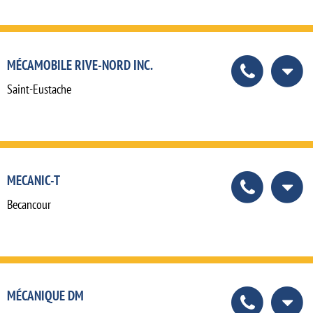
MÉCAMOBILE RIVE-NORD INC.
Saint-Eustache
MECANIC-T
Becancour
MÉCANIQUE DM