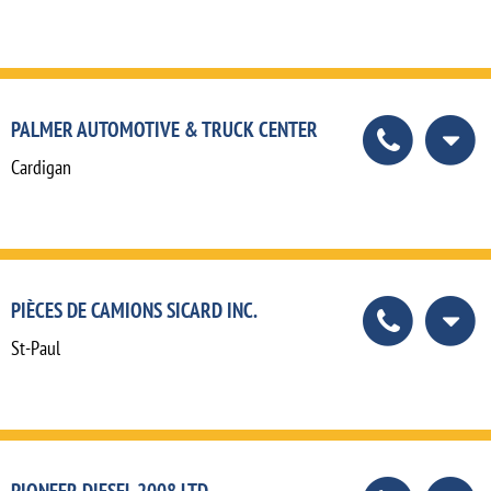
PALMER AUTOMOTIVE & TRUCK CENTER
Cardigan
PIÈCES DE CAMIONS SICARD INC.
St-Paul
PIONEER DIESEL 2008 LTD.