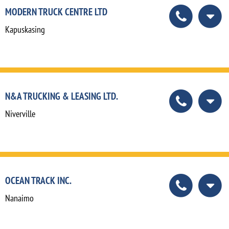
MODERN TRUCK CENTRE LTD
Kapuskasing
N&A TRUCKING & LEASING LTD.
Niverville
OCEAN TRACK INC.
Nanaimo