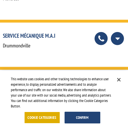
SERVICE MÉCANIQUE M.A.I
Drummondville
This website uses cookies and other tracking technologies to enhance user
SHAKESPEARE TRUCK CENTER
experience, to display personalized advertisements and to analyze
performance and traffic on our website. We also share information about
Shakespeare
your use of our site with our social media, advertising and analytics partners.
You can find out additional information by clicking the Cookie Categories
Button.
COOKIE CATEGORIES
CONFIRM