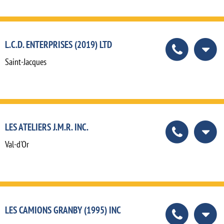
L.C.D. ENTERPRISES (2019) LTD
Saint-Jacques
LES ATELIERS J.M.R. INC.
Val-d'Or
LES CAMIONS GRANBY (1995) INC