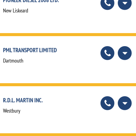
New Liskeard
PML TRANSPORT LIMITED
Dartmouth
R.D.L. MARTIN INC.
Westbury