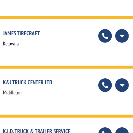
JAMES TIRECRAFT
Kelowna
K&J TRUCK CENTER LTD
Middleton
K.I.D. TRUCK & TRAILER SERVICE