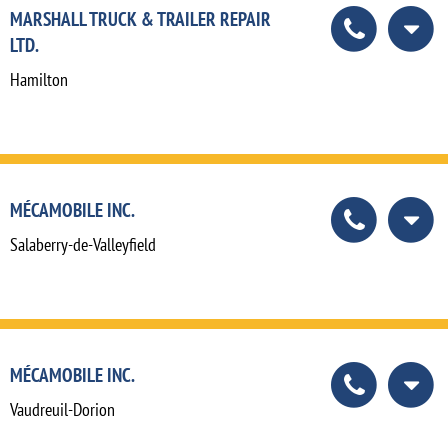
MARSHALL TRUCK & TRAILER REPAIR
LTD.
Hamilton
MÉCAMOBILE INC.
Salaberry-de-Valleyfield
MÉCAMOBILE INC.
Vaudreuil-Dorion