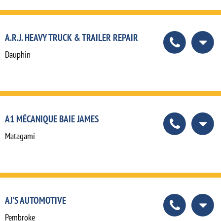
A.R.J. HEAVY TRUCK & TRAILER REPAIR
Dauphin
A1 MÉCANIQUE BAIE JAMES
Matagami
AJ'S AUTOMOTIVE
Pembroke