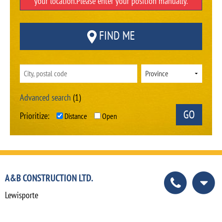
your location.Please enter your position manually.
FIND ME
Advanced search
(1)
Prioritize:
Distance
Open
A&B CONSTRUCTION LTD.
Lewisporte