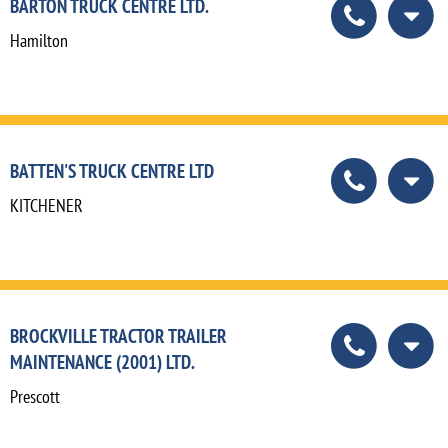
BARTON TRUCK CENTRE LTD.
Hamilton
BATTEN'S TRUCK CENTRE LTD
KITCHENER
BROCKVILLE TRACTOR TRAILER
MAINTENANCE (2001) LTD.
Prescott