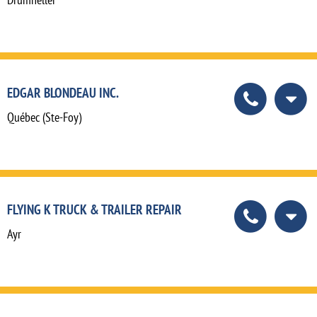
EDGAR BLONDEAU INC.
Québec (Ste-Foy)
FLYING K TRUCK & TRAILER REPAIR
Ayr