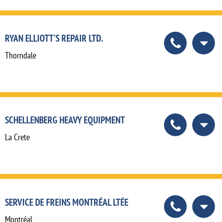
RYAN ELLIOTT'S REPAIR LTD.
Thorndale
SCHELLENBERG HEAVY EQUIPMENT
La Crete
SERVICE DE FREINS MONTRÉAL LTÉE
Montréal