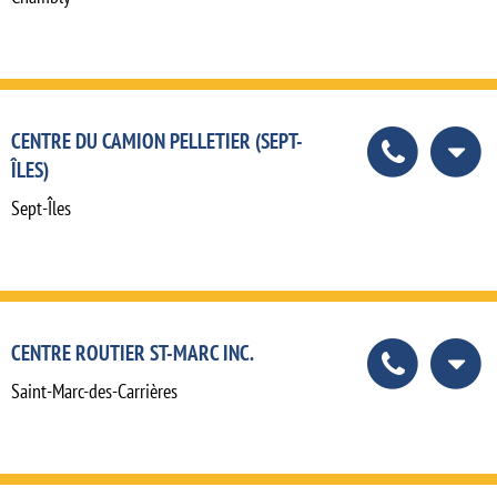
CENTRE DU CAMION PELLETIER (SEPT-
ÎLES)
Sept-Îles
CENTRE ROUTIER ST-MARC INC.
Saint-Marc-des-Carrières