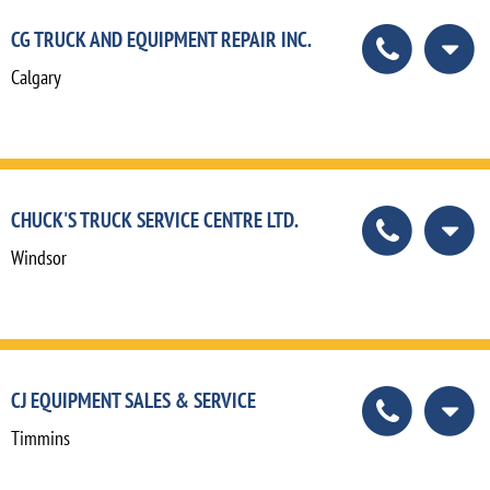
CG TRUCK AND EQUIPMENT REPAIR INC.
Calgary
CHUCK'S TRUCK SERVICE CENTRE LTD.
Windsor
CJ EQUIPMENT SALES & SERVICE
Timmins