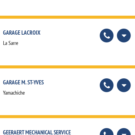
GARAGE LACROIX
La Sarre
GARAGE M. ST-YVES
Yamachiche
GEERAERT MECHANICAL SERVICE