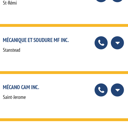
St-Rémi
MÉCANIQUE ET SOUDURE MF INC.
Stanstead
MÉCANO CAM INC.
Saint-Jerome