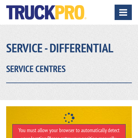
SERVICE - DIFFERENTIAL
SERVICE CENTRES
You must allow your browser to automatically detect