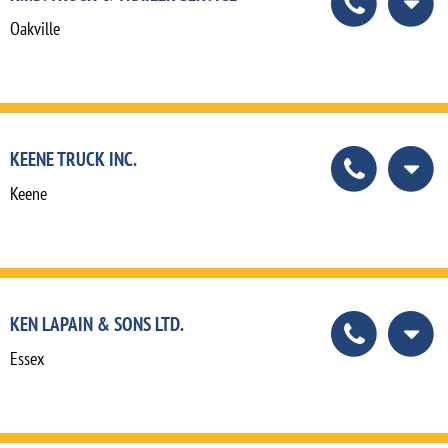
Oakville
KEENE TRUCK INC.
Keene
KEN LAPAIN & SONS LTD.
Essex