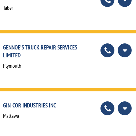
Taber
GENNOE’S TRUCK REPAIR SERVICES
LIMITED
Plymouth
GIN-COR INDUSTRIES INC
Mattawa