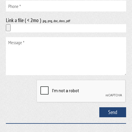
Link a file ( < 2mo )
.jpg, .png, .doc, .docx, .pdf