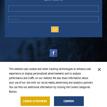
This website uses cookies and other tracking technologies to enhance user
experience, to display personalized advertisements and to analyze
performance and traffic on our website. We also share information about
TruckPro is part of the
heavy vehicle parts division
of UAP.
© 2016-2026 TruckPro - All rights reserved.
your use of our site with our social media, advertising and analytics partners.
Web design: THRACE.CA
You can find out additional information by clicking the Cookie Categories
Button.
Service centres
-
TruckPro Delta
-
Freeway Truck Repair & Tire Shop
COOKIE CATEGORIES
CONFIRM