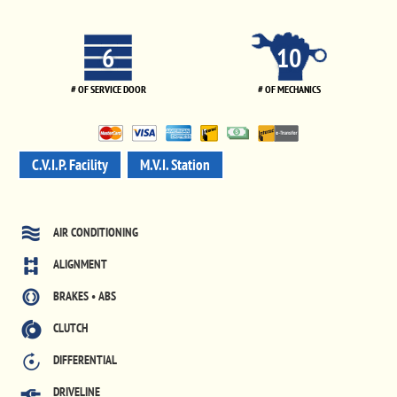
6
10
# OF SERVICE DOOR
# OF MECHANICS
C.V.I.P. Facility
M.V.I. Station
AIR CONDITIONING
ALIGNMENT
BRAKES • ABS
CLUTCH
DIFFERENTIAL
DRIVELINE