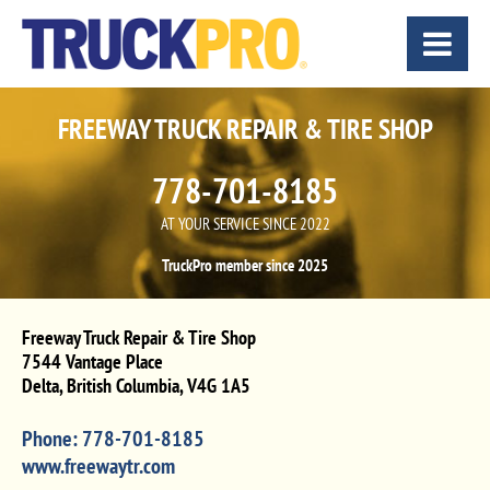
FREEWAY TRUCK REPAIR & TIRE SHOP
778-701-8185
AT YOUR SERVICE SINCE 2022
TruckPro member since 2025
Freeway Truck Repair & Tire Shop
7544 Vantage Place
Delta
,
British Columbia
,
V4G 1A5
Phone:
778-701-8185
www.freewaytr.com