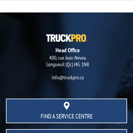
Head Office
400, rue Jean-Neveu
Longueuil (Qc) J4G 1N8
info@truckpro.ca
FIND A SERVICE CENTRE