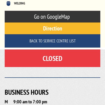
WELDING
Go on GoogleMap
Direction
BACK TO SERVICE CENTRE LIST
CLOSED
BUSINESS HOURS
M
9:00 am to 7:00 pm