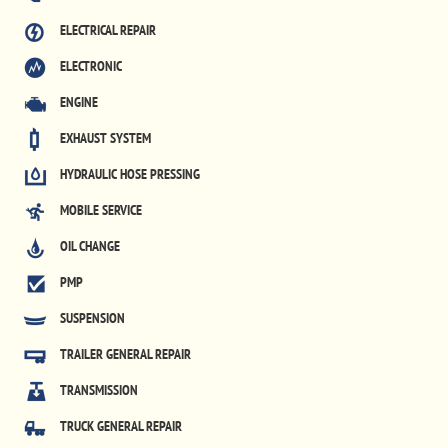
ELECTRICAL REPAIR
ELECTRONIC
ENGINE
EXHAUST SYSTEM
HYDRAULIC HOSE PRESSING
MOBILE SERVICE
OIL CHANGE
PMP
SUSPENSION
TRAILER GENERAL REPAIR
TRANSMISSION
TRUCK GENERAL REPAIR