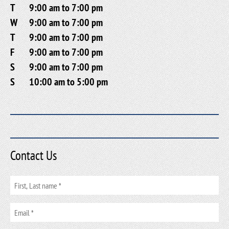
T
9:00 am to 7:00 pm
W
9:00 am to 7:00 pm
T
9:00 am to 7:00 pm
F
9:00 am to 7:00 pm
S
9:00 am to 7:00 pm
S
10:00 am to 5:00 pm
Contact Us