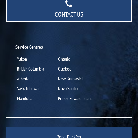
CONTACT US
Service Centres
Yukon
Ontario
British Columbia
Quebec
Alberta
New Brunswick
Saskatchewan
Nova Scotia
Manitoba
Prince Edward Island
Zone TruckPro