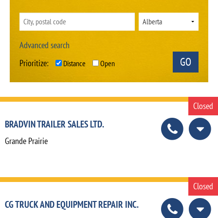
Advanced search
Prioritize:
Distance
Open
Closed
BRADVIN TRAILER SALES LTD.
Grande Prairie
Closed
CG TRUCK AND EQUIPMENT REPAIR INC.