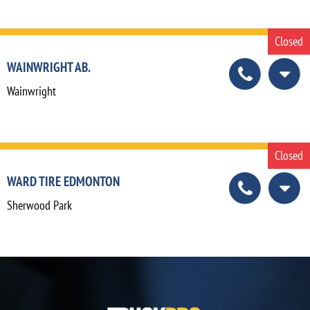
Closed
WAINWRIGHT AB.
Wainwright
Closed
WARD TIRE EDMONTON
Sherwood Park