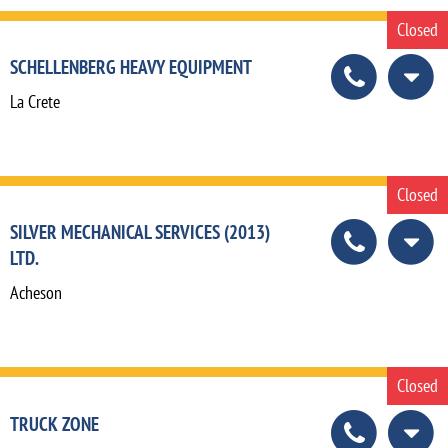
Closed
SCHELLENBERG HEAVY EQUIPMENT
La Crete
Closed
SILVER MECHANICAL SERVICES (2013)
LTD.
Acheson
Closed
TRUCK ZONE