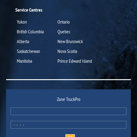
Service Centres
Yukon
Ontario
British Columbia
Quebec
Alberta
New Brunswick
Saskatchewan
Nova Scotia
Manitoba
Prince Edward Island
Zone TruckPro