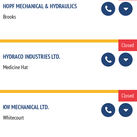
HOPF MECHANICAL & HYDRAULICS
Brooks
Closed
HYDRACO INDUSTRIES LTD.
Medicine Hat
Closed
KW MECHANICAL LTD.
Whitecourt