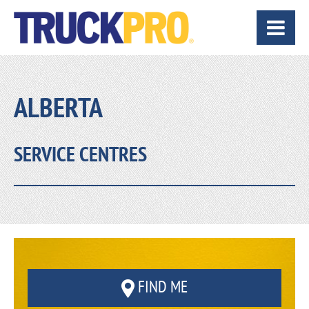
ALBERTA
SERVICE CENTRES
FIND ME