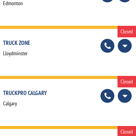
Edmonton
Closed
TRUCK ZONE
Lloydminster
Closed
TRUCKPRO CALGARY
Calgary
Closed