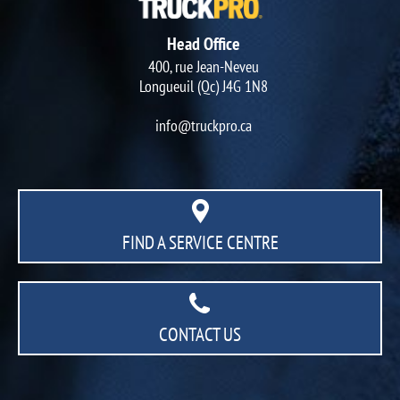
Head Office
400, rue Jean-Neveu
Longueuil (Qc) J4G 1N8
info@truckpro.ca
FIND A SERVICE CENTRE
CONTACT US