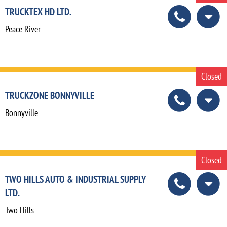
TRUCKTEX HD LTD.
Peace River
Closed
TRUCKZONE BONNYVILLE
Bonnyville
Closed
TWO HILLS AUTO & INDUSTRIAL SUPPLY
LTD.
Two Hills