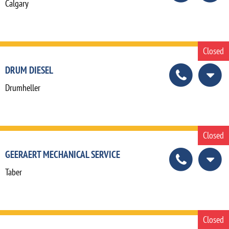
Calgary
Closed
DRUM DIESEL
Drumheller
Closed
GEERAERT MECHANICAL SERVICE
Taber
Closed