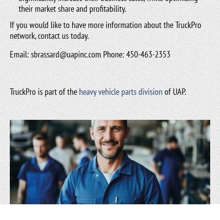
their market share and profitability.
If you would like to have more information about the TruckPro
network, contact us today.
Email:
sbrassard@uapinc.com
Phone: 450-463-2353
TruckPro is part of the
heavy vehicle parts division
of UAP.