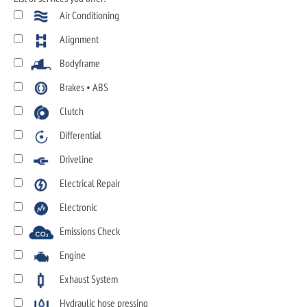
Air Conditioning
Alignment
Bodyframe
Brakes • ABS
Clutch
Differential
Driveline
Electrical Repair
Electronic
Emissions Check
Engine
Exhaust System
Hydraulic hose pressing