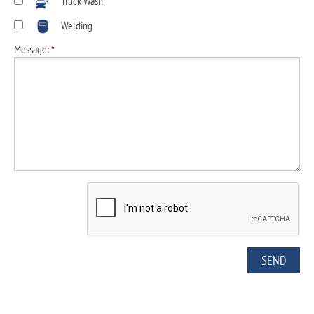
Truck Wash
Welding
Message:
*