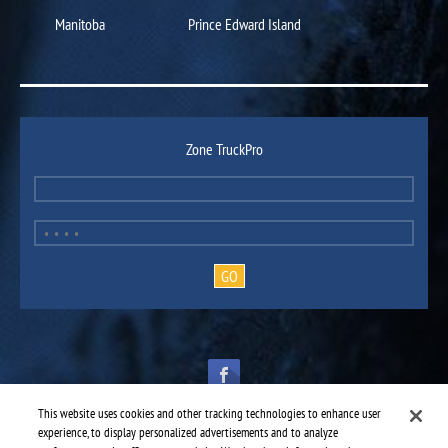
Manitoba
Prince Edward Island
Zone TruckPro
This website uses cookies and other tracking technologies to enhance user
experience, to display personalized advertisements and to analyze