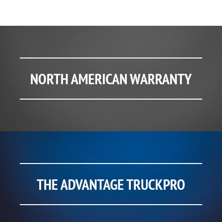
NORTH AMERICAN WARRANTY
THE ADVANTAGE TRUCKPRO