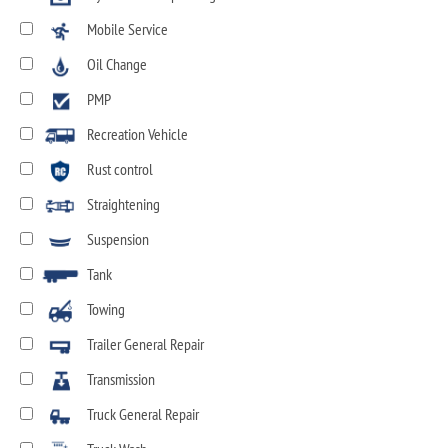
Mobile Service
Oil Change
PMP
Recreation Vehicle
Rust control
Straightening
Suspension
Tank
Towing
Trailer General Repair
Transmission
Truck General Repair