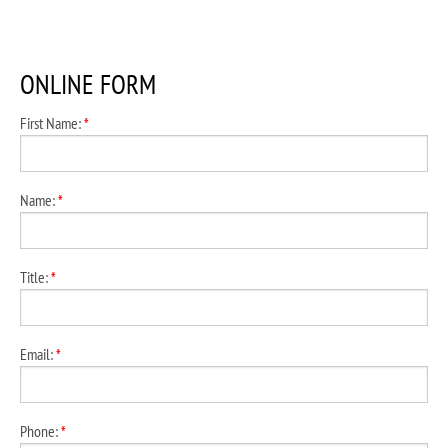
ONLINE FORM
First Name:
*
Name:
*
Title:
*
Email:
*
Phone:
*