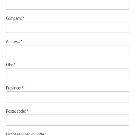
Company:
*
Address:
*
City:
*
Province:
*
Postal code:
*
List of services you offer: