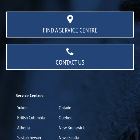
FIND A SERVICE CENTRE
CONTACT US
Service Centres
Yukon
Ontario
British Columbia
Quebec
Alberta
New Brunswick
Saskatchewan
Nova Scotia