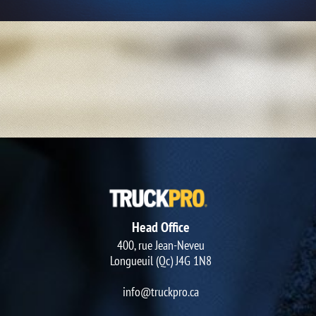
Head Office
400, rue Jean-Neveu
Longueuil (Qc) J4G 1N8
info@truckpro.ca