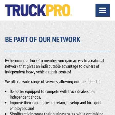
BE PART OF OUR NETWORK
By becoming a TruckPro member, you gain access to a national
network that gives an indisputable advantage to owners of
independent heavy vehicle repair centres!
We offer a wide range of services, allowing our members to:
Be better equipped to compete with truck dealers and
independent shops,
Improve their capabilities to retain, develop and hire good
employees, and
Significantly increase their business sales, while optimizing