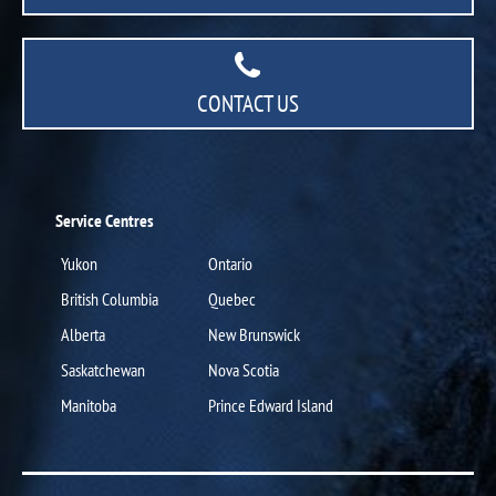
CONTACT US
Service Centres
Yukon
Ontario
British Columbia
Quebec
Alberta
New Brunswick
Saskatchewan
Nova Scotia
Manitoba
Prince Edward Island