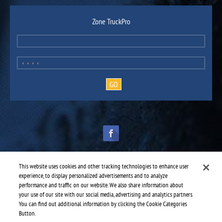
Zone TruckPro
This website uses cookies and other tracking technologies to enhance user
experience, to display personalized advertisements and to analyze
performance and traffic on our website. We also share information about
TruckPro is part of the
heavy vehicle parts division
of UAP.
© 2016-2026 TruckPro - All rights reserved.
your use of our site with our social media, advertising and analytics partners.
Web design: THRACE.CA
You can find out additional information by clicking the Cookie Categories
Button.
Service centres
-
TruckPro Sherwood Park
-
Ward Tire Edmonton