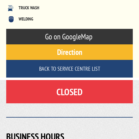
TRUCK WASH
WELDING
Go on GoogleMap
Direction
BACK TO SERVICE CENTRE LIST
CLOSED
BUSINESS HOURS