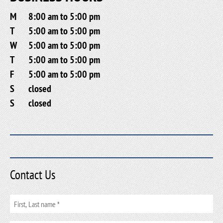
M
8:00 am to 5:00 pm
T
5:00 am to 5:00 pm
W
5:00 am to 5:00 pm
T
5:00 am to 5:00 pm
F
5:00 am to 5:00 pm
S
closed
S
closed
Contact Us