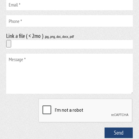
Link a file ( < 2mo )
.jpg, .png, .doc, .docx, .pdf