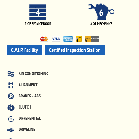
4
6
# OF SERVICE DOOR
# OF MECHANICS
C.V.I.P. Facility
Certified Inspection Station
AIR CONDITIONING
ALIGNMENT
BRAKES • ABS
CLUTCH
DIFFERENTIAL
DRIVELINE