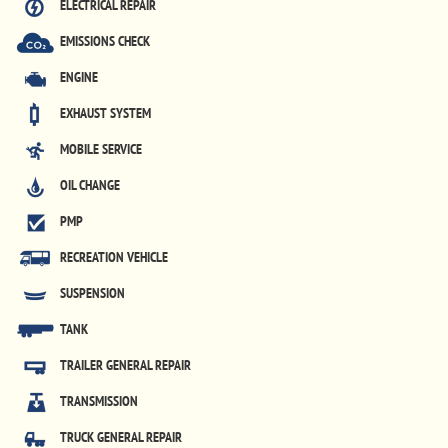
ELECTRICAL REPAIR
EMISSIONS CHECK
ENGINE
EXHAUST SYSTEM
MOBILE SERVICE
OIL CHANGE
PMP
RECREATION VEHICLE
SUSPENSION
TANK
TRAILER GENERAL REPAIR
TRANSMISSION
TRUCK GENERAL REPAIR