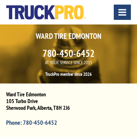
WARD TIRE EDMONTON
780-450-6452
AT YOUR SERVICE SINCE 2015
TruckPro member since 2026
Ward Tire Edmonton
105 Turbo Drive
Sherwood Park
,
Alberta
,
T8H 2J6
Phone:
780-450-6452