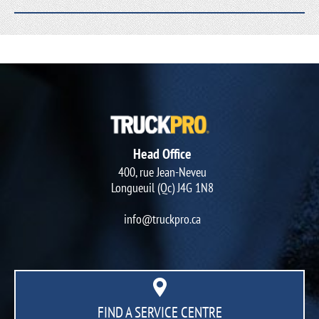
Head Office
400, rue Jean-Neveu
Longueuil (Qc) J4G 1N8
info@truckpro.ca
FIND A SERVICE CENTRE