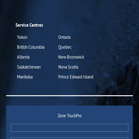
Service Centres
Yukon
Ontario
British Columbia
Quebec
Alberta
New Brunswick
Saskatchewan
Nova Scotia
Manitoba
Prince Edward Island
Zone TruckPro