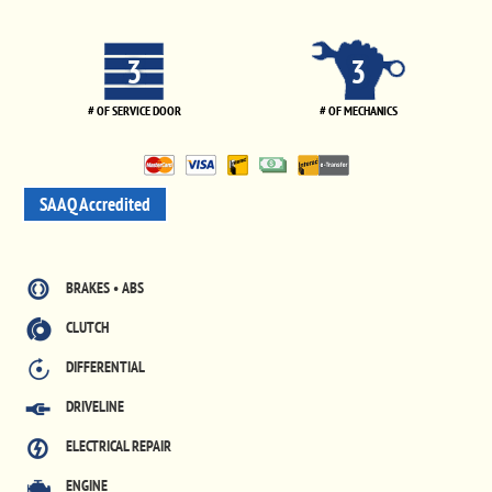
3
3
# OF SERVICE DOOR
# OF MECHANICS
SAAQ Accredited
BRAKES • ABS
CLUTCH
DIFFERENTIAL
DRIVELINE
ELECTRICAL REPAIR
ENGINE