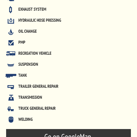
EXHAUST SYSTEM
HYDRAULIC HOSE PRESSING
OIL CHANGE
PMP
RECREATION VEHICLE
SUSPENSION
TANK
TRAILER GENERAL REPAIR
TRANSMISSION
TRUCK GENERAL REPAIR
WELDING
Go on GoogleMap