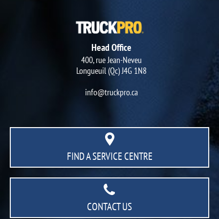
Head Office
400, rue Jean-Neveu
Longueuil (Qc) J4G 1N8
info@truckpro.ca
FIND A SERVICE CENTRE
CONTACT US