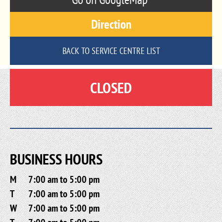
Direction
BACK TO SERVICE CENTRE LIST
CLOSED
BUSINESS HOURS
M
7:00 am to 5:00 pm
T
7:00 am to 5:00 pm
W
7:00 am to 5:00 pm