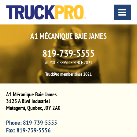
A1 MÉCANIQUE BAIE JAMES
819-739-5555
AT YOUR SERVICE SINCE 2021
TruckPro member since 2021
A1 Mécanique Baie James
3125 A Blvd Industriel
Matagami
,
Quebec
,
J0Y 2A0
Phone:
819-739-5555
Fax:
819-739-5556