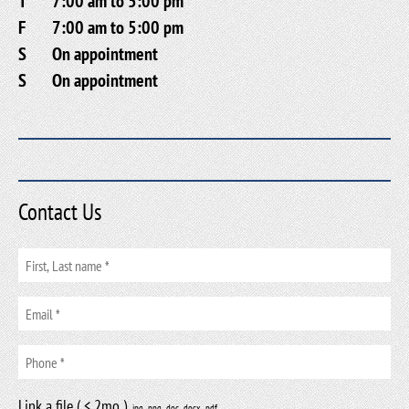
T
7:00 am to 5:00 pm
F
7:00 am to 5:00 pm
S
On appointment
S
On appointment
Contact Us
Link a file ( < 2mo )
.jpg, .png, .doc, .docx, .pdf