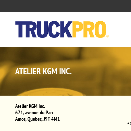
ATELIER KGM INC.
Atelier KGM Inc.
671, avenue du Parc
Amos
,
Quebec
,
J9T 4M1
# 