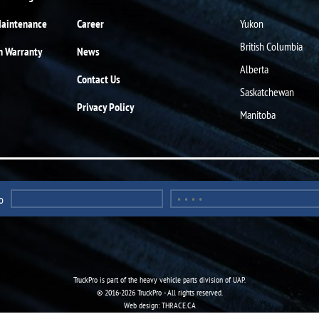
Maintenance
Career
Yukon
British Columbia
n Warranty
News
Alberta
Contact Us
Saskatchewan
Privacy Policy
Manitoba
o
TruckPro is part of the
heavy vehicle parts division
of UAP.
© 2016-2026 TruckPro - All rights reserved.
Web design: THRACE.CA