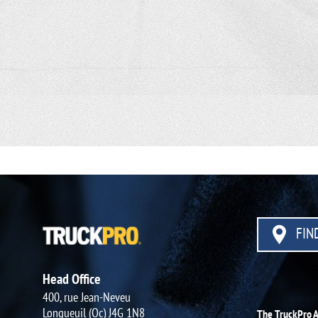
FIND
Head Office
400, rue Jean-Neveu
Longueuil (Qc) J4G 1N8
The TruckPro 