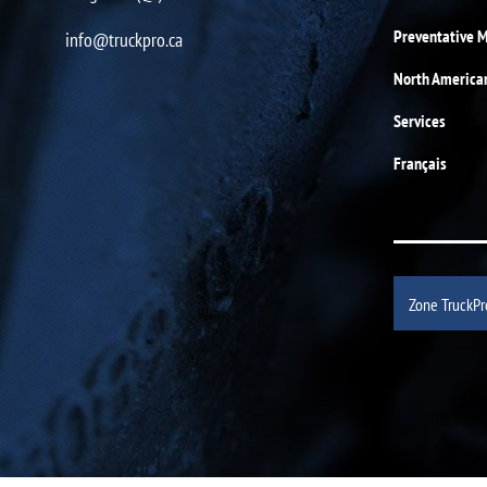
Preventative 
info@truckpro.ca
North America
Services
Français
Zone TruckPr