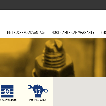
THE
TRUCKPRO
ADVANTAGE
NORTH AMERICAN
WARRANTY
SER
10
12
OF SERVICE DOOR
# OF MECHANICS