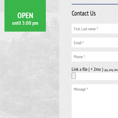
Contact Us
OPEN
until
5:00 pm
Link a file ( < 2mo )
.jpg, .png, .doc