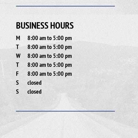
BUSINESS HOURS
M
8:00 am to 5:00 pm
T
8:00 am to 5:00 pm
W
8:00 am to 5:00 pm
T
8:00 am to 5:00 pm
F
8:00 am to 5:00 pm
S
closed
S
closed