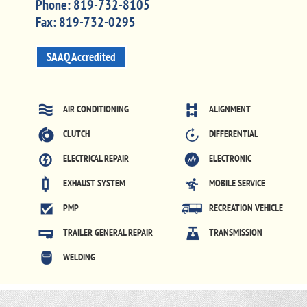
Phone:
819-732-8105
Fax:
819-732-0295
SAAQ Accredited
AIR CONDITIONING
ALIGNMENT
CLUTCH
DIFFERENTIAL
ELECTRICAL REPAIR
ELECTRONIC
EXHAUST SYSTEM
MOBILE SERVICE
PMP
RECREATION VEHICLE
TRAILER GENERAL REPAIR
TRANSMISSION
WELDING