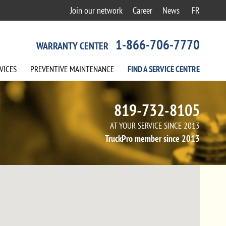
Join our network
Career
News
FR
1-866-706-7770
WARRANTY CENTER
VICES
PREVENTIVE
MAINTENANCE
FIND A
SERVICE
CENTRE
819-732-8105
AT YOUR SERVICE SINCE 2013
TruckPro member since 2013