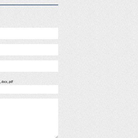
, .docx, .pdf