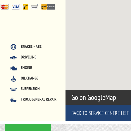
BRAKES • ABS
DRIVELINE
ENGINE
OIL CHANGE
SUSPENSION
Go on GoogleMap
TRUCK GENERAL REPAIR
BACK TO SERVICE CENTRE LIST