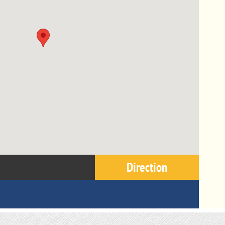
Direction