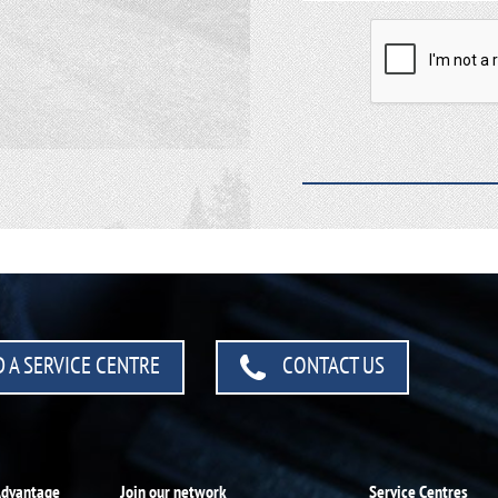
 A SERVICE CENTRE
CONTACT US
Advantage
Join our network
Service Centres