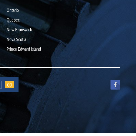
Ontario
Quebec
New Brunswick
Nova Scotia
Prince Edward Island