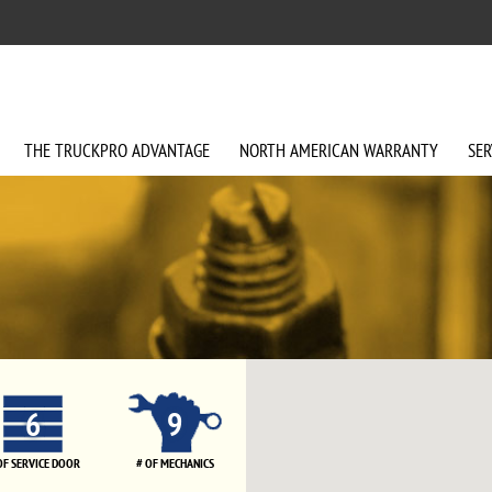
THE
TRUCKPRO
ADVANTAGE
NORTH AMERICAN
WARRANTY
SER
6
9
OF SERVICE DOOR
# OF MECHANICS