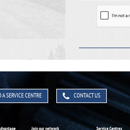
 A SERVICE CENTRE
CONTACT US
Advantage
Join our network
Service Centres