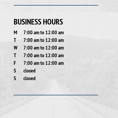
BUSINESS HOURS
M
7:00 am to 12:00 am
T
7:00 am to 12:00 am
W
7:00 am to 12:00 am
T
7:00 am to 12:00 am
F
7:00 am to 12:00 am
S
closed
S
closed