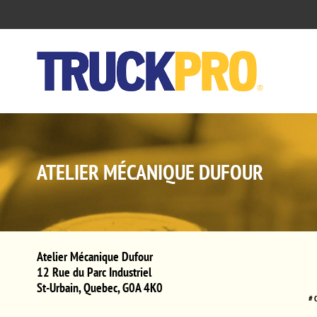
ATELIER MÉCANIQUE DUFOUR
Atelier Mécanique Dufour
12 Rue du Parc Industriel
St-Urbain
,
Quebec
,
G0A 4K0
# 