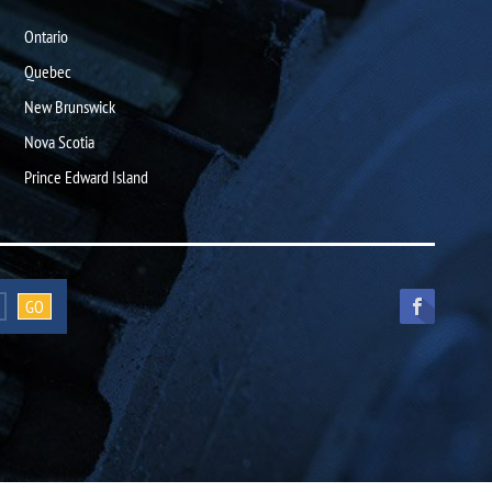
Ontario
Quebec
New Brunswick
Nova Scotia
Prince Edward Island