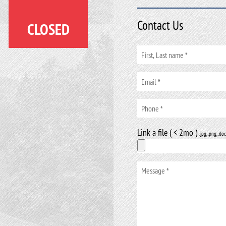
Contact Us
CLOSED
Link a file ( < 2mo )
.jpg, .png, .doc