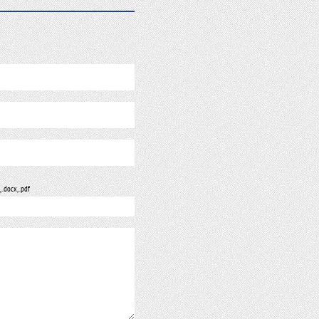
, .docx, .pdf