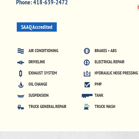
Phone:
418-639-2472
SAAQ Accredited
AIR CONDITIONING
BRAKES • ABS
DRIVELINE
ELECTRICAL REPAIR
EXHAUST SYSTEM
HYDRAULIC HOSE PRESSING
OIL CHANGE
PMP
SUSPENSION
TANK
TRUCK GENERAL REPAIR
TRUCK WASH