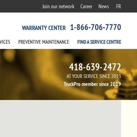
Join our network
Career
News
FR
1-866-706-7770
WARRANTY CENTER
VICES
PREVENTIVE
MAINTENANCE
FIND A
SERVICE
CENTRE
418-639-2472
AT YOUR SERVICE SINCE 2013
TruckPro member since 2019