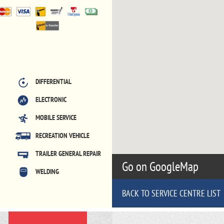
DIFFERENTIAL
ELECTRONIC
MOBILE SERVICE
RECREATION VEHICLE
TRAILER GENERAL REPAIR
Go on GoogleMap
WELDING
BACK TO SERVICE CENTRE LIST