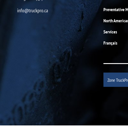
Preventative 
info@truckpro.ca
North America
Services
Français
Zone TruckPr