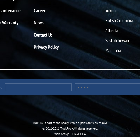
Maintenance
Career
Yukon
British Columbia
n Warranty
News
Alberta
Contact Us
Saskatchewan
Privacy Policy
Manitoba
o
TruckPro is part of the
heavy vehicle parts division
of UAP.
© 2016-2026 TruckPro - All rights reserved.
Web design: THRACE.CA