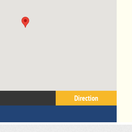
Direction