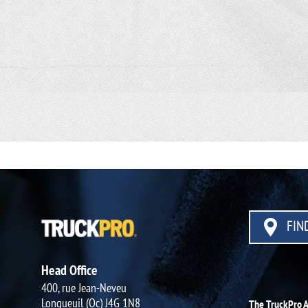
FIND
Head Office
400, rue Jean-Neveu
Longueuil (Qc) J4G 1N8
The TruckPro 