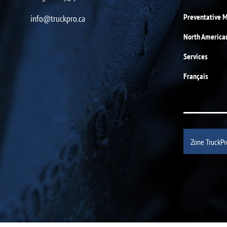
Preventative 
info@truckpro.ca
North America
Services
Français
Zone TruckPr