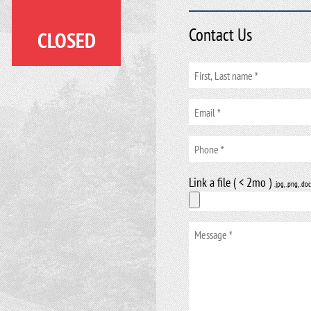
Contact Us
CLOSED
Link a file ( < 2mo )
.jpg, .png, .doc