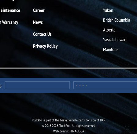
Maintenance
Career
Yukon
British Columbia
n Warranty
News
Alberta
Contact Us
Saskatchewan
Privacy Policy
Manitoba
o
TruckPro is part of the
heavy vehicle parts division
of UAP.
© 2016-2026 TruckPro - All rights reserved.
Web design: THRACE.CA