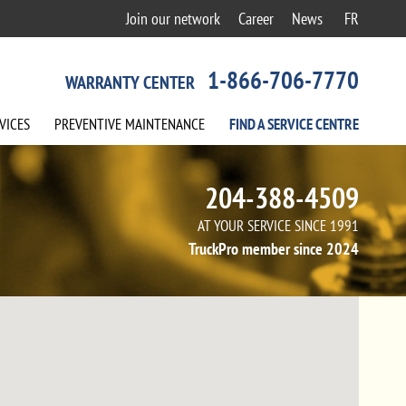
Join our network
Career
News
FR
1-866-706-7770
WARRANTY CENTER
VICES
PREVENTIVE
MAINTENANCE
FIND A
SERVICE
CENTRE
204-388-4509
AT YOUR SERVICE SINCE 1991
TruckPro member since 2024