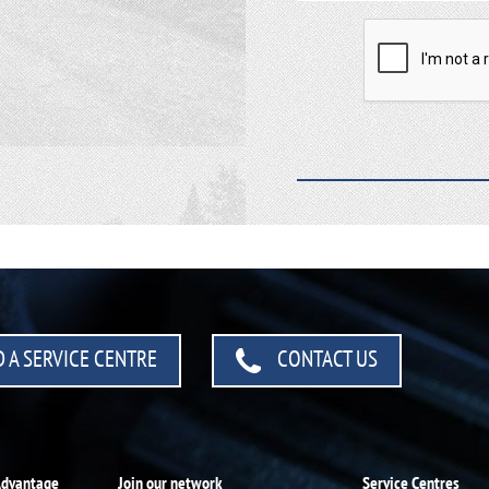
 A SERVICE CENTRE
CONTACT US
Advantage
Join our network
Service Centres