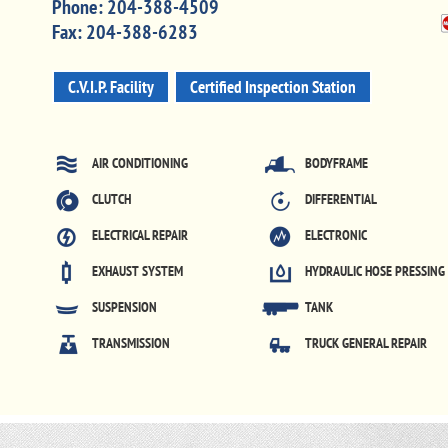
Phone:
204-388-4509
Fax:
204-388-6283
C.V.I.P. Facility
Certified Inspection Station
AIR CONDITIONING
BODYFRAME
CLUTCH
DIFFERENTIAL
ELECTRICAL REPAIR
ELECTRONIC
EXHAUST SYSTEM
HYDRAULIC HOSE PRESSING
SUSPENSION
TANK
TRANSMISSION
TRUCK GENERAL REPAIR