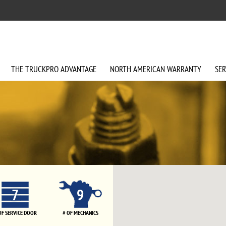
THE
TRUCKPRO
ADVANTAGE
NORTH AMERICAN
WARRANTY
SER
7
9
OF SERVICE DOOR
# OF MECHANICS