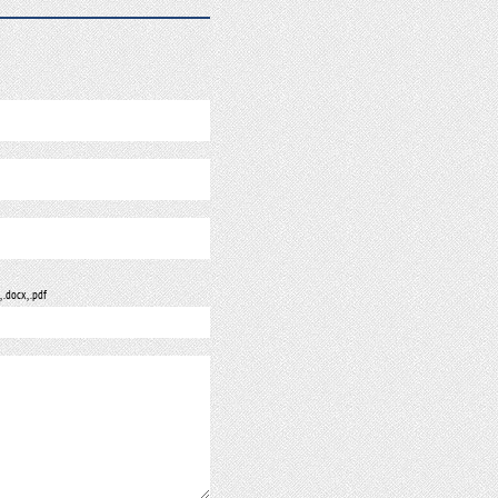
, .docx, .pdf