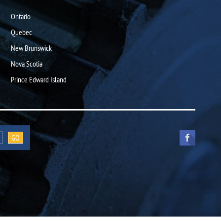
Ontario
Quebec
New Brunswick
Nova Scotia
Prince Edward Island