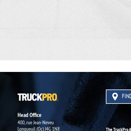
FIND
Head Office
400, rue Jean-Neveu
Longueuil (Qc) J4G 1N8
The TruckPro 