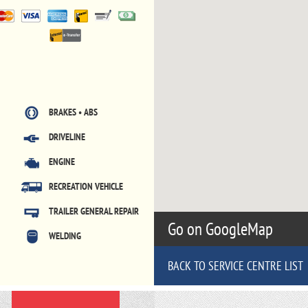
BRAKES • ABS
DRIVELINE
ENGINE
RECREATION VEHICLE
TRAILER GENERAL REPAIR
Go on GoogleMap
WELDING
BACK TO SERVICE CENTRE LIST