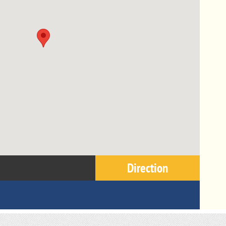
Direction