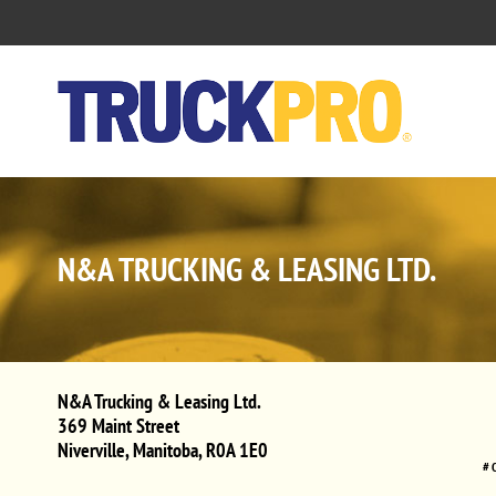
N&A TRUCKING & LEASING LTD.
N&A Trucking & Leasing Ltd.
369 Maint Street
Niverville
,
Manitoba
,
R0A 1E0
# 