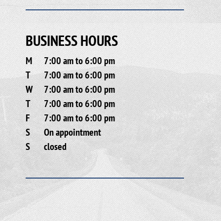
BUSINESS HOURS
M
7:00 am to 6:00 pm
T
7:00 am to 6:00 pm
W
7:00 am to 6:00 pm
T
7:00 am to 6:00 pm
F
7:00 am to 6:00 pm
S
On appointment
S
closed