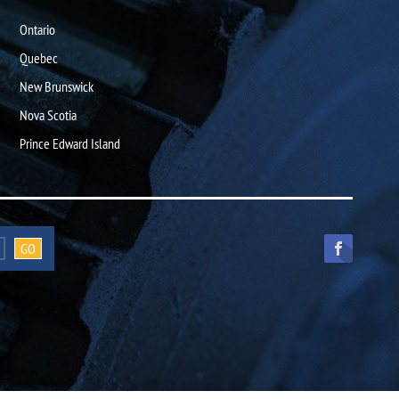
Ontario
Quebec
New Brunswick
Nova Scotia
Prince Edward Island