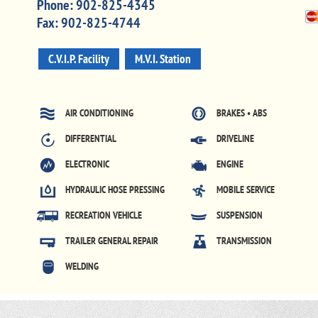
Phone:
902-825-4345
Fax:
902-825-4744
C.V.I.P. Facility
M.V.I. Station
AIR CONDITIONING
BRAKES • ABS
DIFFERENTIAL
DRIVELINE
ELECTRONIC
ENGINE
HYDRAULIC HOSE PRESSING
MOBILE SERVICE
RECREATION VEHICLE
SUSPENSION
TRAILER GENERAL REPAIR
TRANSMISSION
WELDING