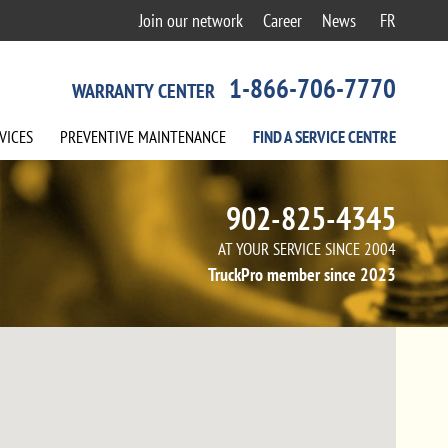
Join our network
Career
News
FR
1-866-706-7770
WARRANTY CENTER
VICES
PREVENTIVE
MAINTENANCE
FIND A
SERVICE
CENTRE
902-825-4345
AT YOUR SERVICE SINCE 2004
TruckPro member since 2023