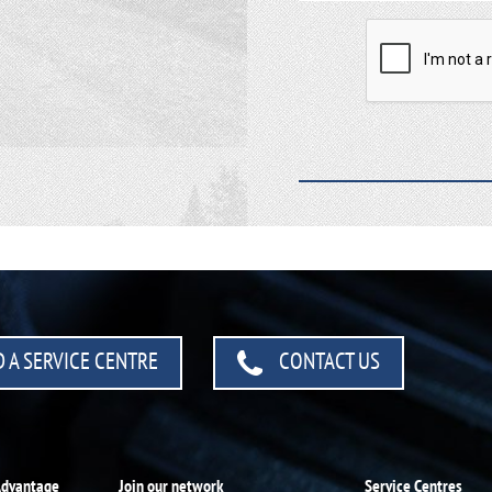
 A SERVICE CENTRE
CONTACT US
Advantage
Join our network
Service Centres