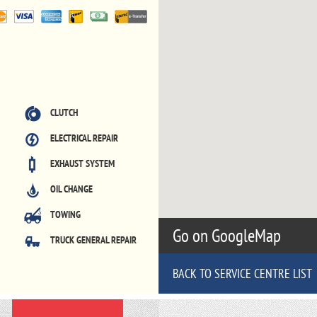
CLUTCH
ELECTRICAL REPAIR
EXHAUST SYSTEM
OIL CHANGE
TOWING
Go on GoogleMap
TRUCK GENERAL REPAIR
BACK TO SERVICE CENTRE LIST