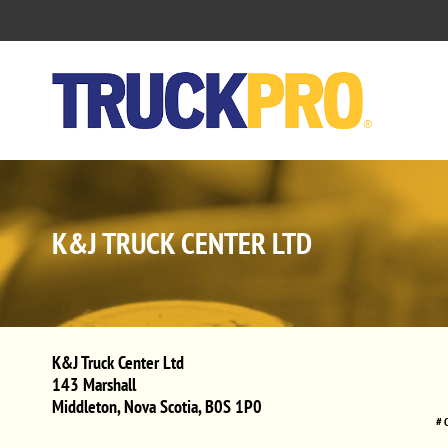
K&J TRUCK CENTER LTD
K&J Truck Center Ltd
143 Marshall
Middleton
,
Nova Scotia
,
B0S 1P0
# 