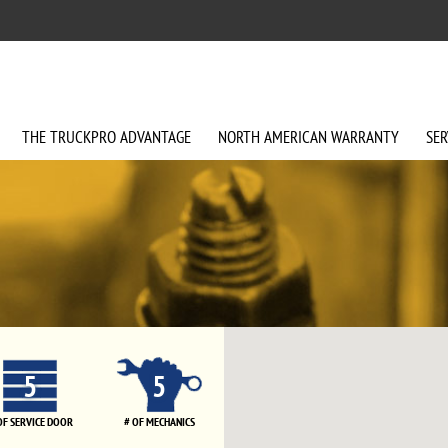
THE
TRUCKPRO
ADVANTAGE
NORTH AMERICAN
WARRANTY
SER
5
5
OF SERVICE DOOR
# OF MECHANICS