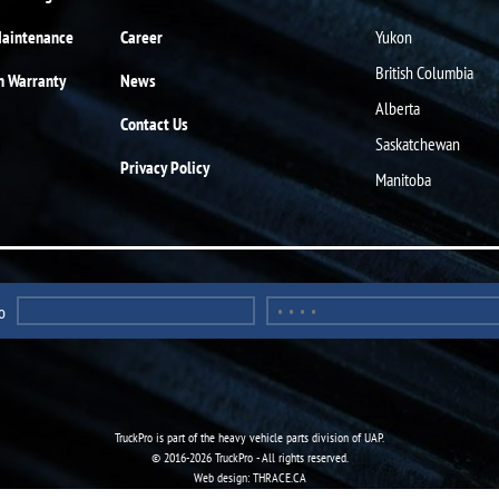
Maintenance
Career
Yukon
British Columbia
n Warranty
News
Alberta
Contact Us
Saskatchewan
Privacy Policy
Manitoba
o
TruckPro is part of the
heavy vehicle parts division
of UAP.
© 2016-2026 TruckPro - All rights reserved.
Web design: THRACE.CA