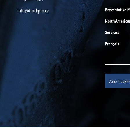
Preventative 
info@truckpro.ca
North America
Services
Français
Zone TruckPr