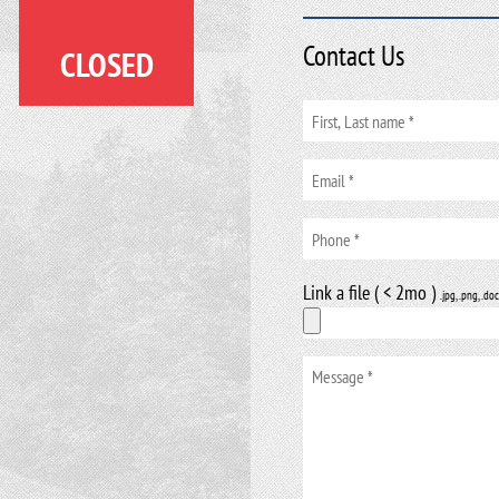
Contact Us
CLOSED
Link a file ( < 2mo )
.jpg, .png, .doc