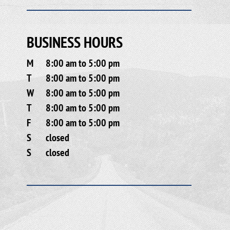
BUSINESS HOURS
M
8:00 am to 5:00 pm
T
8:00 am to 5:00 pm
W
8:00 am to 5:00 pm
T
8:00 am to 5:00 pm
F
8:00 am to 5:00 pm
S
closed
S
closed