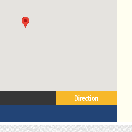
Direction