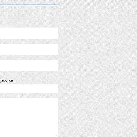
, .docx, .pdf