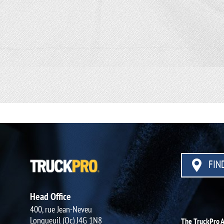
FIND
Head Office
400, rue Jean-Neveu
Longueuil (Qc) J4G 1N8
The TruckPro 