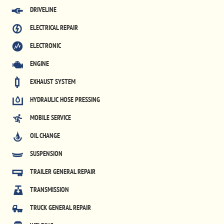
DRIVELINE
ELECTRICAL REPAIR
ELECTRONIC
ENGINE
EXHAUST SYSTEM
HYDRAULIC HOSE PRESSING
MOBILE SERVICE
OIL CHANGE
SUSPENSION
TRAILER GENERAL REPAIR
TRANSMISSION
TRUCK GENERAL REPAIR