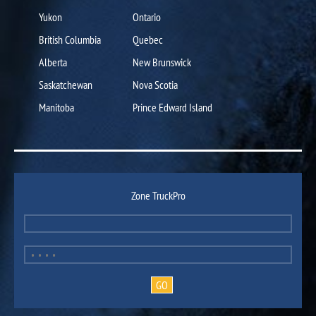
Yukon
Ontario
British Columbia
Quebec
Alberta
New Brunswick
Saskatchewan
Nova Scotia
Manitoba
Prince Edward Island
Zone TruckPro