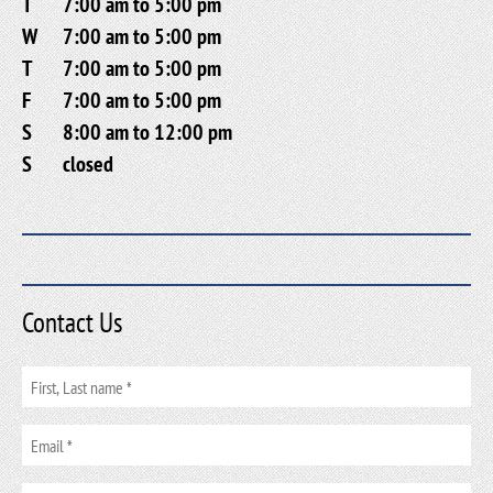
T
7:00 am to 5:00 pm
W
7:00 am to 5:00 pm
T
7:00 am to 5:00 pm
F
7:00 am to 5:00 pm
S
8:00 am to 12:00 pm
S
closed
Contact Us