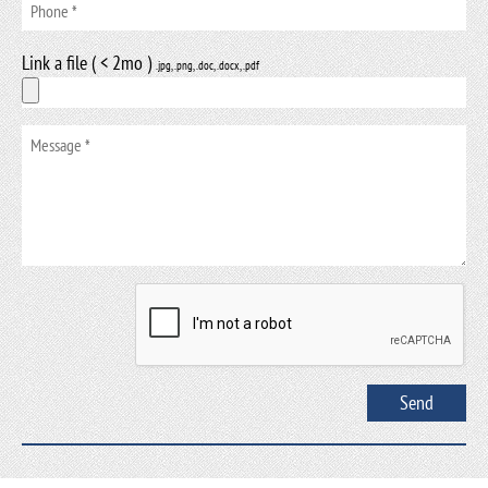
Link a file ( < 2mo )
.jpg, .png, .doc, .docx, .pdf