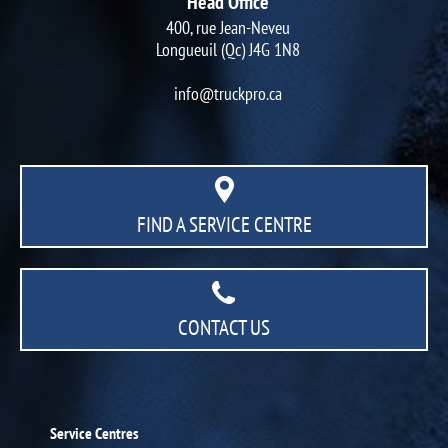
Head Office
400, rue Jean-Neveu
Longueuil (Qc) J4G 1N8
info@truckpro.ca
FIND A SERVICE CENTRE
CONTACT US
Service Centres