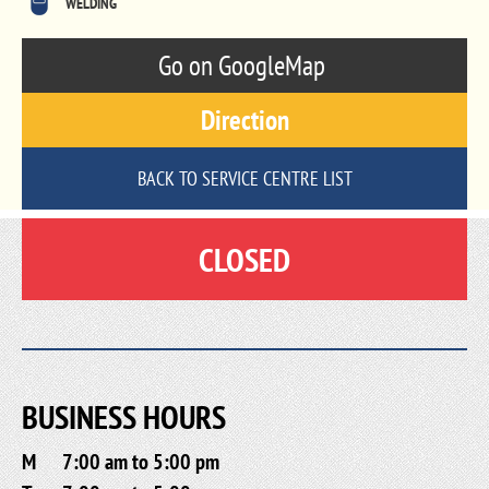
WELDING
Go on GoogleMap
Direction
BACK TO SERVICE CENTRE LIST
CLOSED
BUSINESS HOURS
M
7:00 am to 5:00 pm