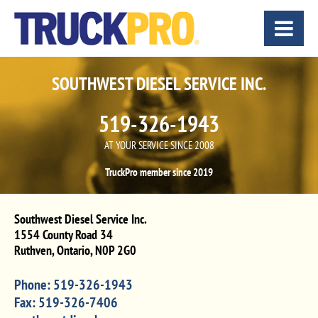
SOUTHWEST DIESEL SERVICE INC.
519-326-1943
AT YOUR SERVICE SINCE 2008
TruckPro member since 2019
Southwest Diesel Service Inc.
1554 County Road 34
Ruthven
,
Ontario
,
N0P 2G0
Phone:
519-326-1943
Fax:
519-326-7406