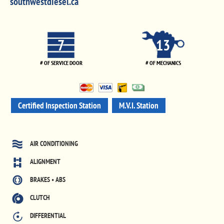
southwestdiesel.ca
7
13
# OF SERVICE DOOR
# OF MECHANICS
Certified Inspection Station
M.V.I. Station
AIR CONDITIONING
ALIGNMENT
BRAKES • ABS
CLUTCH
DIFFERENTIAL