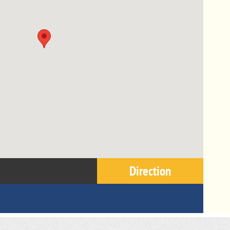
Direction