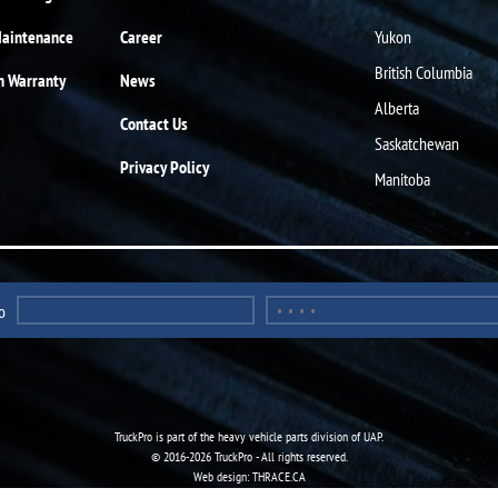
Maintenance
Career
Yukon
British Columbia
n Warranty
News
Alberta
Contact Us
Saskatchewan
Privacy Policy
Manitoba
o
TruckPro is part of the
heavy vehicle parts division
of UAP.
© 2016-2026 TruckPro - All rights reserved.
Web design: THRACE.CA