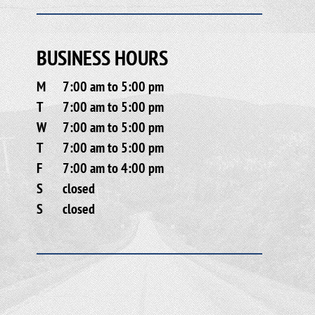
BUSINESS HOURS
M
7:00 am to 5:00 pm
T
7:00 am to 5:00 pm
W
7:00 am to 5:00 pm
T
7:00 am to 5:00 pm
F
7:00 am to 4:00 pm
S
closed
S
closed