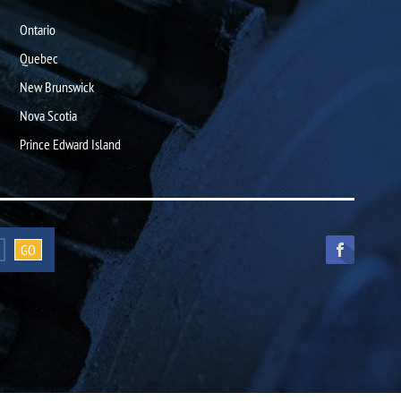
Ontario
Quebec
New Brunswick
Nova Scotia
Prince Edward Island