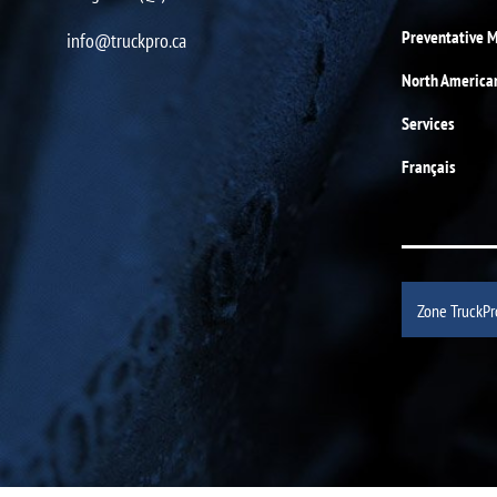
Preventative 
info@truckpro.ca
North America
Services
Français
Zone TruckPr