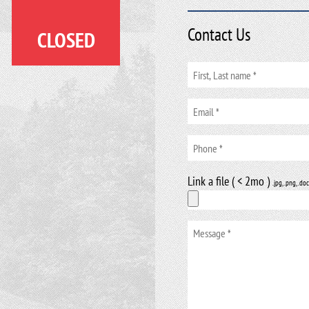
Contact Us
CLOSED
Link a file ( < 2mo )
.jpg, .png, .doc