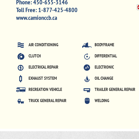
Phone:
450-655-3146
Toll Free:
1-877-425-4800
www.camionccb.ca
AIR CONDITIONING
BODYFRAME
CLUTCH
DIFFERENTIAL
ELECTRICAL REPAIR
ELECTRONIC
EXHAUST SYSTEM
OIL CHANGE
RECREATION VEHICLE
TRAILER GENERAL REPAIR
TRUCK GENERAL REPAIR
WELDING