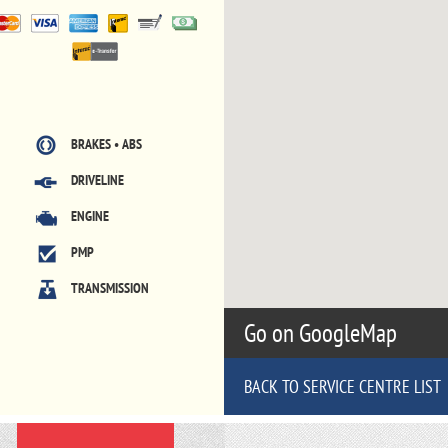
BRAKES • ABS
DRIVELINE
ENGINE
PMP
TRANSMISSION
Go on GoogleMap
BACK TO SERVICE CENTRE LIST