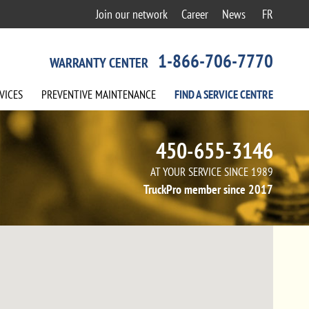
Join our network
Career
News
FR
1-866-706-7770
WARRANTY CENTER
VICES
PREVENTIVE
MAINTENANCE
FIND A
SERVICE
CENTRE
450-655-3146
AT YOUR SERVICE SINCE 1989
TruckPro member since 2017