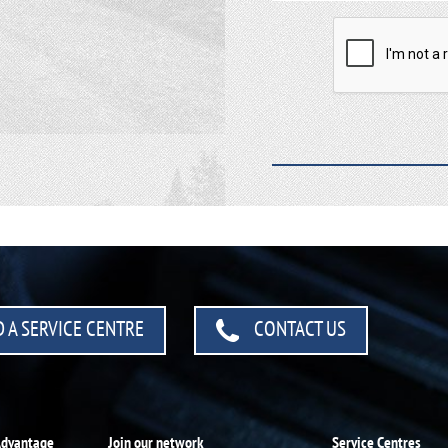
 A SERVICE CENTRE
CONTACT US
Advantage
Join our network
Service Centres