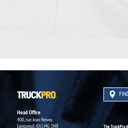
FIND
Head Office
400, rue Jean-Neveu
Longueuil (Qc) J4G 1N8
The TruckPro 