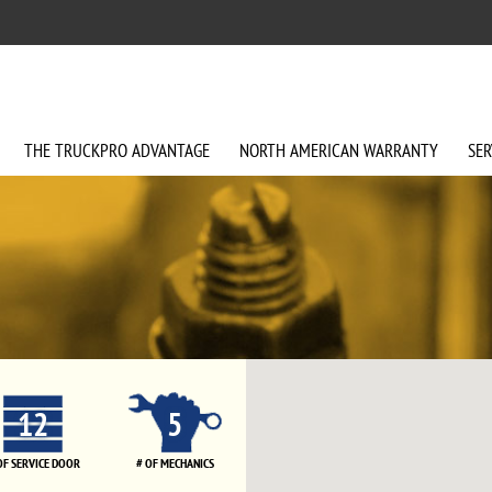
THE
TRUCKPRO
ADVANTAGE
NORTH AMERICAN
WARRANTY
SER
12
5
OF SERVICE DOOR
# OF MECHANICS