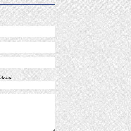
, .docx, .pdf