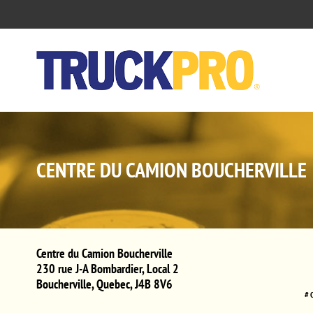
CENTRE DU CAMION BOUCHERVILLE
Centre du Camion Boucherville
230 rue J-A Bombardier, Local 2
Boucherville
,
Quebec
,
J4B 8V6
# 