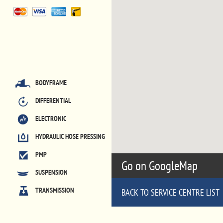
BODYFRAME
DIFFERENTIAL
ELECTRONIC
HYDRAULIC HOSE PRESSING
PMP
Go on GoogleMap
SUSPENSION
TRANSMISSION
BACK TO SERVICE CENTRE LIST