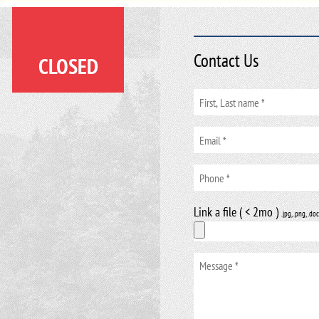
Contact Us
CLOSED
Link a file ( < 2mo )
.jpg, .png, .doc