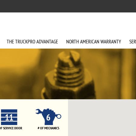
THE
TRUCKPRO
ADVANTAGE
NORTH AMERICAN
WARRANTY
SER
11
6
OF SERVICE DOOR
# OF MECHANICS