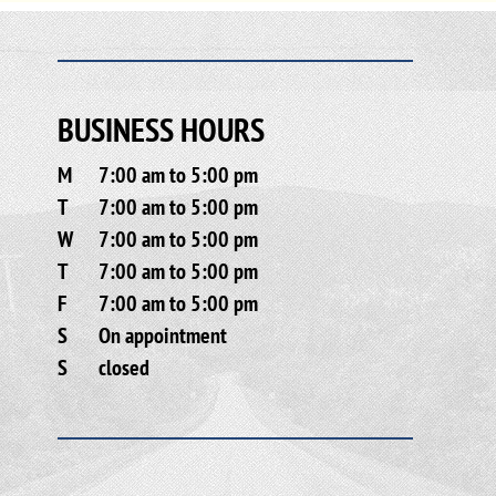
BUSINESS HOURS
M
7:00 am to 5:00 pm
T
7:00 am to 5:00 pm
W
7:00 am to 5:00 pm
T
7:00 am to 5:00 pm
F
7:00 am to 5:00 pm
S
On appointment
S
closed