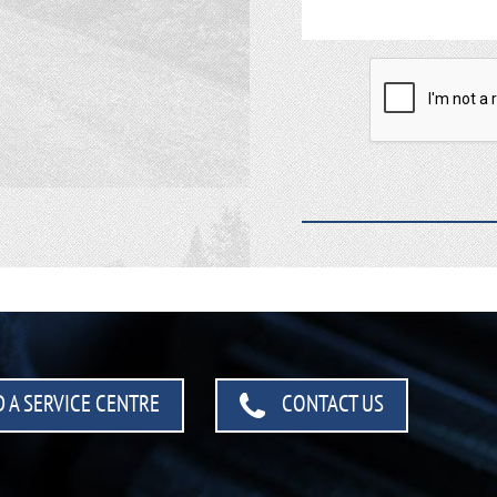
 A SERVICE CENTRE
CONTACT US