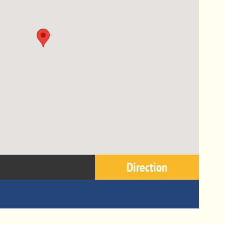
Direction