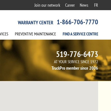
Join our network
Career
News
FR
1-866-706-7770
WARRANTY CENTER
VICES
PREVENTIVE
MAINTENANCE
FIND A
SERVICE
CENTRE
519-776-6473
AT YOUR SERVICE SINCE 1972
TruckPro member since 2006