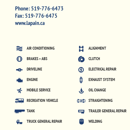
Phone:
519-776-6473
Fax:
519-776-6475
www.lapain.ca
AIR CONDITIONING
ALIGNMENT
BRAKES • ABS
CLUTCH
DRIVELINE
ELECTRICAL REPAIR
ENGINE
EXHAUST SYSTEM
MOBILE SERVICE
OIL CHANGE
RECREATION VEHICLE
STRAIGHTENING
TANK
TRAILER GENERAL REPAIR
TRUCK GENERAL REPAIR
WELDING