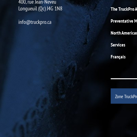
400, rue Jean-Neveu
Longueuil (Qc) J4G 1N8
The TruckPro 
Preventative 
info@truckpro.ca
North America
Services
Français
Zone TruckPr