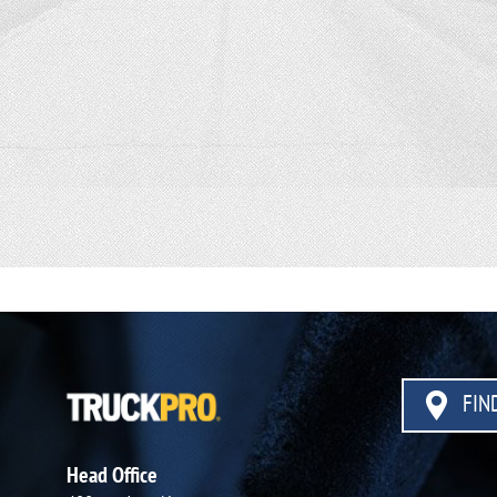
FIND
Head Office