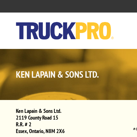
KEN LAPAIN & SONS LTD.
Ken Lapain & Sons Ltd.
2119 County Road 15
R.R. # 2
# 
Essex
,
Ontario
,
N8M 2X6