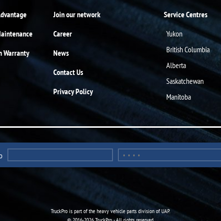
Advantage
Join our network
Service Centres
Maintenance
Career
Yukon
British Columbia
n Warranty
News
Alberta
Contact Us
Saskatchewan
Privacy Policy
Manitoba
o
TruckPro is part of the
heavy vehicle parts division
of UAP.
© 2016-2026 TruckPro - All rights reserved.