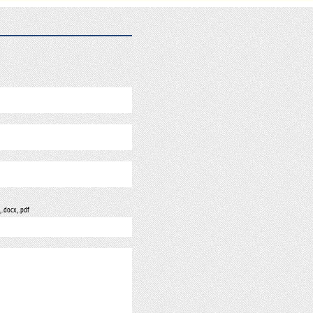
, .docx, .pdf