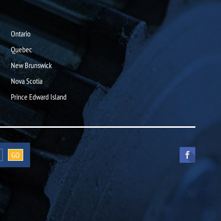
Ontario
Quebec
New Brunswick
Nova Scotia
Prince Edward Island