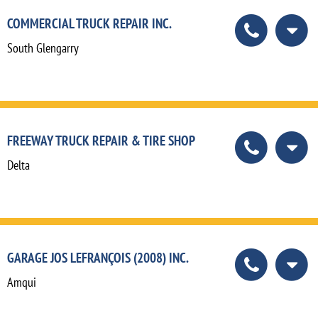
COMMERCIAL TRUCK REPAIR INC.
South Glengarry
FREEWAY TRUCK REPAIR & TIRE SHOP
Delta
GARAGE JOS LEFRANÇOIS (2008) INC.
Amqui