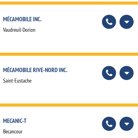
MÉCAMOBILE INC.
Vaudreuil-Dorion
MÉCAMOBILE RIVE-NORD INC.
Saint-Eustache
MECANIC-T
Becancour