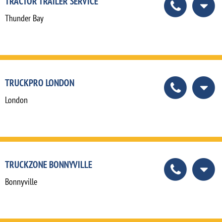
TRACTOR TRAILER SERVICE
Thunder Bay
TRUCKPRO LONDON
London
TRUCKZONE BONNYVILLE
Bonnyville