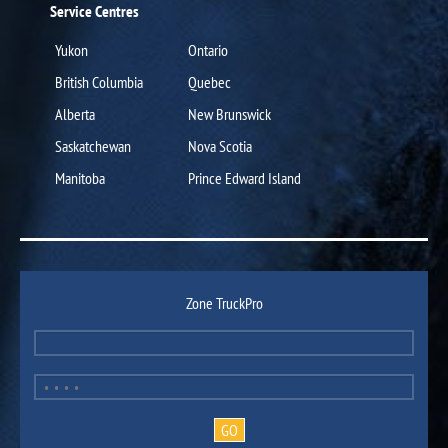
Service Centres
Yukon
Ontario
British Columbia
Quebec
Alberta
New Brunswick
Saskatchewan
Nova Scotia
Manitoba
Prince Edward Island
Zone TruckPro