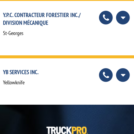
Y.P.C. CONTRACTEUR FORESTIER INC./
DIVISION MÉCANIQUE
St-Georges
YB SERVICES INC.
Yellowknife