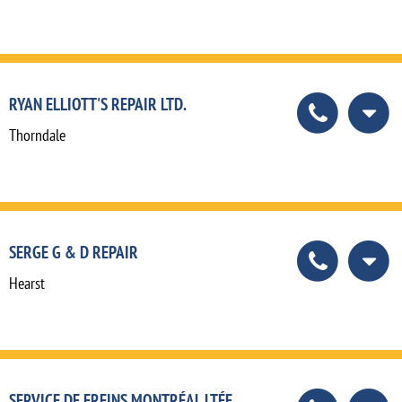
RYAN ELLIOTT'S REPAIR LTD.
Thorndale
SERGE G & D REPAIR
Hearst
SERVICE DE FREINS MONTRÉAL LTÉE