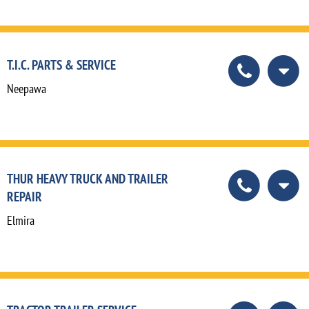
T.I.C. PARTS & SERVICE
Neepawa
THUR HEAVY TRUCK AND TRAILER
REPAIR
Elmira