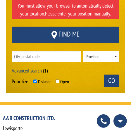
You must allow your browser to automatically detect
your location.Please enter your position manually.
FIND ME
Advanced search
(1)
Prioritize:
Distance
Open
A&B CONSTRUCTION LTD.
Lewisporte