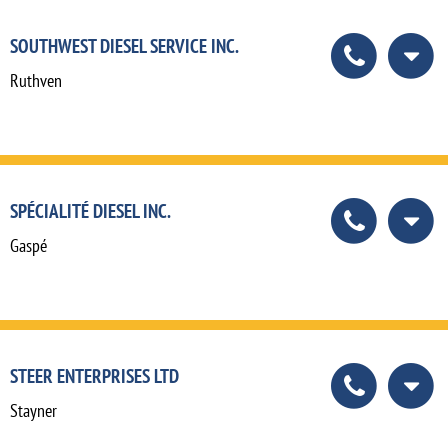
SOUTHWEST DIESEL SERVICE INC.
Ruthven
SPÉCIALITÉ DIESEL INC.
Gaspé
STEER ENTERPRISES LTD
Stayner