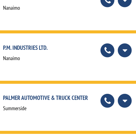
Nanaimo
P.M. INDUSTRIES LTD.
Nanaimo
PALMER AUTOMOTIVE & TRUCK CENTER
Summerside