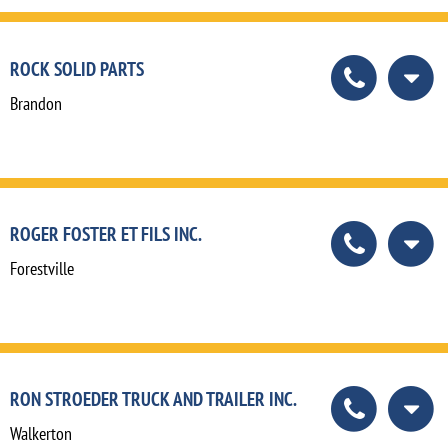
ROCK SOLID PARTS
Brandon
ROGER FOSTER ET FILS INC.
Forestville
RON STROEDER TRUCK AND TRAILER INC.
Walkerton