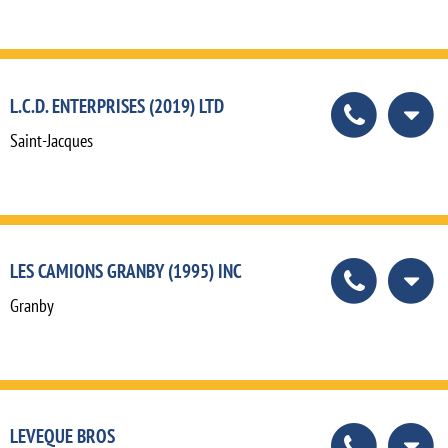
L.C.D. ENTERPRISES (2019) LTD
Saint-Jacques
LES CAMIONS GRANBY (1995) INC
Granby
LEVEQUE BROS