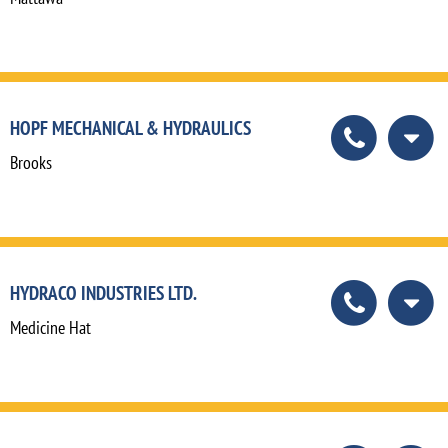
HOPF MECHANICAL & HYDRAULICS
Brooks
HYDRACO INDUSTRIES LTD.
Medicine Hat