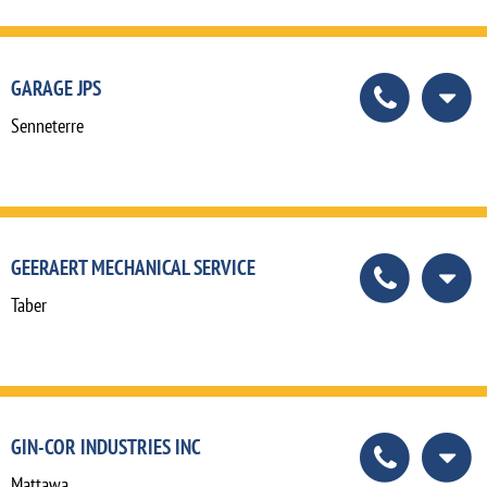
GARAGE JPS
Senneterre
GEERAERT MECHANICAL SERVICE
Taber
GIN-COR INDUSTRIES INC
Mattawa