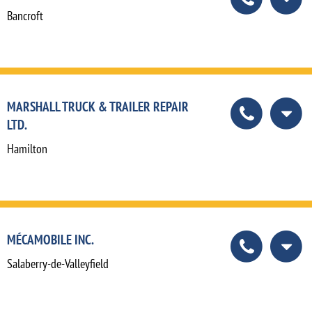
Bancroft
MARSHALL TRUCK & TRAILER REPAIR
LTD.
Hamilton
MÉCAMOBILE INC.
Salaberry-de-Valleyfield