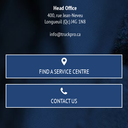
Head Office
400, rue Jean-Neveu
Longueuil (Qc) J4G 1N8
info@truckpro.ca
FIND A SERVICE CENTRE
CONTACT US