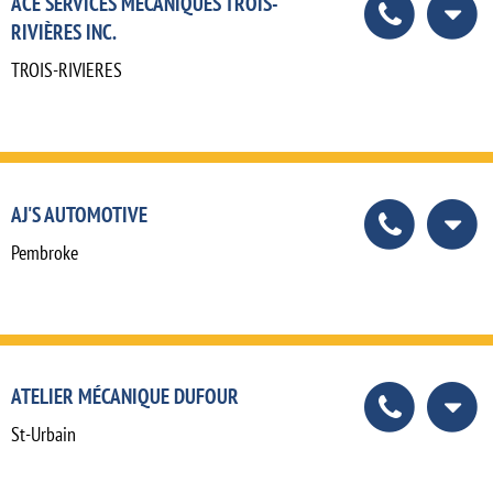
ACE SERVICES MÉCANIQUES TROIS-
RIVIÈRES INC.
TROIS-RIVIERES
AJ'S AUTOMOTIVE
Pembroke
ATELIER MÉCANIQUE DUFOUR
St-Urbain