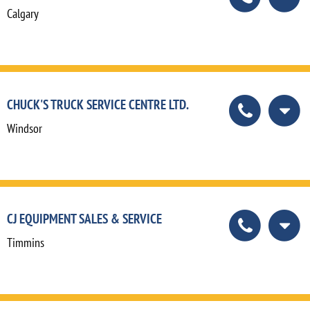
Calgary
CHUCK'S TRUCK SERVICE CENTRE LTD.
Windsor
CJ EQUIPMENT SALES & SERVICE
Timmins