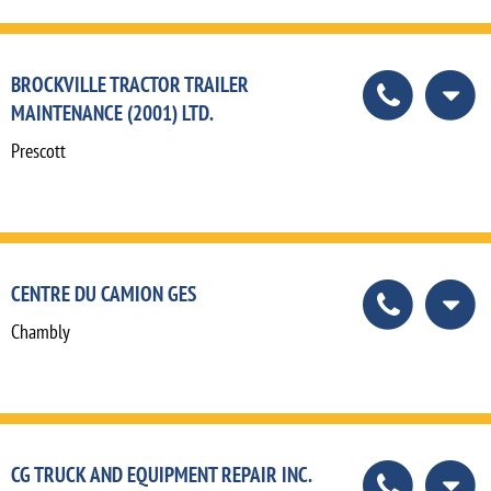
BROCKVILLE TRACTOR TRAILER
MAINTENANCE (2001) LTD.
Prescott
CENTRE DU CAMION GES
Chambly
CG TRUCK AND EQUIPMENT REPAIR INC.