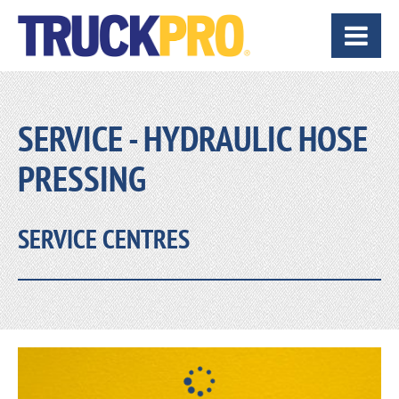
SERVICE - HYDRAULIC HOSE
PRESSING
SERVICE CENTRES