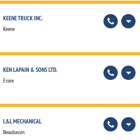
KEENE TRUCK INC.
Keene
KEN LAPAIN & SONS LTD.
Essex
L&L MECHANICAL
Beaubassin