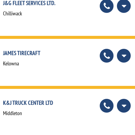
J&G FLEET SERVICES LTD.
Chilliwack
JAMES TIRECRAFT
Kelowna
K&J TRUCK CENTER LTD
Middleton