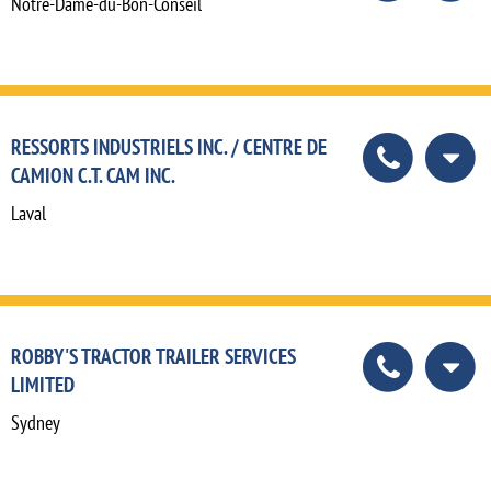
Notre-Dame-du-Bon-Conseil
RESSORTS INDUSTRIELS INC. / CENTRE DE
CAMION C.T. CAM INC.
Laval
ROBBY'S TRACTOR TRAILER SERVICES
LIMITED
Sydney