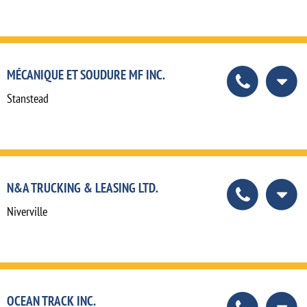
MÉCANIQUE ET SOUDURE MF INC.
Stanstead
N&A TRUCKING & LEASING LTD.
Niverville
OCEAN TRACK INC.