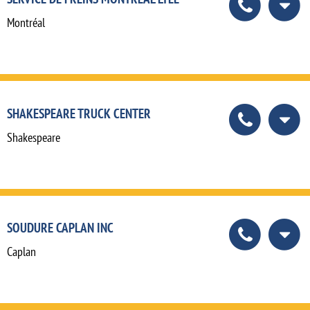
Montréal
SHAKESPEARE TRUCK CENTER
Shakespeare
SOUDURE CAPLAN INC
Caplan