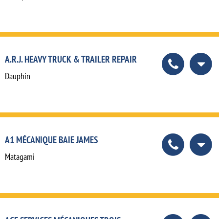
A.R.J. HEAVY TRUCK & TRAILER REPAIR
Dauphin
A1 MÉCANIQUE BAIE JAMES
Matagami