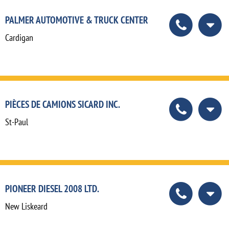
PALMER AUTOMOTIVE & TRUCK CENTER
Cardigan
PIÈCES DE CAMIONS SICARD INC.
St-Paul
PIONEER DIESEL 2008 LTD.
New Liskeard