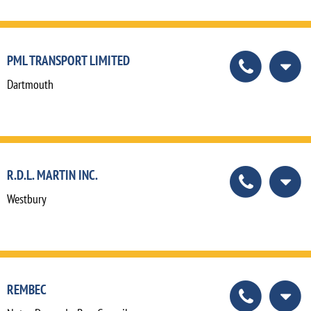
PML TRANSPORT LIMITED
Dartmouth
R.D.L. MARTIN INC.
Westbury
REMBEC