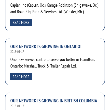
Caplan inc (Caplan, Qc.), Garage Robinson (Shigawake, Qc.)
and Road Rig Parts & Services Ltd. (Winkler, Mb.)
READ MORE
OUR NETWORK IS GROWING IN ONTARIO!
2018-01-17
One new service centre to serve you better in Hamilton,
Ontario: Marshall Truck & Trailer Repair Ltd.
READ MORE
OUR NETWORK IS GROWING IN BRITISH COLUMBIA
2018-01-17