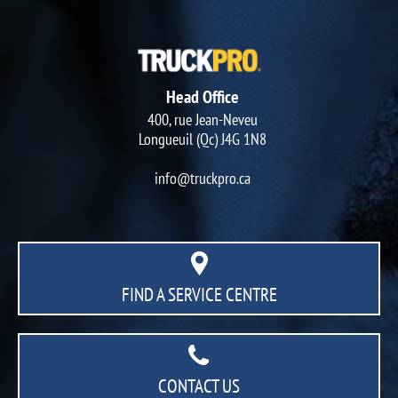
Head Office
400, rue Jean-Neveu
Longueuil (Qc) J4G 1N8
info@truckpro.ca
FIND A SERVICE CENTRE
CONTACT US