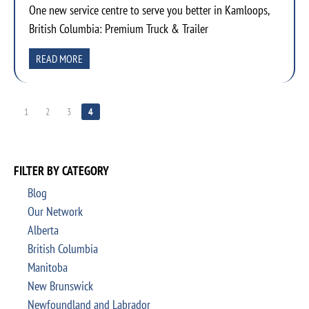
One new service centre to serve you better in Kamloops,
British Columbia: Premium Truck & Trailer
READ MORE
1
2
3
4
FILTER BY CATEGORY
Blog
Our Network
Alberta
British Columbia
Manitoba
New Brunswick
Newfoundland and Labrador