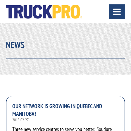
NEWS
OUR NETWORK IS GROWING IN QUEBEC AND
MANITOBA!
2018-02-27
Three new service centres to serve you better: Soudure