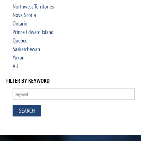
Northwest Territories
Nova Scotia
Ontario
Prince Edward Island
Quebec
Saskatchewan
Yukon
All
FILTER BY KEYWORD