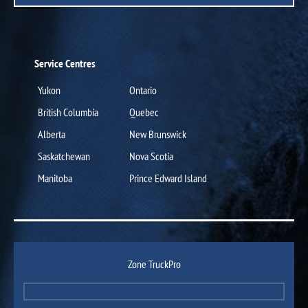
Service Centres
Yukon
Ontario
British Columbia
Quebec
Alberta
New Brunswick
Saskatchewan
Nova Scotia
Manitoba
Prince Edward Island
Zone TruckPro