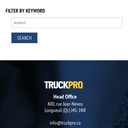
FILTER BY KEYWORD
Head Office
400, rue Jean-Neveu
Longueuil (Qc) J4G 1N8
info@truckpro.ca