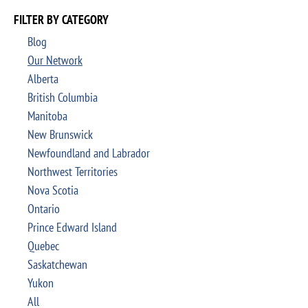
FILTER BY CATEGORY
Blog
Our Network
Alberta
British Columbia
Manitoba
New Brunswick
Newfoundland and Labrador
Northwest Territories
Nova Scotia
Ontario
Prince Edward Island
Quebec
Saskatchewan
Yukon
All