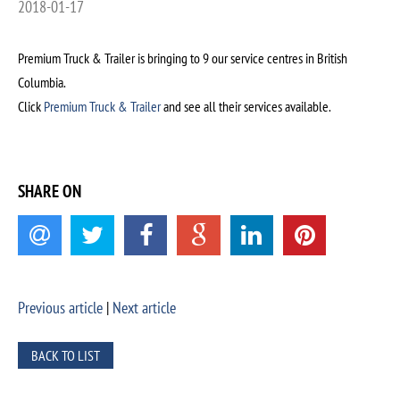
2018-01-17
Premium Truck & Trailer is bringing to 9 our service centres in British
Columbia.
Click
Premium Truck & Trailer
and see all their services available.
SHARE ON
Previous article
|
Next article
BACK TO LIST