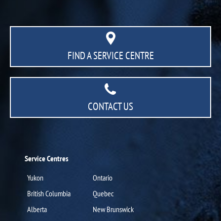
FIND A SERVICE CENTRE
CONTACT US
Service Centres
Yukon
Ontario
British Columbia
Quebec
Alberta
New Brunswick