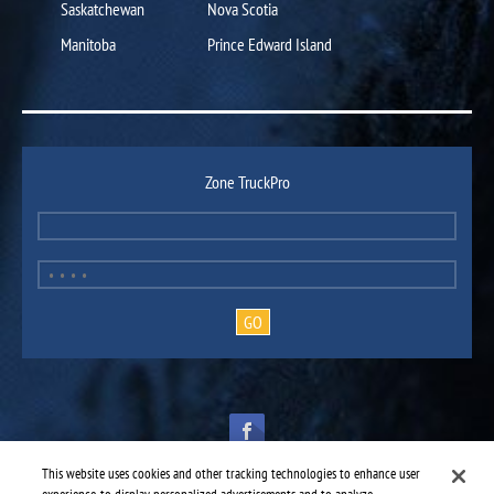
Saskatchewan
Nova Scotia
Manitoba
Prince Edward Island
Zone TruckPro
This website uses cookies and other tracking technologies to enhance user