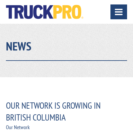
NEWS
OUR NETWORK IS GROWING IN
BRITISH COLUMBIA
Our Network