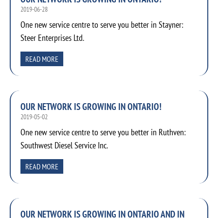
2019-06-28
One new service centre to serve you better in Stayner:
Steer Enterprises Ltd.
READ MORE
OUR NETWORK IS GROWING IN ONTARIO!
2019-05-02
One new service centre to serve you better in Ruthven:
Southwest Diesel Service Inc.
READ MORE
OUR NETWORK IS GROWING IN ONTARIO AND IN