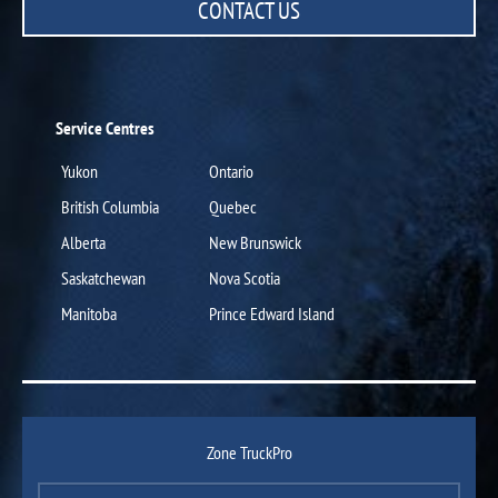
CONTACT US
Service Centres
Yukon
Ontario
British Columbia
Quebec
Alberta
New Brunswick
Saskatchewan
Nova Scotia
Manitoba
Prince Edward Island
Zone TruckPro