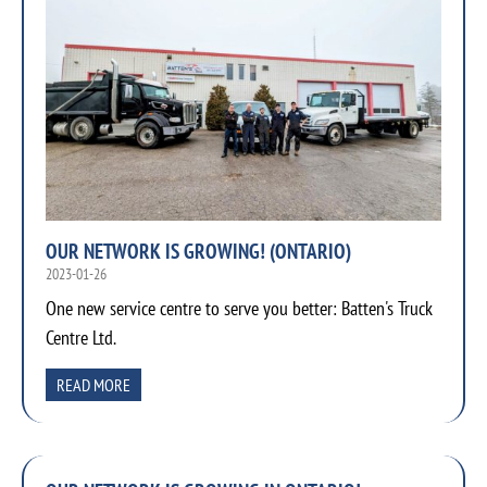
OUR NETWORK IS GROWING! (ONTARIO)
2023-01-26
One new service centre to serve you better: Batten's Truck
Centre Ltd.
READ MORE