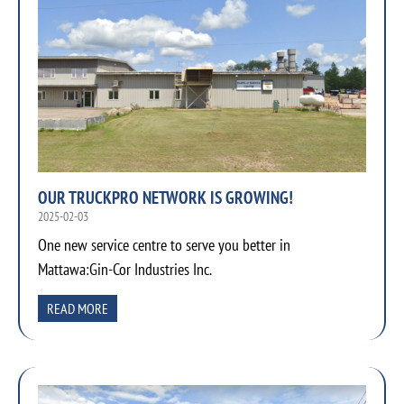
OUR TRUCKPRO NETWORK IS GROWING!
2025-02-03
One new service centre to serve you better in
Mattawa:Gin-Cor Industries Inc.
READ MORE