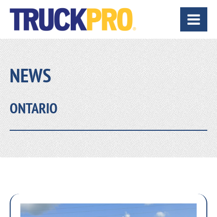
NEWS
ONTARIO