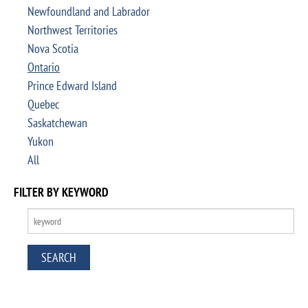
Newfoundland and Labrador
Northwest Territories
Nova Scotia
Ontario
Prince Edward Island
Quebec
Saskatchewan
Yukon
All
FILTER BY KEYWORD