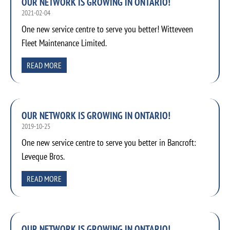
OUR NETWORK IS GROWING IN ONTARIO!
2021-02-04
One new service centre to serve you better! Witteveen
Fleet Maintenance Limited.
READ MORE
OUR NETWORK IS GROWING IN ONTARIO!
2019-10-25
One new service centre to serve you better in Bancroft:
Leveque Bros.
READ MORE
OUR NETWORK IS GROWING IN ONTARIO!