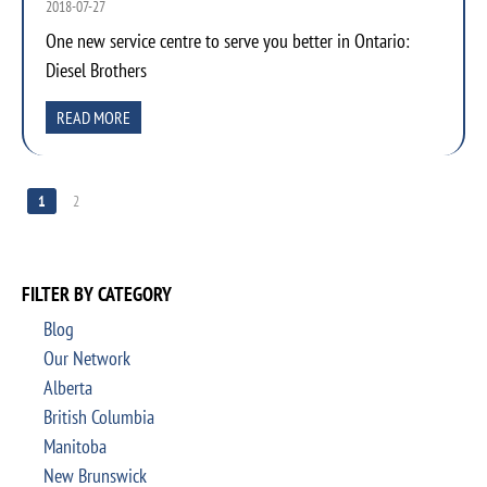
2018-07-27
One new service centre to serve you better in Ontario:
Diesel Brothers
READ MORE
1
2
FILTER BY CATEGORY
Blog
Our Network
Alberta
British Columbia
Manitoba
New Brunswick