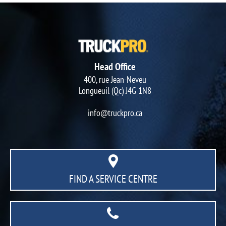
Head Office
400, rue Jean-Neveu
Longueuil (Qc) J4G 1N8
info@truckpro.ca
FIND A SERVICE CENTRE