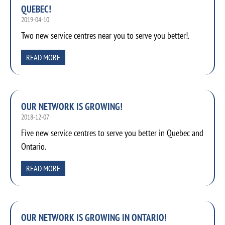
QUEBEC!
2019-04-10
Two new service centres near you to serve you better!.
READ MORE
OUR NETWORK IS GROWING!
2018-12-07
Five new service centres to serve you better in Quebec and
Ontario.
READ MORE
OUR NETWORK IS GROWING IN ONTARIO!