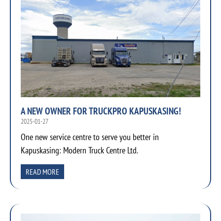
A NEW OWNER FOR TRUCKPRO KAPUSKASING!
2025-01-27
One new service centre to serve you better in
Kapuskasing: Modern Truck Centre Ltd.
READ MORE