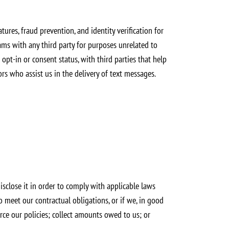
tures, fraud prevention, and identity verification for
ms with any third party for purposes unrelated to
t-in or consent status, with third parties that help
rs who assist us in the delivery of text messages.
sclose it in order to comply with applicable laws
o meet our contractual obligations, or if we, in good
force our policies; collect amounts owed to us; or