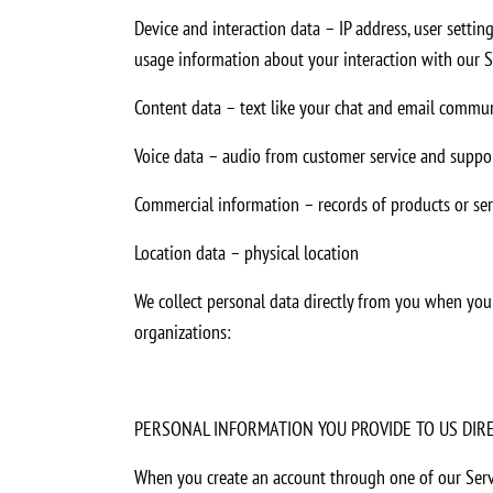
Device and interaction data – IP address, user setting
usage information about your interaction with our Ser
Content data – text like your chat and email commun
Voice data – audio from customer service and suppor
Commercial information – records of products or se
Location data – physical location
We collect personal data directly from you when you p
organizations:
PERSONAL INFORMATION YOU PROVIDE TO US DIR
When you create an account through one of our Servi