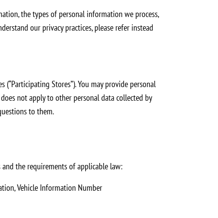
mation, the types of personal information we process,
derstand our privacy practices, please refer instead
 (“Participating Stores”). You may provide personal
e does not apply to other personal data collected by
 questions to them.
 and the requirements of applicable law:
mation, Vehicle Information Number