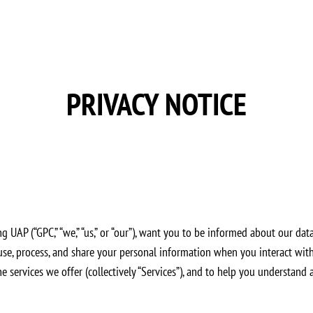
PRIVACY NOTICE
UAP (“GPC,” “we,” “us,” or “our”), want you to be informed about our data 
se, process, and share your personal information when you interact with u
ine services we offer (collectively “Services”), and to help you understand 