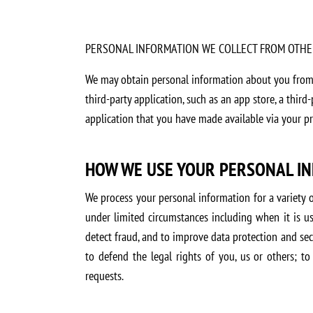
PERSONAL INFORMATION WE COLLECT FROM OTHE
We may obtain personal information about you from o
third-party application, such as an app store, a third
application that you have made available via your pri
HOW WE USE YOUR PERSONAL I
We process your personal information for a variety 
under limited circumstances including when it is us
detect fraud, and to improve data protection and sec
to defend the legal rights of you, us or others; to
requests.