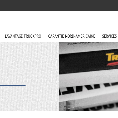
L'AVANTAGE
TRUCKPRO
GARANTIE
NORD-AMÉRICAINE
SERVICES