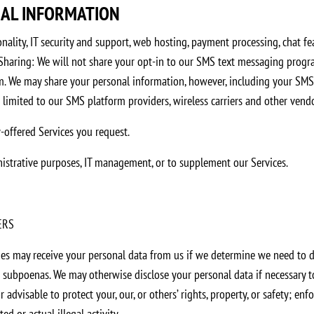
NAL INFORMATION
nality, IT security and support, web hosting, payment processing, chat fea
haring: We will not share your opt-in to our SMS text messaging progra
. We may share your personal information, however, including your SMS op
 limited to our SMS platform providers, wireless carriers and other vendo
y-offered Services you request.
inistrative purposes, IT management, or to supplement our Services.
ERS
es may receive your personal data from us if we determine we need to di
r subpoenas. We may otherwise disclose your personal data if necessary t
r advisable to protect your, our, or others’ rights, property, or safety; en
d or actual illegal activity.