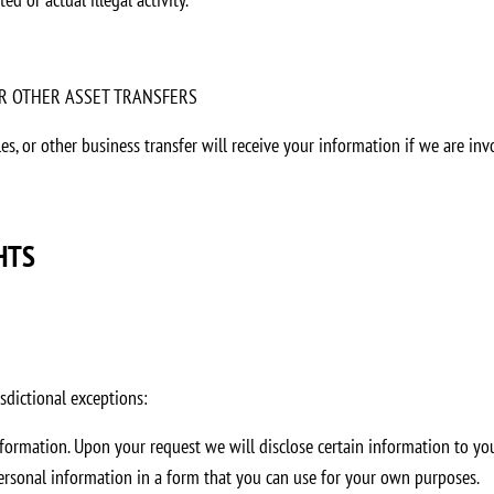
 OR OTHER ASSET TRANSFERS
ales, or other business transfer will receive your information if we are i
HTS
sdictional exceptions:
nformation. Upon your request we will disclose certain information to you
personal information in a form that you can use for your own purposes.