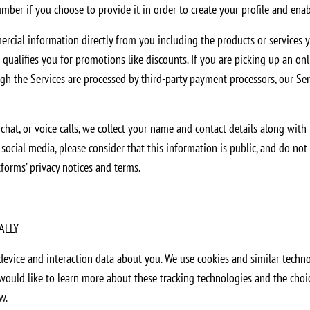
umber if you choose to provide it in order to create your profile and enab
ial information directly from you including the products or services y
alifies you for promotions like discounts. If you are picking up an onlin
h the Services are processed by third-party payment processors, our Ser
at, or voice calls, we collect your name and contact details along with
ocial media, please consider that this information is public, and do not 
tforms’ privacy notices and terms.
ALLY
device and interaction data about you. We use cookies and similar techno
ou would like to learn more about these tracking technologies and the cho
w.