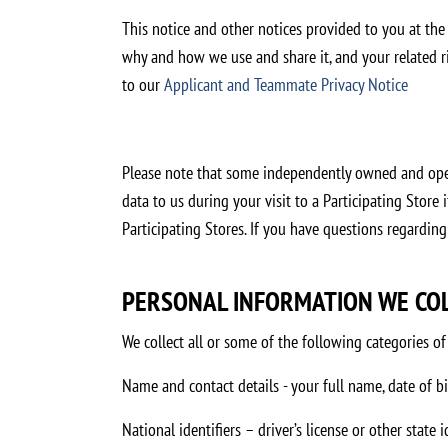
This notice and other notices provided to you at the
why and how we use and share it, and your related rig
to our
Applicant and Teammate Privacy Notice
Please note that some independently owned and opera
data to us during your visit to a Participating Store
Participating Stores. If you have questions regarding
PERSONAL INFORMATION WE CO
We collect all or some of the following categories 
Name and contact details - your full name, date of b
National identifiers – driver’s license or other state