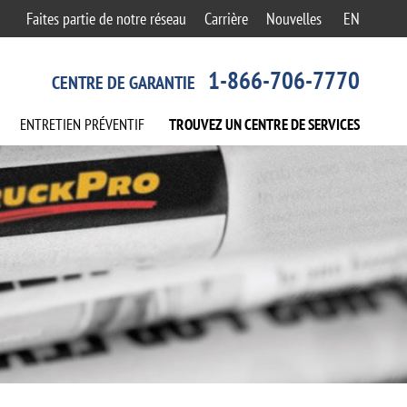
Faites partie de notre réseau
Carrière
Nouvelles
EN
1-866-706-7770
CENTRE DE GARANTIE
ENTRETIEN
PRÉVENTIF
TROUVEZ UN CENTRE
DE SERVICES