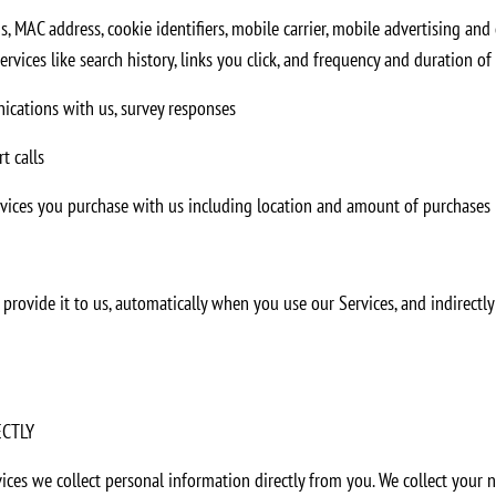
s, MAC address, cookie identifiers, mobile carrier, mobile advertising and
vices like search history, links you click, and frequency and duration of 
ications with us, survey responses
t calls
rvices you purchase with us including location and amount of purchases
rovide it to us, automatically when you use our Services, and indirectly 
ECTLY
ces we collect personal information directly from you. We collect your 