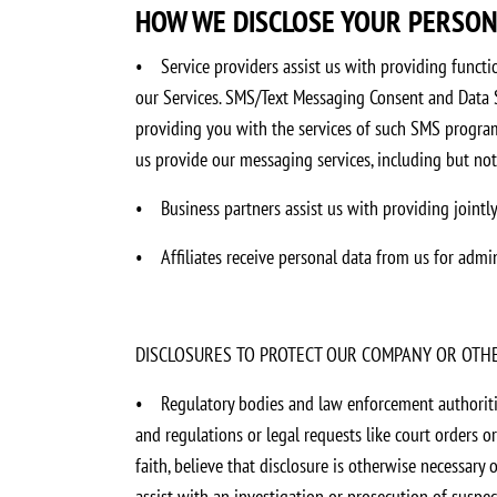
HOW WE DISCLOSE YOUR PERSO
•
Service providers assist us with providing functio
our Services. SMS/Text Messaging Consent and Data S
providing you with the services of such SMS program
us provide our messaging services, including but not
•
Business partners assist us with providing jointl
•
Affiliates receive personal data from us for adm
DISCLOSURES TO PROTECT OUR COMPANY OR OTH
•
Regulatory bodies and law enforcement authoriti
and regulations or legal requests like court orders o
faith, believe that disclosure is otherwise necessary o
assist with an investigation or prosecution of suspecte