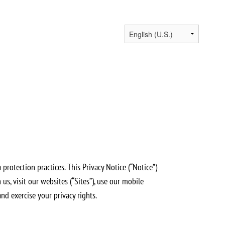
protection practices. This Privacy Notice (“Notice”)
s, visit our websites (“Sites”), use our mobile
and exercise your privacy rights.