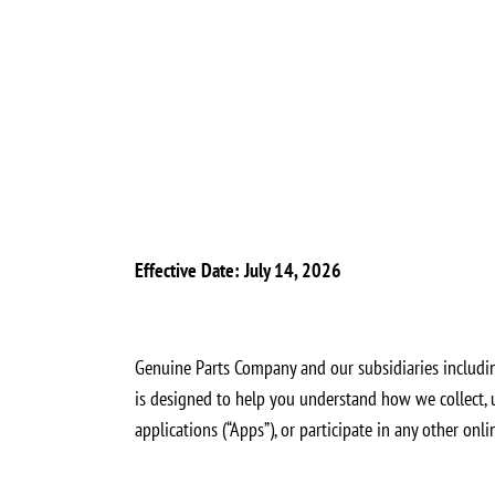
Effective Date: July 14, 2026
Genuine Parts Company and our subsidiaries including 
is designed to help you understand how we collect, u
applications (“Apps”), or participate in any other onl