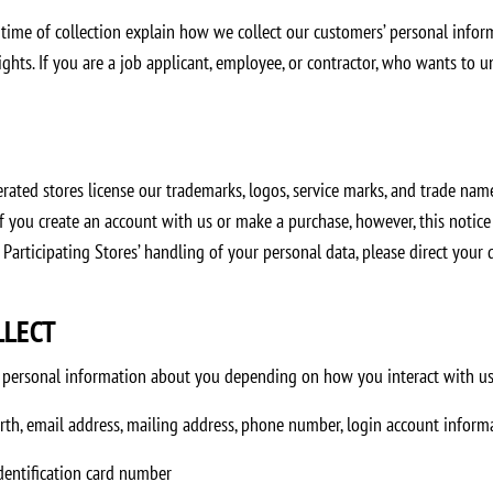
 time of collection explain how we collect our customers’ personal infor
hts. If you are a job applicant, employee, or contractor, who wants to un
ted stores license our trademarks, logos, service marks, and trade names
 if you create an account with us or make a purchase, however, this notic
 Participating Stores’ handling of your personal data, please direct your
LLECT
of personal information about you depending on how you interact with us
irth, email address, mailing address, phone number, login account infor
 identification card number