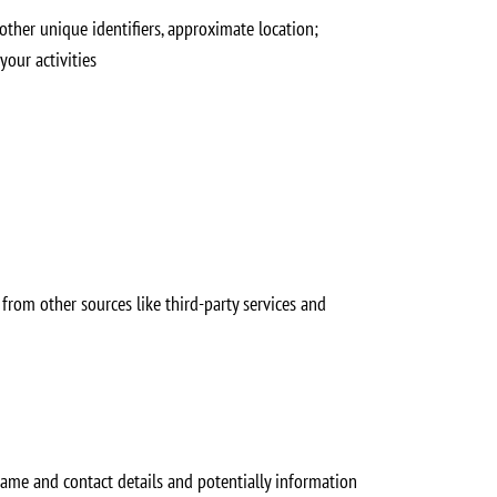
 other unique identifiers, approximate location;
your activities
from other sources like third-party services and
name and contact details and potentially information