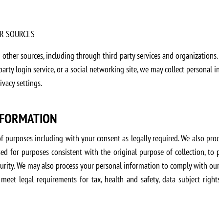
R SOURCES
ther sources, including through third-party services and organizations.
-party login service, or a social networking site, we may collect personal
vacy settings.
NFORMATION
of purposes including with your consent as legally required. We also pr
ed for purposes consistent with the original purpose of collection, to
urity. We may also process your personal information to comply with our 
 meet legal requirements for tax, health and safety, data subject right