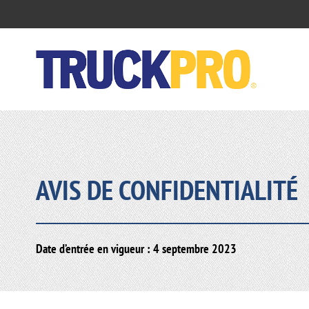
AVIS DE CONFIDENTIALITÉ
Date d’entrée en vigueur : 4 septembre 2023