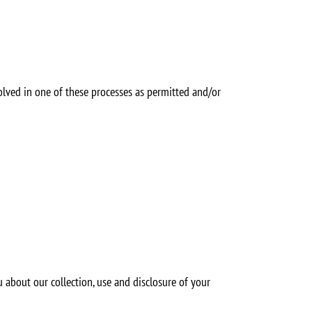
nvolved in one of these processes as permitted and/or
 about our collection, use and disclosure of your