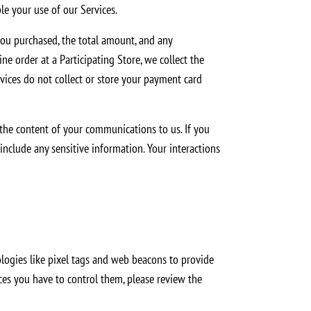
le your use of our Services.
ou purchased, the total amount, and any
e order at a Participating Store, we collect the
vices do not collect or store your payment card
 the content of your communications to us. If you
include any sensitive information. Your interactions
logies like pixel tags and web beacons to provide
ices you have to control them, please review the