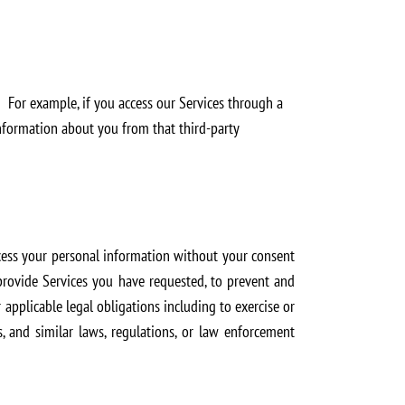
 For example, if you access our Services through a
 information about you from that third-party
ocess your personal information without your consent
 provide Services you have requested, to prevent and
applicable legal obligations including to exercise or
s, and similar laws, regulations, or law enforcement