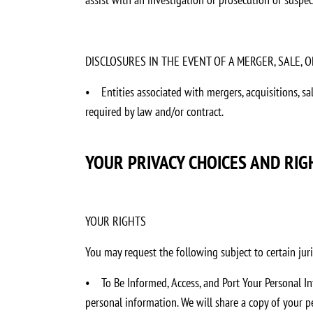
DISCLOSURES IN THE EVENT OF A MERGER, SALE,
•
Entities associated with mergers, acquisitions, s
required by law and/or contract.
YOUR PRIVACY CHOICES AND RIG
YOUR RIGHTS
You may request the following subject to certain juri
•
To Be Informed, Access, and Port Your Personal I
personal information. We will share a copy of your 