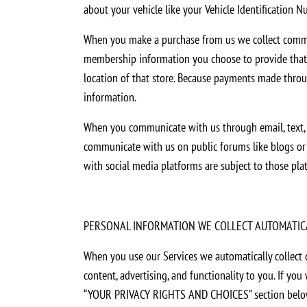
about your vehicle like your Vehicle Identification N
When you make a purchase from us we collect commerc
membership information you choose to provide that qu
location of that store. Because payments made throug
information.
When you communicate with us through email, text, ch
communicate with us on public forums like blogs or s
with social media platforms are subject to those pla
PERSONAL INFORMATION WE COLLECT AUTOMATIC
When you use our Services we automatically collect 
content, advertising, and functionality to you. If y
“YOUR PRIVACY RIGHTS AND CHOICES” section belo