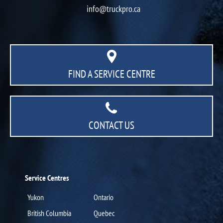
info@truckpro.ca
FIND A SERVICE CENTRE
CONTACT US
Service Centres
Yukon
Ontario
British Columbia
Quebec