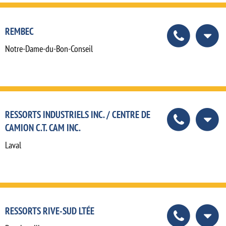
REMBEC
Notre-Dame-du-Bon-Conseil
RESSORTS INDUSTRIELS INC. / CENTRE DE
CAMION C.T. CAM INC.
Laval
RESSORTS RIVE-SUD LTÉE