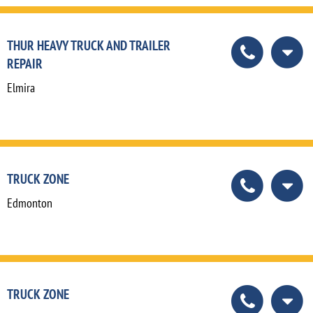
THUR HEAVY TRUCK AND TRAILER
REPAIR
Elmira
TRUCK ZONE
Edmonton
TRUCK ZONE