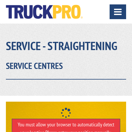
SERVICE - STRAIGHTENING
SERVICE CENTRES
You must allow your browser to automatically detect