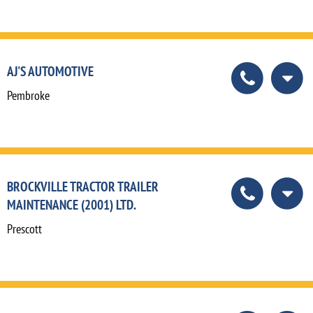
AJ'S AUTOMOTIVE
Pembroke
BROCKVILLE TRACTOR TRAILER
MAINTENANCE (2001) LTD.
Prescott