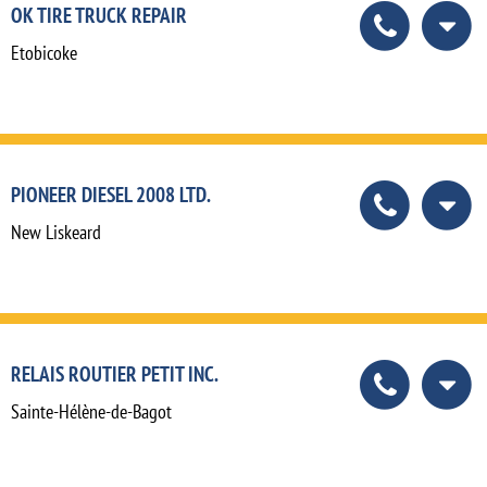
OK TIRE TRUCK REPAIR
Etobicoke
PIONEER DIESEL 2008 LTD.
New Liskeard
RELAIS ROUTIER PETIT INC.
Sainte-Hélène-de-Bagot