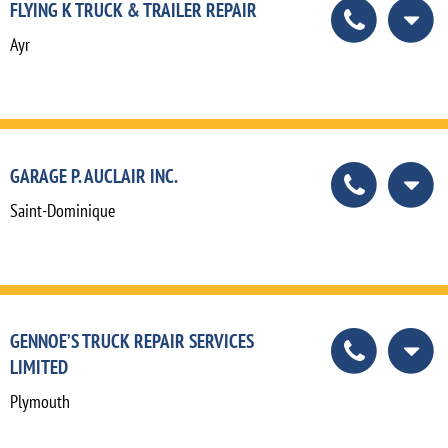
FLYING K TRUCK & TRAILER REPAIR
Ayr
GARAGE P. AUCLAIR INC.
Saint-Dominique
GENNOE’S TRUCK REPAIR SERVICES
LIMITED
Plymouth