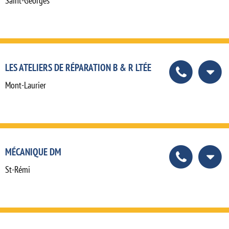
Saint-Georges
LES ATELIERS DE RÉPARATION B & R LTÉE
Mont-Laurier
MÉCANIQUE DM
St-Rémi