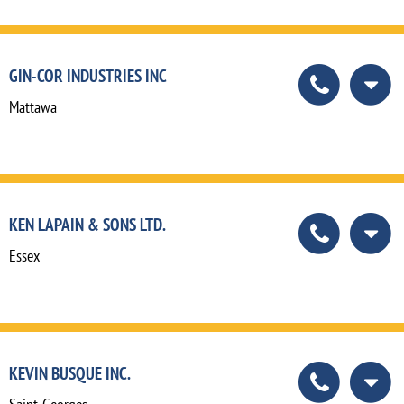
GIN-COR INDUSTRIES INC
Mattawa
KEN LAPAIN & SONS LTD.
Essex
KEVIN BUSQUE INC.