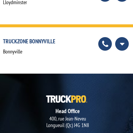
Lloydminster
TRUCKZONE BONNYVILLE
Bonnyville
Head Office
400, rue Jean-Neveu
Longueuil (Qc) J4G 1N8