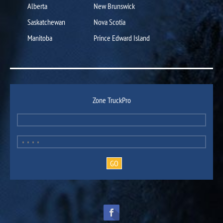
Alberta
New Brunswick
Saskatchewan
Nova Scotia
Manitoba
Prince Edward Island
Zone TruckPro