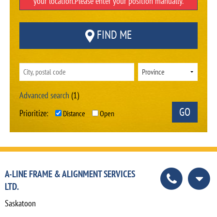
your location.Please enter your position manually.
FIND ME
Advanced search
(1)
Prioritize:
Distance
Open
A-LINE FRAME & ALIGNMENT SERVICES
LTD.
Saskatoon