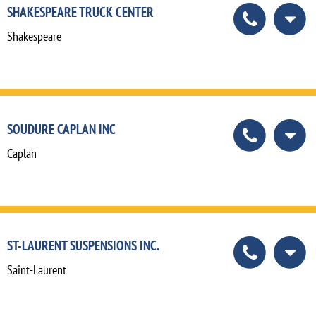
SHAKESPEARE TRUCK CENTER
Shakespeare
SOUDURE CAPLAN INC
Caplan
ST-LAURENT SUSPENSIONS INC.
Saint-Laurent