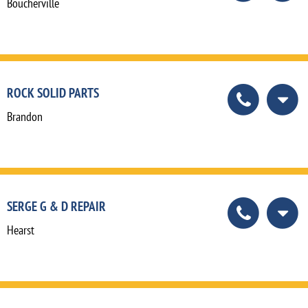
Boucherville
ROCK SOLID PARTS
Brandon
SERGE G & D REPAIR
Hearst