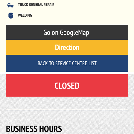
TRUCK GENERAL REPAIR
WELDING
Go on GoogleMap
Direction
BACK TO SERVICE CENTRE LIST
CLOSED
BUSINESS HOURS