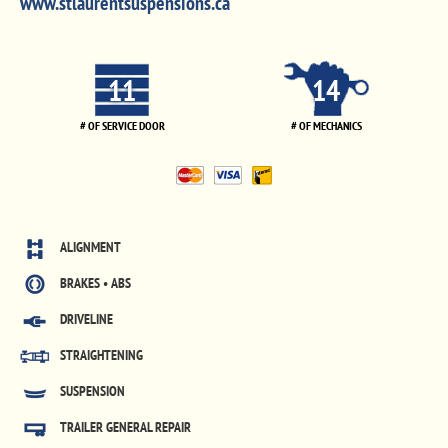
www.stlaurentsuspensions.ca
11
14
# OF SERVICE DOOR
# OF MECHANICS
ALIGNMENT
BRAKES • ABS
DRIVELINE
STRAIGHTENING
SUSPENSION
TRAILER GENERAL REPAIR