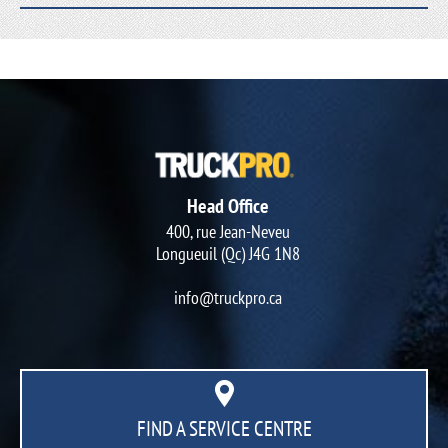
Head Office
400, rue Jean-Neveu
Longueuil (Qc) J4G 1N8
info@truckpro.ca
FIND A SERVICE CENTRE