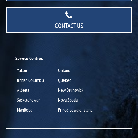
CONTACT US
Service Centres
Yukon
Ontario
British Columbia
Quebec
Alberta
New Brunswick
Saskatchewan
Nova Scotia
Manitoba
Prince Edward Island