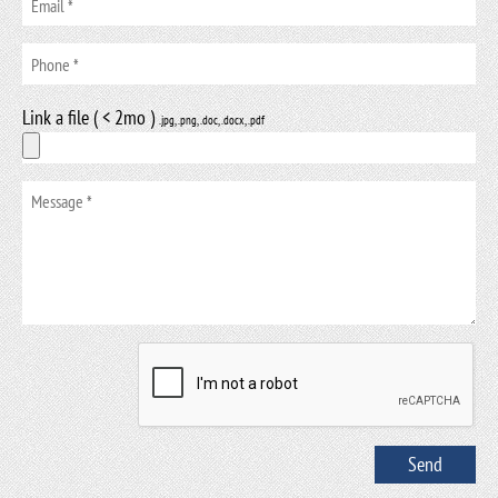
Link a file ( < 2mo )
.jpg, .png, .doc, .docx, .pdf