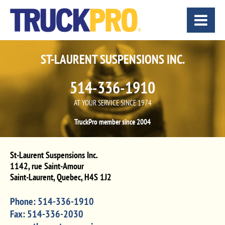
ST-LAURENT SUSPENSIONS INC.
514-336-1910
AT YOUR SERVICE SINCE 1974
TruckPro member since 2004
St-Laurent Suspensions Inc.
1142, rue Saint-Amour
Saint-Laurent
,
Quebec
,
H4S 1J2
Phone:
514-336-1910
Fax:
514-336-2030