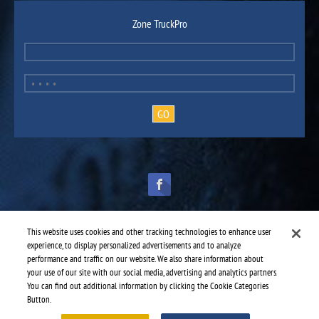
Zone TruckPro
This website uses cookies and other tracking technologies to enhance user
experience, to display personalized advertisements and to analyze
performance and traffic on our website. We also share information about
TruckPro is part of the
heavy vehicle parts division
of UAP.
© 2016-2026 TruckPro - All rights reserved.
your use of our site with our social media, advertising and analytics partners.
Web design: THRACE.CA
You can find out additional information by clicking the Cookie Categories
Button.
Service centres
-
TruckPro Saint-Laurent
-
St-Laurent Suspensions Inc.