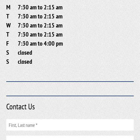
M
7:30 am to 2:15 am
T
7:30 am to 2:15 am
W
7:30 am to 2:15 am
T
7:30 am to 2:15 am
F
7:30 am to 4:00 pm
S
closed
S
closed
Contact Us