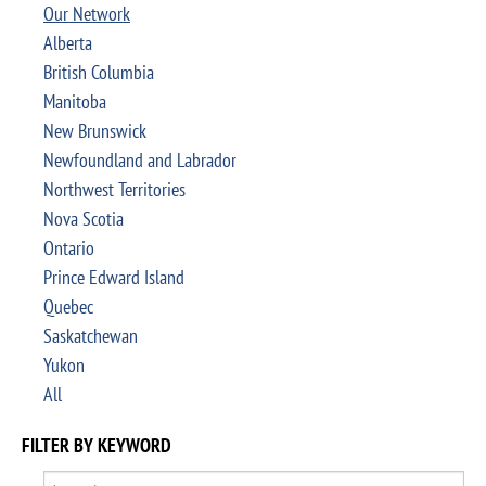
Our Network
Alberta
British Columbia
Manitoba
New Brunswick
Newfoundland and Labrador
Northwest Territories
Nova Scotia
Ontario
Prince Edward Island
Quebec
Saskatchewan
Yukon
All
FILTER BY KEYWORD