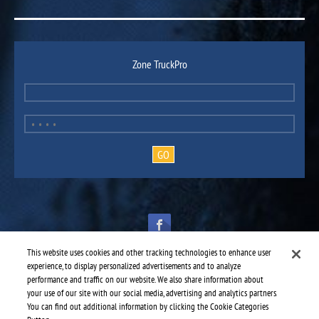
Zone TruckPro
This website uses cookies and other tracking technologies to enhance user
experience, to display personalized advertisements and to analyze
performance and traffic on our website. We also share information about
your use of our site with our social media, advertising and analytics partners.
TruckPro is part of the
heavy vehicle parts division
of UAP.
You can find out additional information by clicking the Cookie Categories
© 2016-2026 TruckPro - All rights reserved.