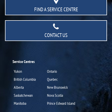
FIND A SERVICE CENTRE
CONTACT US
Service Centres
Yukon
Ontario
British Columbia
Quebec
Alberta
New Brunswick
Saskatchewan
Nova Scotia
Manitoba
Prince Edward Island