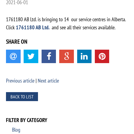
2021-06-01
1761180 AB Ltd. is bringing to 14 our service centres in Alberta.
Click
1761180 AB Ltd.
and see all their services available.
SHARE ON
Previous article
|
Next article
BACK TO LIST
FILTER BY CATEGORY
Blog