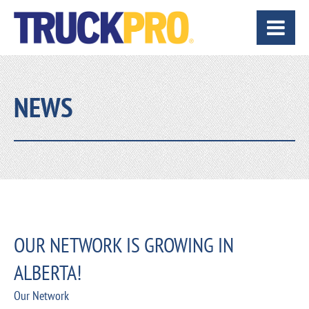
NEWS
OUR NETWORK IS GROWING IN
ALBERTA!
Our Network