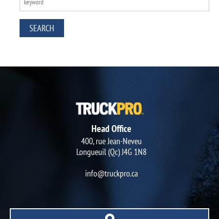
Head Office
400, rue Jean-Neveu
Longueuil (Qc) J4G 1N8
info@truckpro.ca