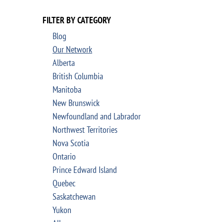
FILTER BY CATEGORY
Blog
Our Network
Alberta
British Columbia
Manitoba
New Brunswick
Newfoundland and Labrador
Northwest Territories
Nova Scotia
Ontario
Prince Edward Island
Quebec
Saskatchewan
Yukon