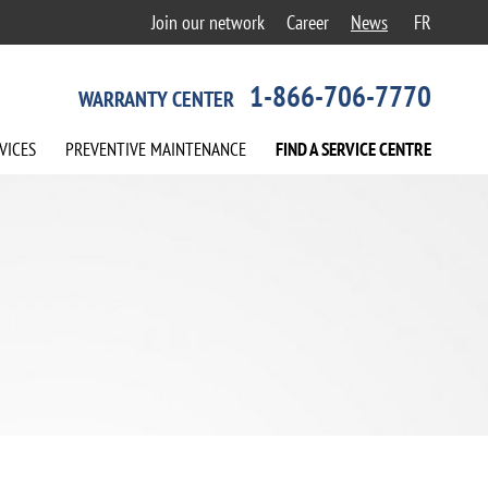
Join our network
Career
News
FR
1-866-706-7770
WARRANTY CENTER
VICES
PREVENTIVE
MAINTENANCE
FIND A
SERVICE
CENTRE