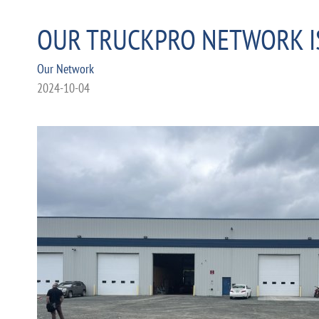
OUR TRUCKPRO NETWORK I
Our Network
2024-10-04