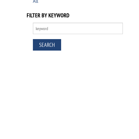
All
FILTER BY KEYWORD