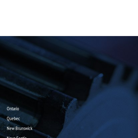
Ontario
Quebec
New Brunswick
Nova Scotia