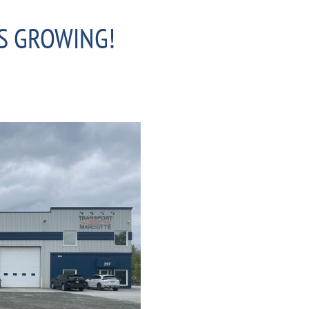
S GROWING!