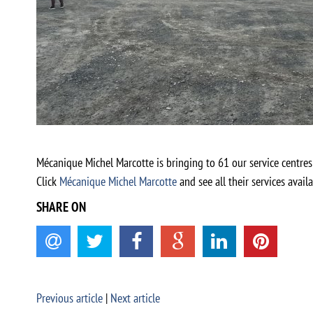
Mécanique Michel Marcotte is bringing to 61 our service centres
Click
Mécanique Michel Marcotte
and see all their services availa
SHARE ON
Previous article
|
Next article