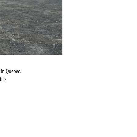
 in Quebec.
ble.