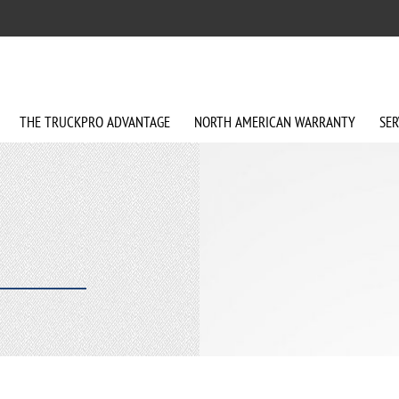
THE
TRUCKPRO
ADVANTAGE
NORTH AMERICAN
WARRANTY
SER