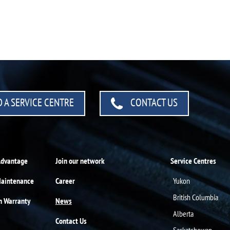
 A SERVICE CENTRE
CONTACT US
Advantage
Join our network
Service Centres
Maintenance
Career
Yukon
British Columbia
n Warranty
News
Alberta
Contact Us
Saskatchewan