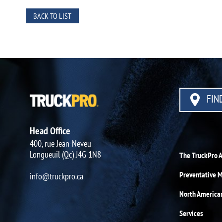
BACK TO LIST
FIND
Head Office
400, rue Jean-Neveu
Longueuil (Qc) J4G 1N8
The TruckPro 
Preventative 
info@truckpro.ca
North America
Services