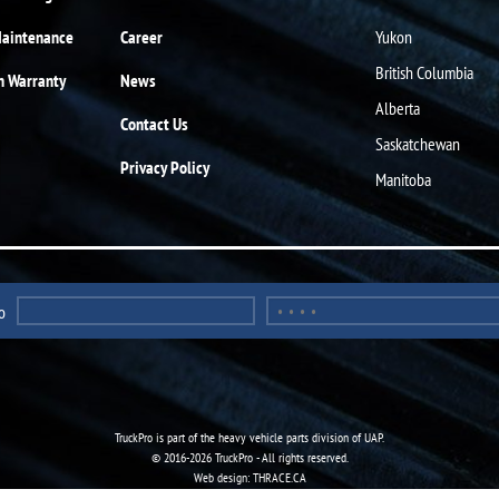
Maintenance
Career
Yukon
British Columbia
n Warranty
News
Alberta
Contact Us
Saskatchewan
Privacy Policy
Manitoba
o
TruckPro is part of the
heavy vehicle parts division
of UAP.
© 2016-2026 TruckPro - All rights reserved.
Web design: THRACE.CA