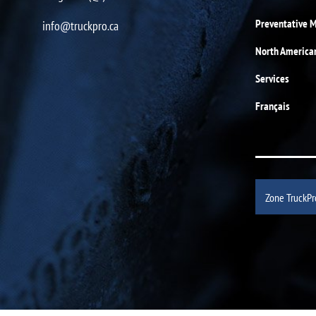
Preventative 
info@truckpro.ca
North America
Services
Français
Zone TruckPr