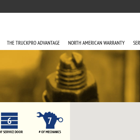
THE
TRUCKPRO
ADVANTAGE
NORTH AMERICAN
WARRANTY
SER
6
7
OF SERVICE DOOR
# OF MECHANICS