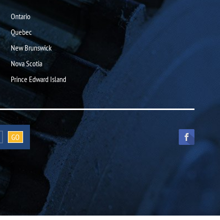
Ontario
Quebec
New Brunswick
Nova Scotia
Prince Edward Island