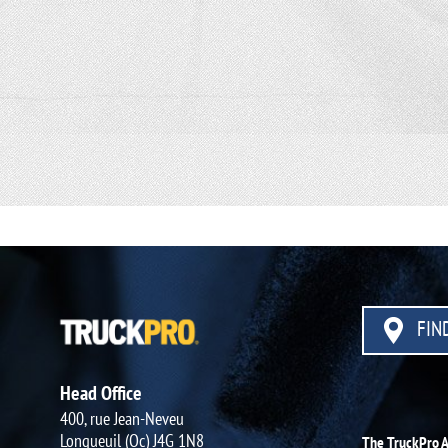
FIND
Head Office
400, rue Jean-Neveu
Longueuil (Qc) J4G 1N8
The TruckPro 