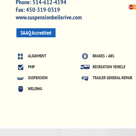
Phone:
514-612-4194
Fax:
450-319-0319
www.suspensionbellerive.com
SAAQ Accredited
ALIGNMENT
BRAKES • ABS
PMP
RECREATION VEHICLE
SUSPENSION
TRAILER GENERAL REPAIR
WELDING