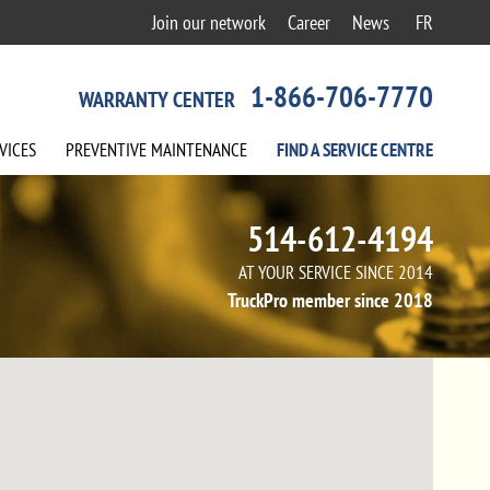
Join our network
Career
News
FR
1-866-706-7770
WARRANTY CENTER
VICES
PREVENTIVE
MAINTENANCE
FIND A
SERVICE
CENTRE
514-612-4194
AT YOUR SERVICE SINCE 2014
TruckPro member since 2018