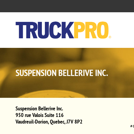
SUSPENSION BELLERIVE INC.
Suspension Bellerive Inc.
950 rue Valois Suite 116
Vaudreuil-Dorion
,
Quebec
,
J7V 8P2
# 