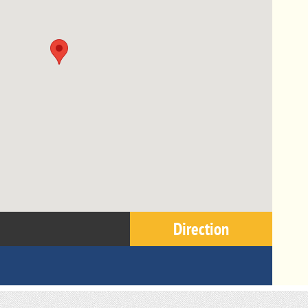
Direction