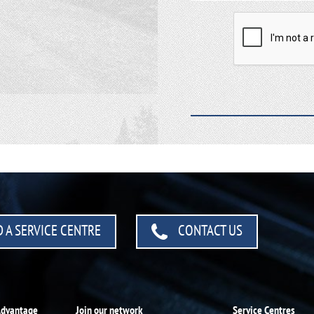
 A SERVICE CENTRE
CONTACT US
Advantage
Join our network
Service Centres