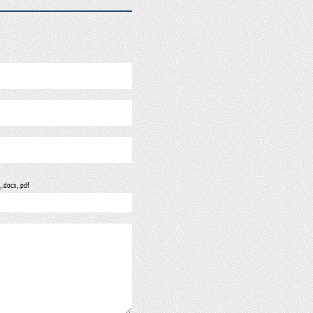
, .docx, .pdf