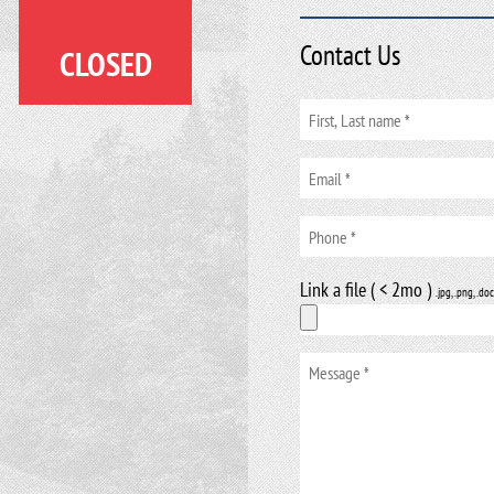
Contact Us
CLOSED
Link a file ( < 2mo )
.jpg, .png, .doc