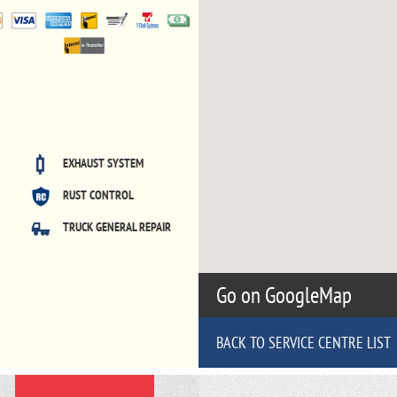
EXHAUST SYSTEM
RUST CONTROL
TRUCK GENERAL REPAIR
Go on GoogleMap
BACK TO SERVICE CENTRE LIST