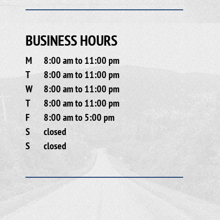
BUSINESS HOURS
M
8:00 am to 11:00 pm
T
8:00 am to 11:00 pm
W
8:00 am to 11:00 pm
T
8:00 am to 11:00 pm
F
8:00 am to 5:00 pm
S
closed
S
closed