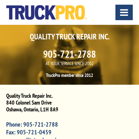
QUALITY TRUCK REPAIR INC.
905-721-2788
AT YOUR SERVICE SINCE 2002
TruckPro member since 2012
Quality Truck Repair Inc.
840 Colonel Sam Drive
Oshawa
,
Ontario
,
L1H 8A9
Phone:
905-721-2788
Fax:
905-721-0459