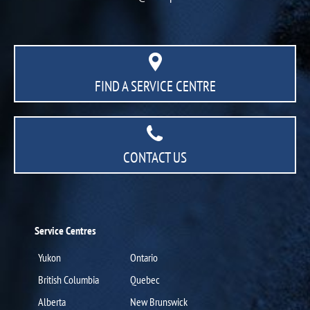
FIND A SERVICE CENTRE
CONTACT US
Service Centres
Yukon
Ontario
British Columbia
Quebec
Alberta
New Brunswick