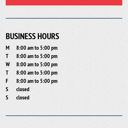
BUSINESS HOURS
M
8:00 am to 5:00 pm
T
8:00 am to 5:00 pm
W
8:00 am to 5:00 pm
T
8:00 am to 5:00 pm
F
8:00 am to 5:00 pm
S
closed
S
closed