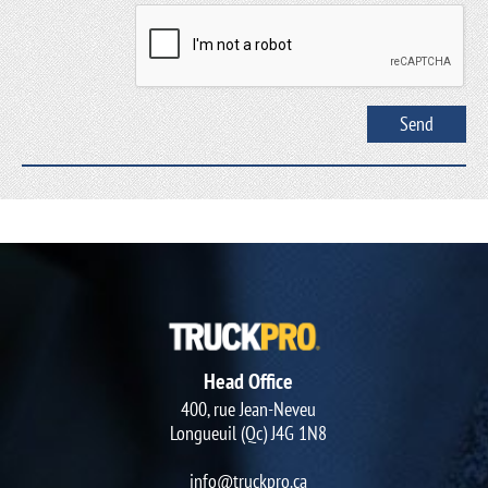
Head Office
400, rue Jean-Neveu
Longueuil (Qc) J4G 1N8
info@truckpro.ca