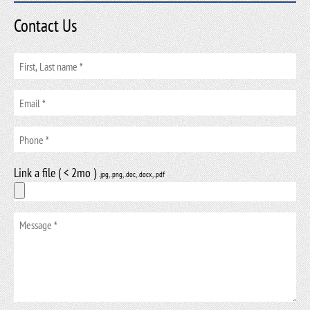
Contact Us
Link a file ( < 2mo )
.jpg, .png, .doc, .docx, .pdf