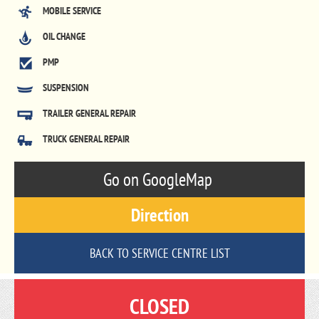
MOBILE SERVICE
OIL CHANGE
PMP
SUSPENSION
TRAILER GENERAL REPAIR
TRUCK GENERAL REPAIR
Go on GoogleMap
Direction
BACK TO SERVICE CENTRE LIST
CLOSED