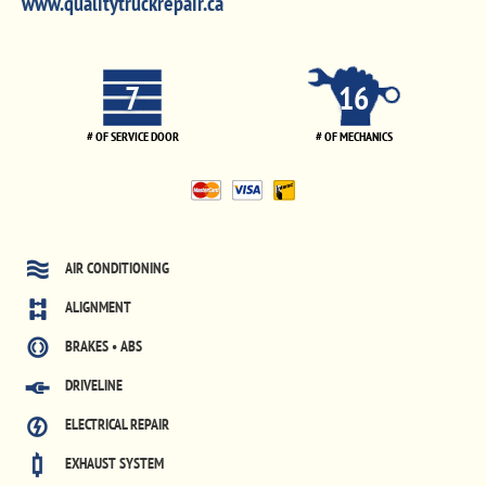
www.qualitytruckrepair.ca
7
16
# OF SERVICE DOOR
# OF MECHANICS
AIR CONDITIONING
ALIGNMENT
BRAKES • ABS
DRIVELINE
ELECTRICAL REPAIR
EXHAUST SYSTEM