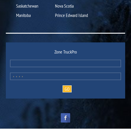
Saskatchewan
Nova Scotia
Manitoba
Prince Edward Island
Zone TruckPro