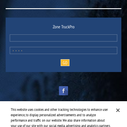
Zone TruckPro
This website uses cookies and other tracking technologies to enhance user
experience, to display personalized advertisements and to analyze
performance and traffic on our website. We also share information about
TruckPro is part of the
heavy vehicle parts division
of UAP.
© 2016-2026 TruckPro - All rights reserved.
your use of our site with our social media, advertising and analytics partners.