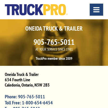
ONEIDA TRUCK & TRAILER
905-765-5011
AT YOUR SERVICE SINCE 1981
TruckPro member since 2009
Oneida Truck & Trailer
634 Fourth Line
Caledonia
,
Ontario
,
N3W 2B3
Phone:
905-765-5011
Toll Free:
1-800-654-6454