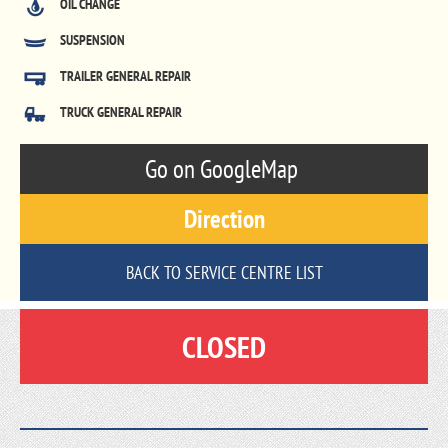
OIL CHANGE
SUSPENSION
TRAILER GENERAL REPAIR
TRUCK GENERAL REPAIR
Go on GoogleMap
Direction
BACK TO SERVICE CENTRE LIST
CLOSED