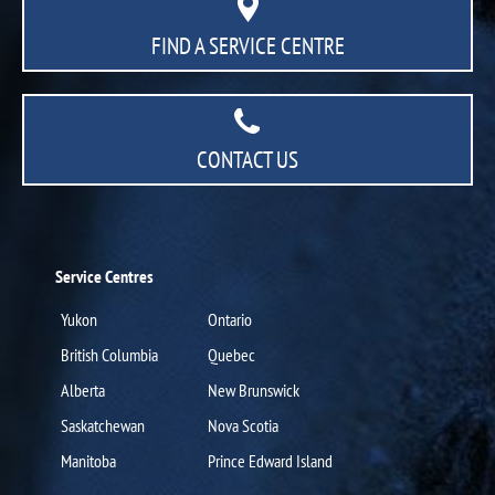
FIND A SERVICE CENTRE
CONTACT US
Service Centres
Yukon
Ontario
British Columbia
Quebec
Alberta
New Brunswick
Saskatchewan
Nova Scotia
Manitoba
Prince Edward Island