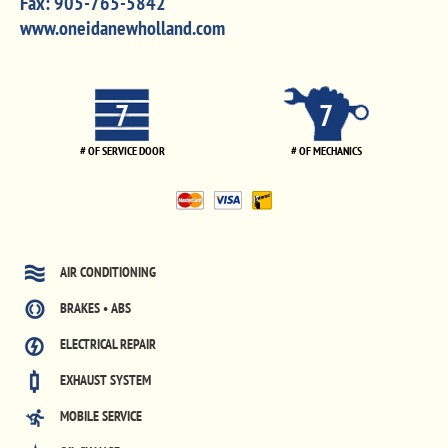
Fax:
905-765-5842
www.oneidanewholland.com
7
7
# OF SERVICE DOOR
# OF MECHANICS
AIR CONDITIONING
BRAKES • ABS
ELECTRICAL REPAIR
EXHAUST SYSTEM
MOBILE SERVICE