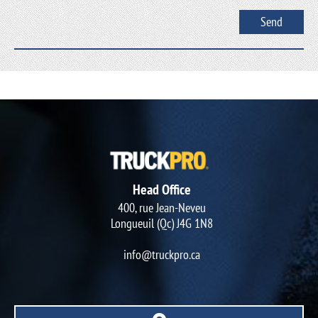
Head Office
400, rue Jean-Neveu
Longueuil (Qc) J4G 1N8
info@truckpro.ca