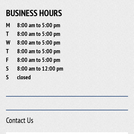
BUSINESS HOURS
M
8:00 am to 5:00 pm
T
8:00 am to 5:00 pm
W
8:00 am to 5:00 pm
T
8:00 am to 5:00 pm
F
8:00 am to 5:00 pm
S
8:00 am to 12:00 pm
S
closed
Contact Us