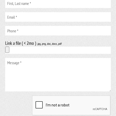
Link a file ( < 2mo )
.jpg, .png, .doc, .docx, .pdf