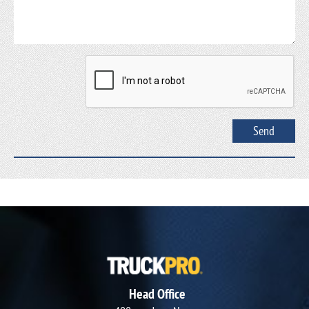
Head Office