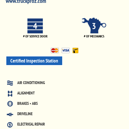
www.truckproz.com
4
3
# OF SERVICE DOOR
# OF MECHANICS
Certified Inspection Station
AIR CONDITIONING
ALIGNMENT
BRAKES • ABS
DRIVELINE
ELECTRICAL REPAIR