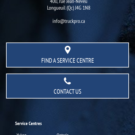
400, rue Jean-Neveu
Longueuil (Qc) J4G 1N8
info@truckpro.ca
FIND A SERVICE CENTRE
CONTACT US
Service Centres
Yukon
Ontario