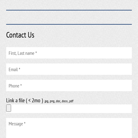
Contact Us
Link a file ( < 2mo )
.jpg, .png, .doc, .docx, .pdf