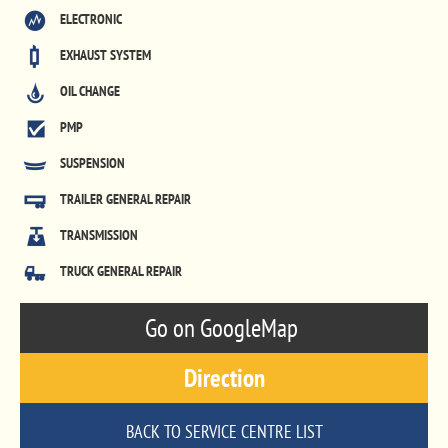
ELECTRONIC
EXHAUST SYSTEM
OIL CHANGE
PMP
SUSPENSION
TRAILER GENERAL REPAIR
TRANSMISSION
TRUCK GENERAL REPAIR
Go on GoogleMap
Direction
BACK TO SERVICE CENTRE LIST