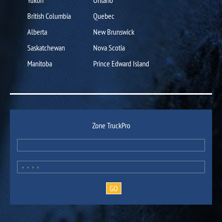
British Columbia
Quebec
Alberta
New Brunswick
Saskatchewan
Nova Scotia
Manitoba
Prince Edward Island
Zone TruckPro