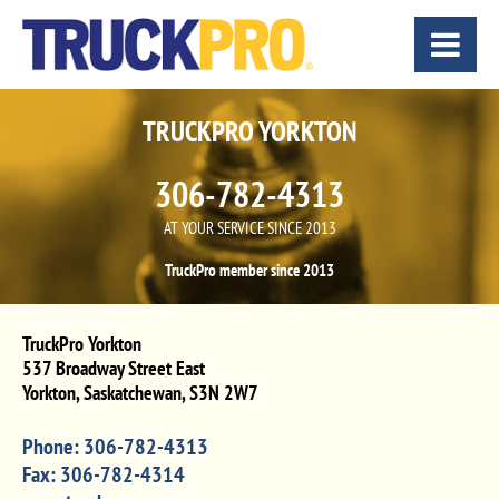
TRUCKPRO YORKTON
306-782-4313
AT YOUR SERVICE SINCE 2013
TruckPro member since 2013
TruckPro Yorkton
537 Broadway Street East
Yorkton
,
Saskatchewan
,
S3N 2W7
Phone:
306-782-4313
Fax:
306-782-4314