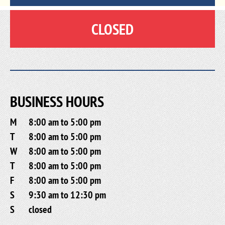
CLOSED
BUSINESS HOURS
M
8:00 am to 5:00 pm
T
8:00 am to 5:00 pm
W
8:00 am to 5:00 pm
T
8:00 am to 5:00 pm
F
8:00 am to 5:00 pm
S
9:30 am to 12:30 pm
S
closed