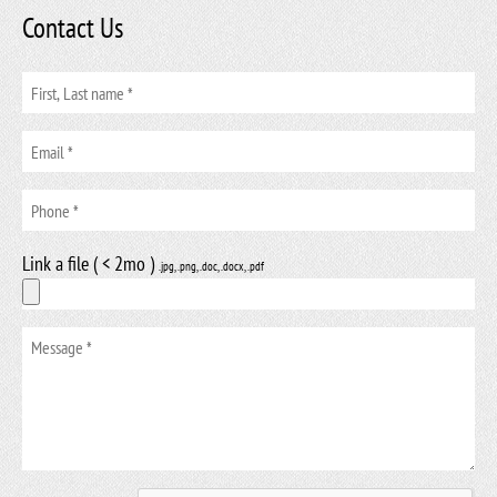
Contact Us
Link a file ( < 2mo )
.jpg, .png, .doc, .docx, .pdf