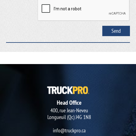
Head Office
400, rue Jean-Neveu
Longueuil (Qc) J4G 1N8
info@truckpro.ca