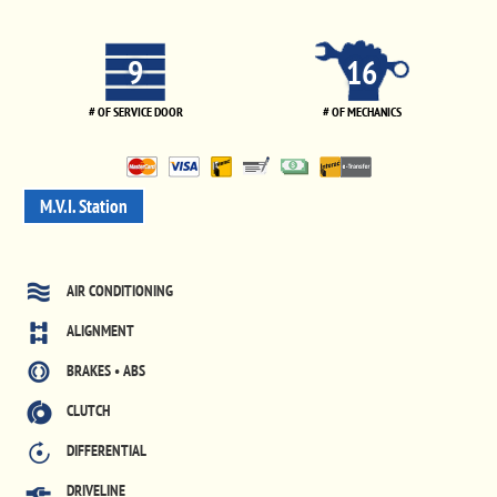
9
16
# OF SERVICE DOOR
# OF MECHANICS
M.V.I. Station
AIR CONDITIONING
ALIGNMENT
BRAKES • ABS
CLUTCH
DIFFERENTIAL
DRIVELINE