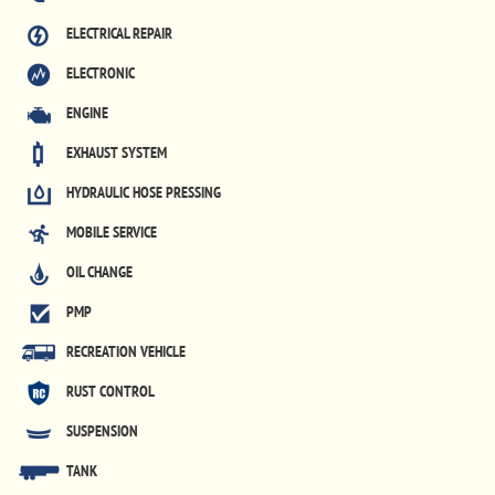
ELECTRICAL REPAIR
ELECTRONIC
ENGINE
EXHAUST SYSTEM
HYDRAULIC HOSE PRESSING
MOBILE SERVICE
OIL CHANGE
PMP
RECREATION VEHICLE
RUST CONTROL
SUSPENSION
TANK