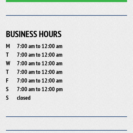
BUSINESS HOURS
M
7:00 am to 12:00 am
T
7:00 am to 12:00 am
W
7:00 am to 12:00 am
T
7:00 am to 12:00 am
F
7:00 am to 12:00 am
S
7:00 am to 12:00 pm
S
closed