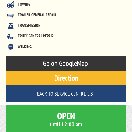
TOWING
TRAILER GENERAL REPAIR
TRANSMISSION
TRUCK GENERAL REPAIR
WELDING
Go on GoogleMap
Direction
BACK TO SERVICE CENTRE LIST
OPEN
until
12:00 am