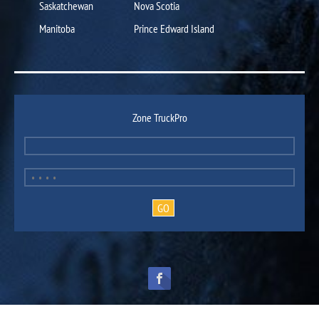
Saskatchewan
Nova Scotia
Manitoba
Prince Edward Island
Zone TruckPro