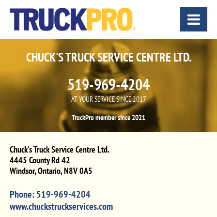
CHUCK'S TRUCK SERVICE CENTRE LTD.
519-969-4204
AT YOUR SERVICE SINCE 2017
TruckPro member since 2021
Chuck's Truck Service Centre Ltd.
4445 County Rd 42
Windsor
,
Ontario
,
N8V 0A5
Phone:
519-969-4204
www.chuckstruckservices.com