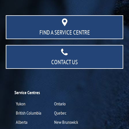
FIND A SERVICE CENTRE
CONTACT US
Service Centres
Yukon
Ontario
British Columbia
Quebec
Alberta
New Brunswick