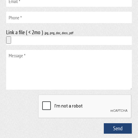
Link a file ( < 2mo )
.jpg, .png, .doc, .docx, .pdf