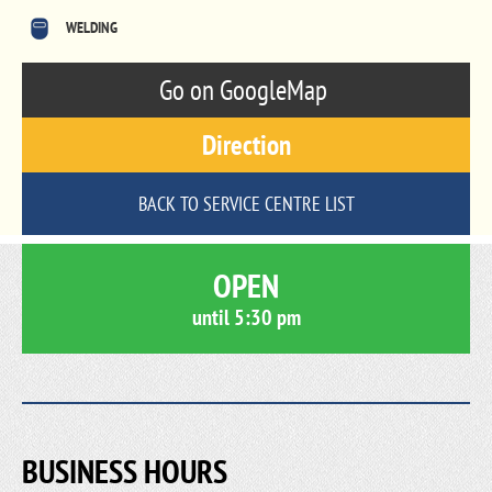
WELDING
Go on GoogleMap
Direction
BACK TO SERVICE CENTRE LIST
OPEN
until
5:30 pm
BUSINESS HOURS