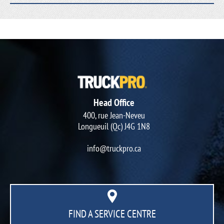
Head Office
400, rue Jean-Neveu
Longueuil (Qc) J4G 1N8
info@truckpro.ca
FIND A SERVICE CENTRE