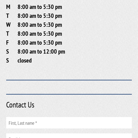
M
8:00 am to 5:30 pm
T
8:00 am to 5:30 pm
W
8:00 am to 5:30 pm
T
8:00 am to 5:30 pm
F
8:00 am to 5:30 pm
S
8:00 am to 12:00 pm
S
closed
Contact Us