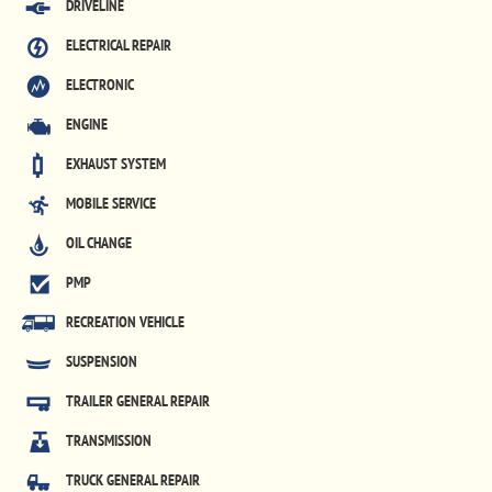
DRIVELINE
ELECTRICAL REPAIR
ELECTRONIC
ENGINE
EXHAUST SYSTEM
MOBILE SERVICE
OIL CHANGE
PMP
RECREATION VEHICLE
SUSPENSION
TRAILER GENERAL REPAIR
TRANSMISSION
TRUCK GENERAL REPAIR