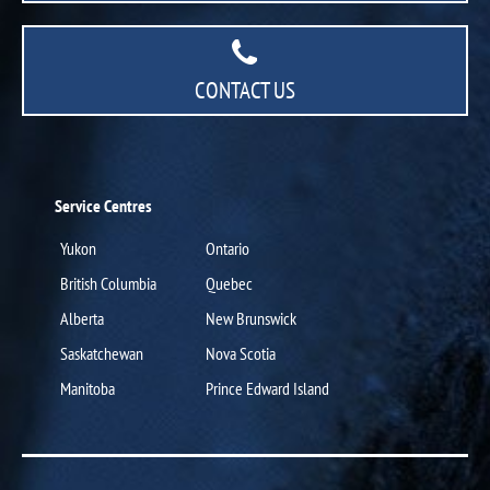
CONTACT US
Service Centres
Yukon
Ontario
British Columbia
Quebec
Alberta
New Brunswick
Saskatchewan
Nova Scotia
Manitoba
Prince Edward Island