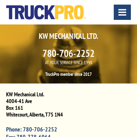
KW MECHANICAL LTD.
780-706-2252
AT YOUR SERVICE SINCE 1998
TruckPro member since 2017
KW Mechanical Ltd.
4004-41 Ave
Box 161
Whitecourt
,
Alberta
,
T7S 1N4
Phone:
780-706-2252