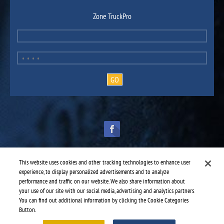
Zone TruckPro
This website uses cookies and other tracking technologies to enhance user
experience, to display personalized advertisements and to analyze
performance and traffic on our website. We also share information about
TruckPro is part of the
heavy vehicle parts division
of UAP.
© 2016-2026 TruckPro - All rights reserved.
your use of our site with our social media, advertising and analytics partners.
Web design: THRACE.CA
You can find out additional information by clicking the Cookie Categories
Button.
Service centres
-
TruckPro Whitecourt
-
KW Mechanical Ltd.