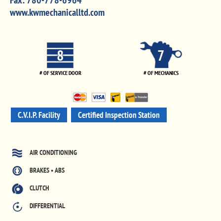
Fax:
780-778-6964
www.kwmechanicalltd.com
8
7
# OF SERVICE DOOR
# OF MECHANICS
C.V.I.P. Facility
Certified Inspection Station
AIR CONDITIONING
BRAKES • ABS
CLUTCH
DIFFERENTIAL