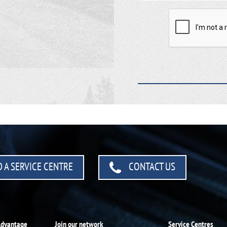
 A SERVICE CENTRE
CONTACT US
Advantage
Join our network
Service Centres