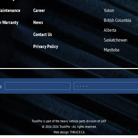
Maintenance
Career
Yukon
British Columbia
n Warranty
News
Alberta
Contact Us
Saskatchewan
Privacy Policy
Manitoba
o
TruckPro is part of the
heavy vehicle parts division
of UAP.
© 2016-2026 TruckPro - All rights reserved.
Web design: THRACE.CA