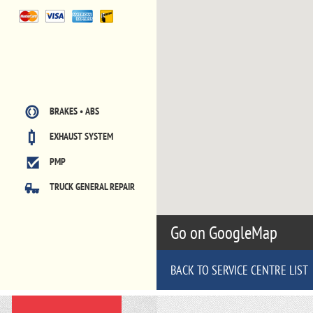
BRAKES • ABS
EXHAUST SYSTEM
PMP
TRUCK GENERAL REPAIR
Go on GoogleMap
BACK TO SERVICE CENTRE LIST