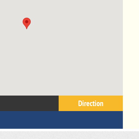
Direction