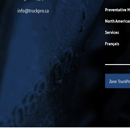
Preventative 
info@truckpro.ca
North America
Services
Français
Zone TruckPr