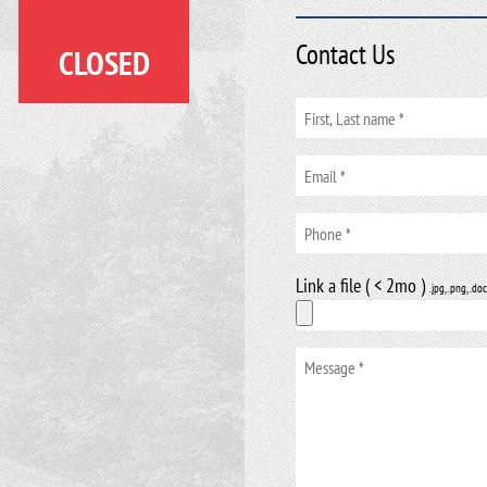
Contact Us
CLOSED
Link a file ( < 2mo )
.jpg, .png, .doc