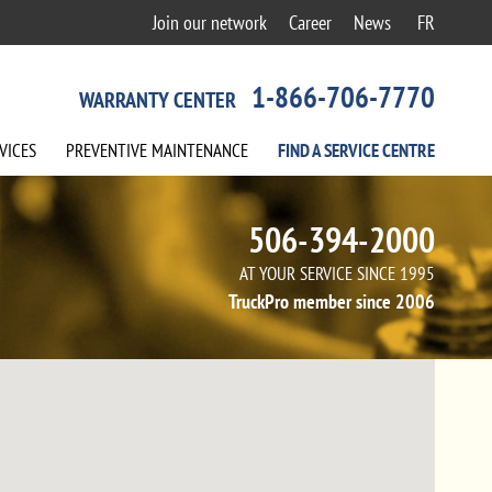
Join our network
Career
News
FR
1-866-706-7770
WARRANTY CENTER
VICES
PREVENTIVE
MAINTENANCE
FIND A
SERVICE
CENTRE
506-394-2000
AT YOUR SERVICE SINCE 1995
TruckPro member since 2006