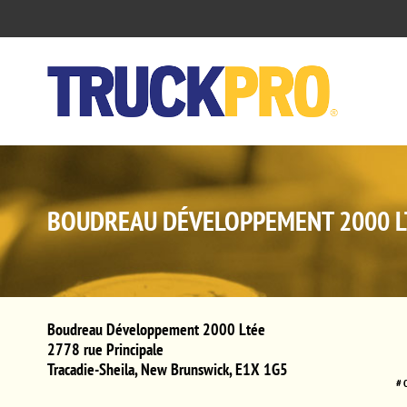
BOUDREAU DÉVELOPPEMENT 2000 L
Boudreau Développement 2000 Ltée
2778 rue Principale
Tracadie-Sheila
,
New Brunswick
,
E1X 1G5
# 