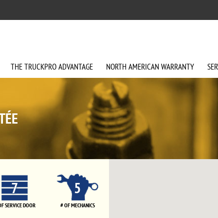
THE
TRUCKPRO
ADVANTAGE
NORTH AMERICAN
WARRANTY
SER
TÉE
7
5
OF SERVICE DOOR
# OF MECHANICS