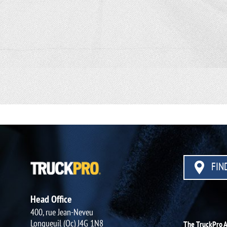
FIND
Head Office
400, rue Jean-Neveu
Longueuil (Qc) J4G 1N8
The TruckPro 