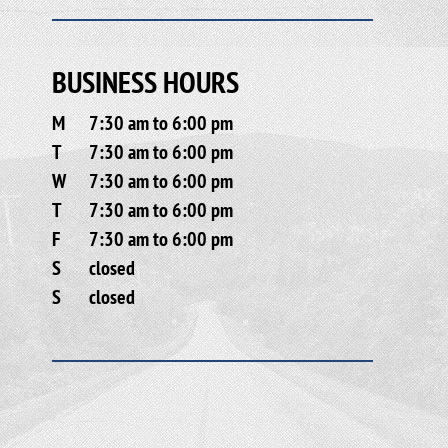
BUSINESS HOURS
M
7:30 am to 6:00 pm
T
7:30 am to 6:00 pm
W
7:30 am to 6:00 pm
T
7:30 am to 6:00 pm
F
7:30 am to 6:00 pm
S
closed
S
closed