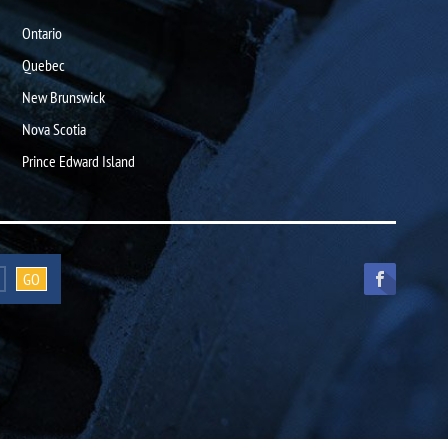
Ontario
Quebec
New Brunswick
Nova Scotia
Prince Edward Island