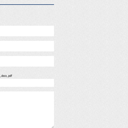
, .docx, .pdf