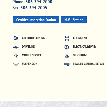
Phone:
506-394-2000
Fax:
506-394-2005
Certified Inspection Station
M.V.I. Station
AIR CONDITIONING
ALIGNMENT
DRIVELINE
ELECTRICAL REPAIR
MOBILE SERVICE
OIL CHANGE
SUSPENSION
TRAILER GENERAL REPAIR