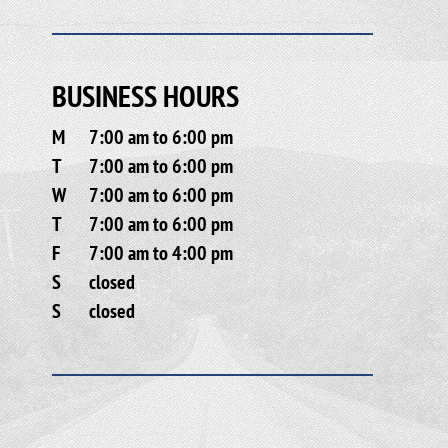
BUSINESS HOURS
M
7:00 am to 6:00 pm
T
7:00 am to 6:00 pm
W
7:00 am to 6:00 pm
T
7:00 am to 6:00 pm
F
7:00 am to 4:00 pm
S
closed
S
closed