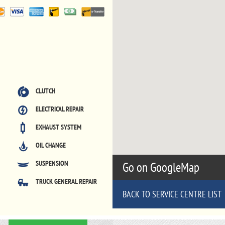
CLUTCH
ELECTRICAL REPAIR
EXHAUST SYSTEM
OIL CHANGE
SUSPENSION
Go on GoogleMap
TRUCK GENERAL REPAIR
BACK TO SERVICE CENTRE LIST