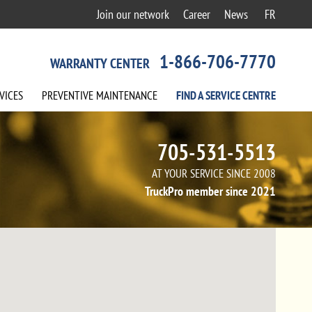
Join our network
Career
News
FR
1-866-706-7770
WARRANTY CENTER
VICES
PREVENTIVE
MAINTENANCE
FIND A
SERVICE
CENTRE
705-531-5513
AT YOUR SERVICE SINCE 2008
TruckPro member since 2021