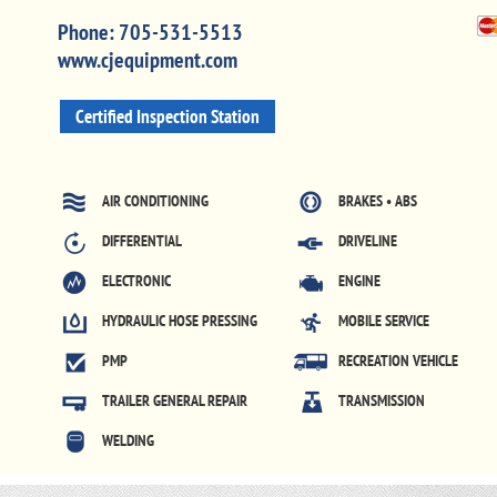
Phone:
705-531-5513
www.cjequipment.com
Certified Inspection Station
AIR CONDITIONING
BRAKES • ABS
DIFFERENTIAL
DRIVELINE
ELECTRONIC
ENGINE
HYDRAULIC HOSE PRESSING
MOBILE SERVICE
PMP
RECREATION VEHICLE
TRAILER GENERAL REPAIR
TRANSMISSION
WELDING