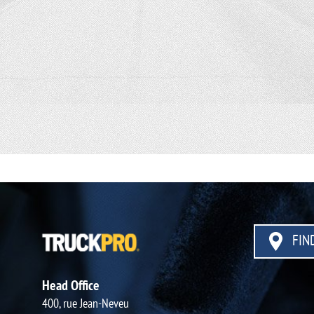
FIND
Head Office
400, rue Jean-Neveu