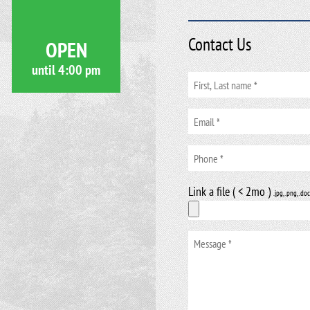
Contact Us
OPEN
until
4:00 pm
Link a file ( < 2mo )
.jpg, .png, .doc