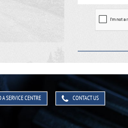
 A SERVICE CENTRE
CONTACT US