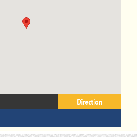
Direction