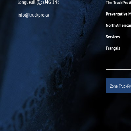
Longueuil (Qc) J4G 1N8
The TruckPro 
Preventative 
info@truckpro.ca
North America
Services
Français
Zone TruckPr