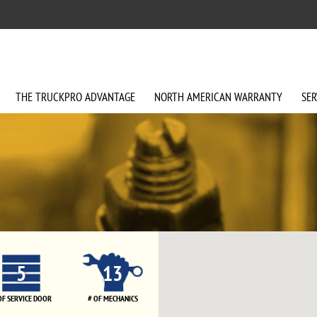
THE
TRUCKPRO
ADVANTAGE
NORTH AMERICAN
WARRANTY
SER
5
13
OF SERVICE DOOR
# OF MECHANICS