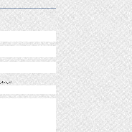
, .docx, .pdf