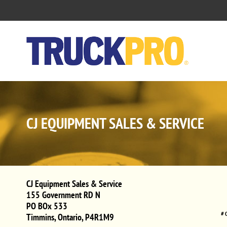
CJ EQUIPMENT SALES & SERVICE
CJ Equipment Sales & Service
155 Government RD N
PO BOx 533
# 
Timmins
,
Ontario
,
P4R1M9