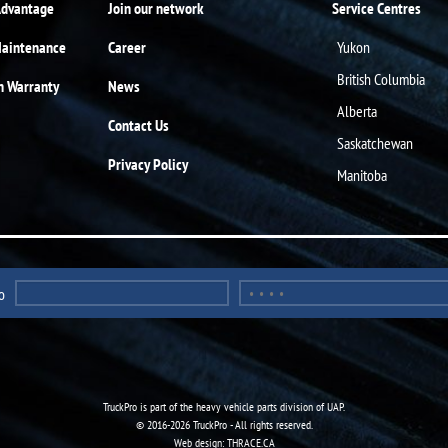
Advantage
Join our network
Service Centres
Maintenance
Career
Yukon
British Columbia
n Warranty
News
Alberta
Contact Us
Saskatchewan
Privacy Policy
Manitoba
o
TruckPro is part of the
heavy vehicle parts division
of UAP.
© 2016-2026 TruckPro - All rights reserved.
Web design: THRACE.CA