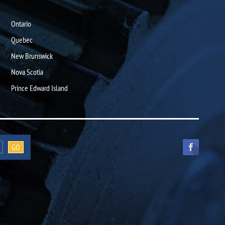
Ontario
Quebec
New Brunswick
Nova Scotia
Prince Edward Island