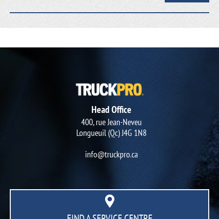
Head Office
400, rue Jean-Neveu
Longueuil (Qc) J4G 1N8
info@truckpro.ca
FIND A SERVICE CENTRE