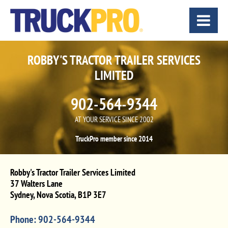
ROBBY'S TRACTOR TRAILER SERVICES
LIMITED
902-564-9344
AT YOUR SERVICE SINCE 2002
TruckPro member since 2014
Robby's Tractor Trailer Services Limited
37 Walters Lane
Sydney
,
Nova Scotia
,
B1P 3E7
Phone:
902-564-9344