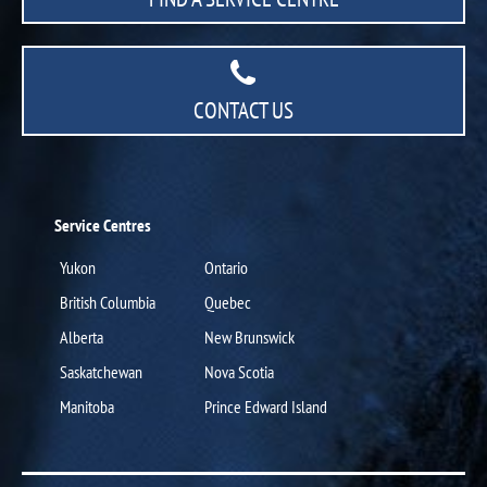
CONTACT US
Service Centres
Yukon
Ontario
British Columbia
Quebec
Alberta
New Brunswick
Saskatchewan
Nova Scotia
Manitoba
Prince Edward Island