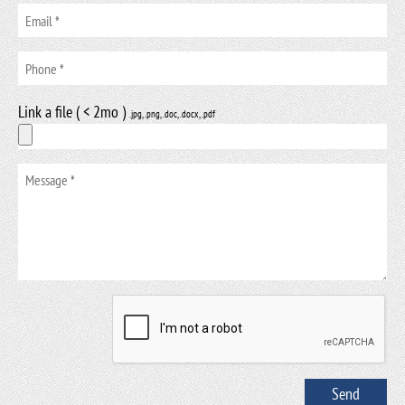
Link a file ( < 2mo )
.jpg, .png, .doc, .docx, .pdf