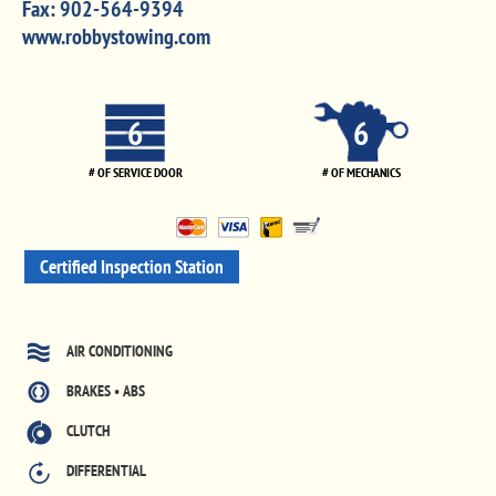
Fax:
902-564-9394
www.robbystowing.com
6
6
# OF SERVICE DOOR
# OF MECHANICS
Certified Inspection Station
AIR CONDITIONING
BRAKES • ABS
CLUTCH
DIFFERENTIAL