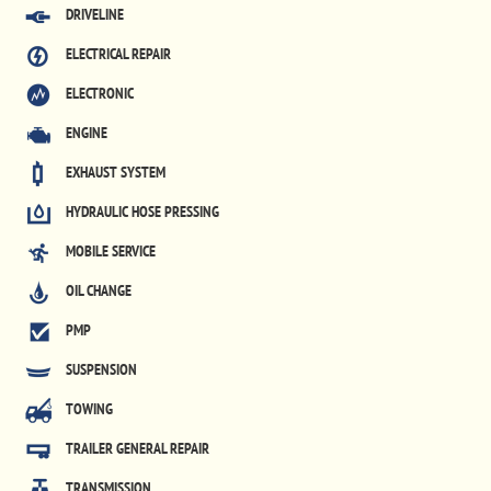
DRIVELINE
ELECTRICAL REPAIR
ELECTRONIC
ENGINE
EXHAUST SYSTEM
HYDRAULIC HOSE PRESSING
MOBILE SERVICE
OIL CHANGE
PMP
SUSPENSION
TOWING
TRAILER GENERAL REPAIR
TRANSMISSION