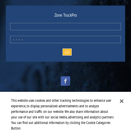
Zone TruckPro
This website uses cookies and other tracking technologies to enhance user
experience, to display personalized advertisements and to analyze
performance and traffic on our website. We also share information about
TruckPro is part of the
heavy vehicle parts division
of UAP.
© 2016-2026 TruckPro - All rights reserved.
your use of our site with our social media, advertising and analytics partners.
Web design: THRACE.CA
You can find out additional information by clicking the Cookie Categories
Button.
Service centres
-
TruckPro Sydney
-
Robby's Tractor Trailer Services Limited