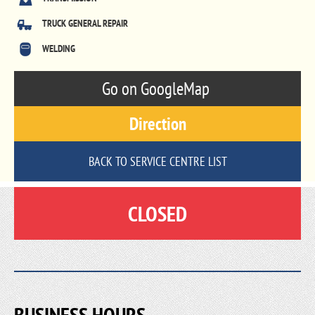
TRUCK GENERAL REPAIR
WELDING
Go on GoogleMap
Direction
BACK TO SERVICE CENTRE LIST
CLOSED
BUSINESS HOURS