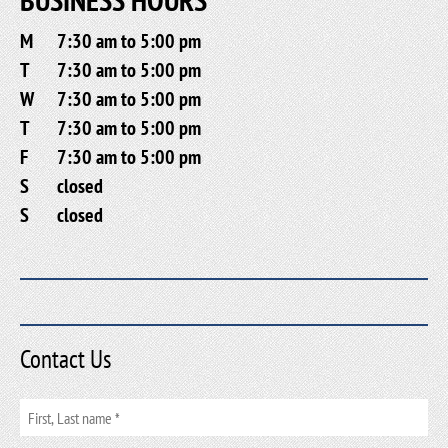
M
7:30 am to 5:00 pm
T
7:30 am to 5:00 pm
W
7:30 am to 5:00 pm
T
7:30 am to 5:00 pm
F
7:30 am to 5:00 pm
S
closed
S
closed
Contact Us