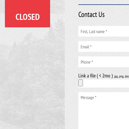
Contact Us
CLOSED
Link a file ( < 2mo )
.jpg, .png, .doc