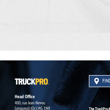
FIND
Head Office
400, rue Jean-Neveu
Longueuil (Qc) J4G 1N8
The TruckPro 