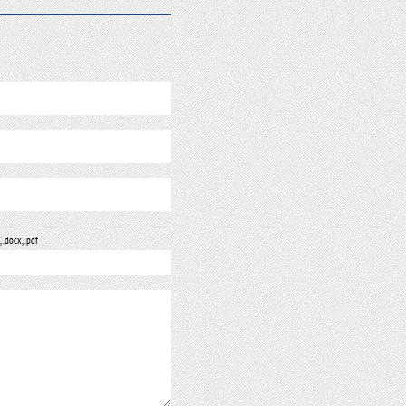
, .docx, .pdf