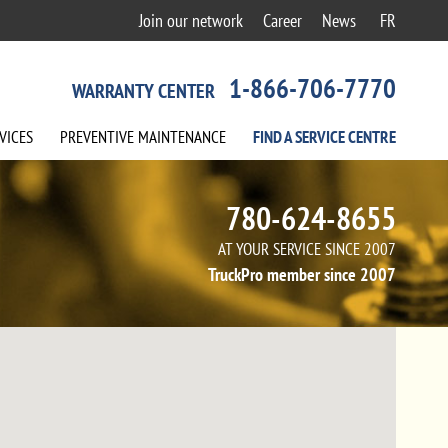
Join our network
Career
News
FR
1-866-706-7770
WARRANTY CENTER
VICES
PREVENTIVE
MAINTENANCE
FIND A
SERVICE
CENTRE
780-624-8655
AT YOUR SERVICE SINCE 2007
TruckPro member since 2007