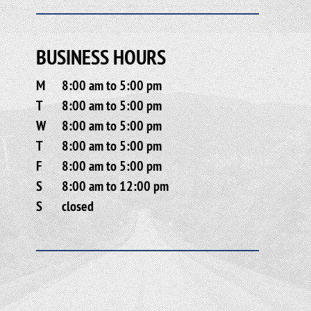
BUSINESS HOURS
M
8:00 am to 5:00 pm
T
8:00 am to 5:00 pm
W
8:00 am to 5:00 pm
T
8:00 am to 5:00 pm
F
8:00 am to 5:00 pm
S
8:00 am to 12:00 pm
S
closed