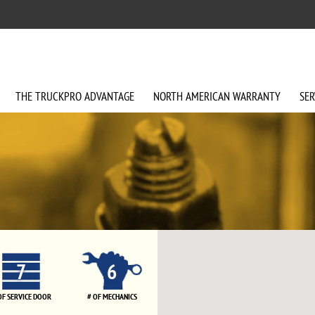
THE
TRUCKPRO
ADVANTAGE
NORTH AMERICAN
WARRANTY
SER
7
6
OF SERVICE DOOR
# OF MECHANICS