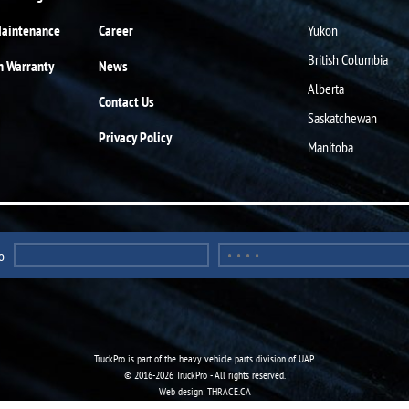
Maintenance
Career
Yukon
British Columbia
n Warranty
News
Alberta
Contact Us
Saskatchewan
Privacy Policy
Manitoba
o
TruckPro is part of the
heavy vehicle parts division
of UAP.
© 2016-2026 TruckPro - All rights reserved.
Web design: THRACE.CA