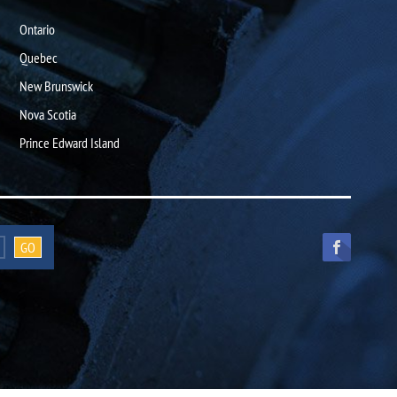
Ontario
Quebec
New Brunswick
Nova Scotia
Prince Edward Island