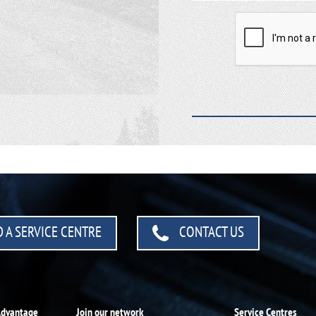
 A SERVICE CENTRE
CONTACT US
Advantage
Join our network
Service Centres