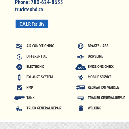
Phone:
780-624-8655
trucktexhd.ca
C.V.I.P. Facility
AIR CONDITIONING
BRAKES • ABS
DIFFERENTIAL
DRIVELINE
ELECTRONIC
EMISSIONS CHECK
EXHAUST SYSTEM
MOBILE SERVICE
PMP
RECREATION VEHICLE
TANK
TRAILER GENERAL REPAIR
TRUCK GENERAL REPAIR
WELDING