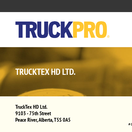
TRUCKTEX HD LTD.
TruckTex HD Ltd.
9103 - 75th Street
Peace River
,
Alberta
,
T5S 0A5
# 