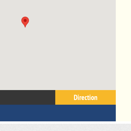
Direction