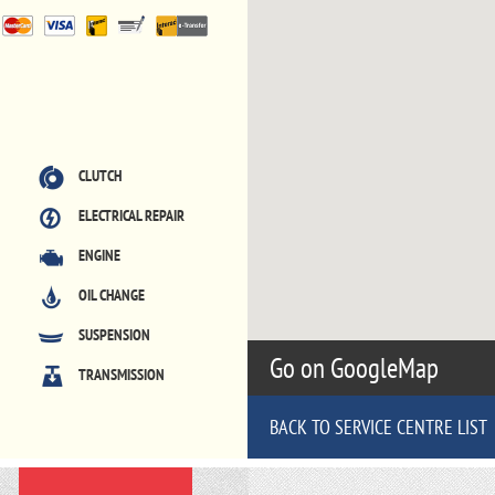
CLUTCH
ELECTRICAL REPAIR
ENGINE
OIL CHANGE
SUSPENSION
Go on GoogleMap
TRANSMISSION
BACK TO SERVICE CENTRE LIST