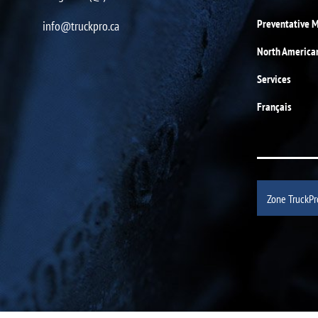
Preventative 
info@truckpro.ca
North America
Services
Français
Zone TruckPr