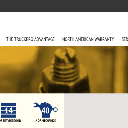
THE
TRUCKPRO
ADVANTAGE
NORTH AMERICAN
WARRANTY
SER
14
40
OF SERVICE DOOR
# OF MECHANICS