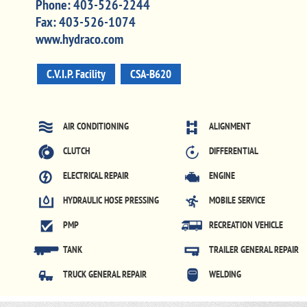
Phone:
403-526-2244
Fax:
403-526-1074
www.hydraco.com
C.V.I.P. Facility
CSA-B620
AIR CONDITIONING
ALIGNMENT
CLUTCH
DIFFERENTIAL
ELECTRICAL REPAIR
ENGINE
HYDRAULIC HOSE PRESSING
MOBILE SERVICE
PMP
RECREATION VEHICLE
TANK
TRAILER GENERAL REPAIR
TRUCK GENERAL REPAIR
WELDING