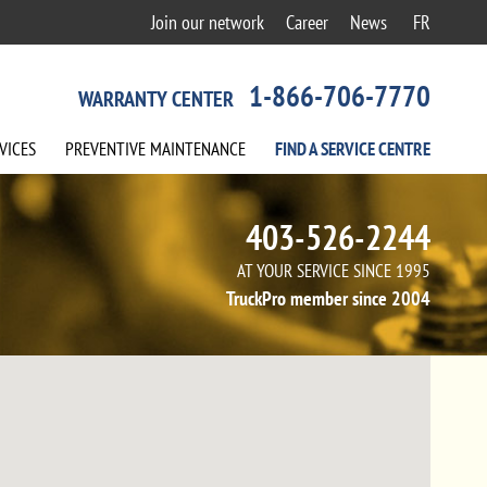
Join our network
Career
News
FR
1-866-706-7770
WARRANTY CENTER
VICES
PREVENTIVE
MAINTENANCE
FIND A
SERVICE
CENTRE
403-526-2244
AT YOUR SERVICE SINCE 1995
TruckPro member since 2004