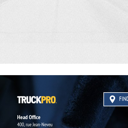
FIND
Head Office
400, rue Jean-Neveu