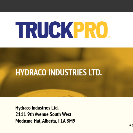
HYDRACO INDUSTRIES LTD.
Hydraco Industries Ltd.
2111 9th Avenue South West
Medicine Hat
,
Alberta
,
T1A 8M9
# 