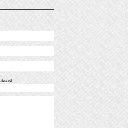
, .docx, .pdf