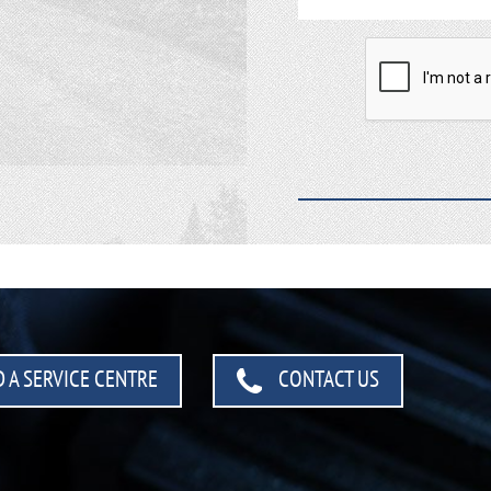
 A SERVICE CENTRE
CONTACT US