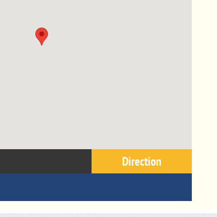
Direction