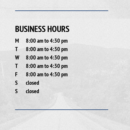
BUSINESS HOURS
M
8:00 am to 4:30 pm
T
8:00 am to 4:30 pm
W
8:00 am to 4:30 pm
T
8:00 am to 4:30 pm
F
8:00 am to 4:30 pm
S
closed
S
closed