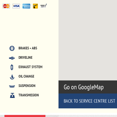
BRAKES • ABS
DRIVELINE
EXHAUST SYSTEM
OIL CHANGE
Go on GoogleMap
SUSPENSION
TRANSMISSION
BACK TO SERVICE CENTRE LIST