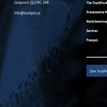
Longueuil (Qc) J4G 1N8
The TruckPro 
Preventative 
info@truckpro.ca
North America
Services
Français
Zone TruckPr