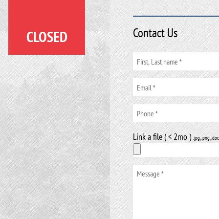
Contact Us
CLOSED
Link a file ( < 2mo )
.jpg, .png, .doc