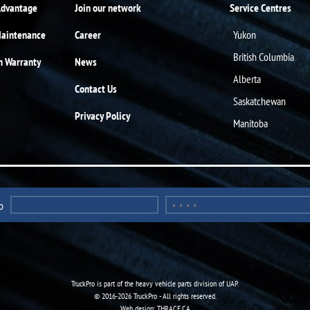
Advantage
Join our network
Service Centres
Maintenance
Career
Yukon
British Columbia
n Warranty
News
Alberta
Contact Us
Saskatchewan
Privacy Policy
Manitoba
o
TruckPro is part of the
heavy vehicle parts division
of UAP.
© 2016-2026 TruckPro - All rights reserved.
Web design: THRACE.CA