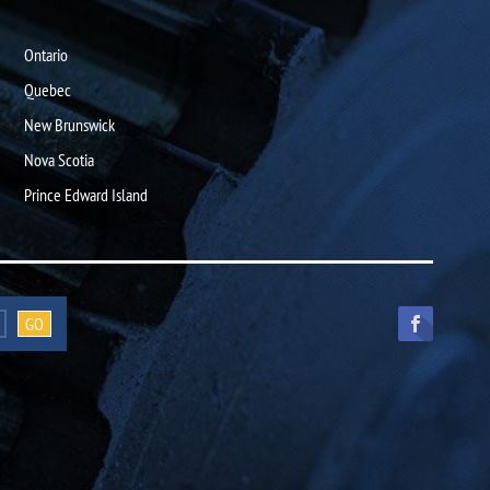
Ontario
Quebec
New Brunswick
Nova Scotia
Prince Edward Island