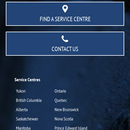
FIND A SERVICE CENTRE
CONTACT US
Service Centres
Yukon
Ontario
British Columbia
Quebec
Alberta
New Brunswick
Saskatchewan
Nova Scotia
Manitoba
Prince Edward Island