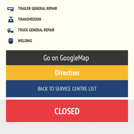
TRAILER GENERAL REPAIR
TRANSMISSION
TRUCK GENERAL REPAIR
WELDING
Go on GoogleMap
Direction
BACK TO SERVICE CENTRE LIST
CLOSED