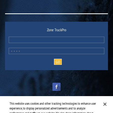
Zone TruckPro
This website uses cookies and other tracking technologies to enhance user
experience, to display personalized advertisements and to analyze