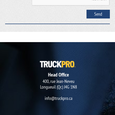
Head Office
400, rue Jean-Neveu
Longueuil (Qc) J4G 1N8
info@truckpro.ca