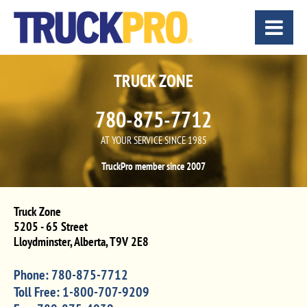
TRUCK ZONE
780-875-7712
AT YOUR SERVICE SINCE 1985
TruckPro member since 2007
Truck Zone
5205 - 65 Street
Lloydminster
,
Alberta
,
T9V 2E8
Phone:
780-875-7712
Toll Free:
1-800-707-9209