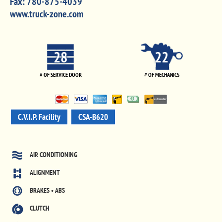
Fax:
780-875-4039
www.truck-zone.com
28
22
# OF SERVICE DOOR
# OF MECHANICS
C.V.I.P. Facility
CSA-B620
AIR CONDITIONING
ALIGNMENT
BRAKES • ABS
CLUTCH