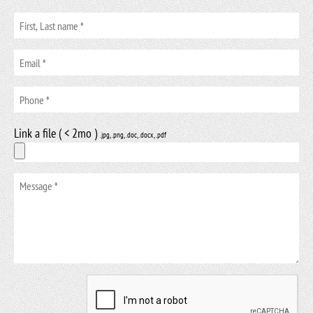
Link a file ( < 2mo )
.jpg, .png, .doc, .docx, .pdf