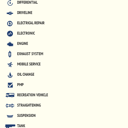
DIFFERENTIAL
DRIVELINE
ELECTRICAL REPAIR
ELECTRONIC
ENGINE
EXHAUST SYSTEM
MOBILE SERVICE
OIL CHANGE
PMP
RECREATION VEHICLE
STRAIGHTENING
SUSPENSION
TANK