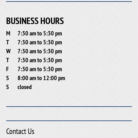
BUSINESS HOURS
M
7:30 am to 5:30 pm
T
7:30 am to 5:30 pm
W
7:30 am to 5:30 pm
T
7:30 am to 5:30 pm
F
7:30 am to 5:30 pm
S
8:00 am to 12:00 pm
S
closed
Contact Us