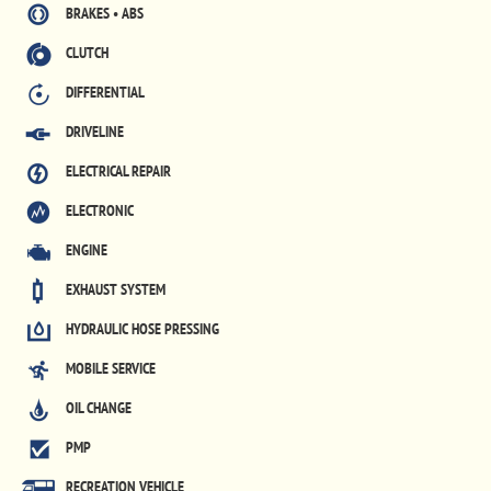
BRAKES • ABS
CLUTCH
DIFFERENTIAL
DRIVELINE
ELECTRICAL REPAIR
ELECTRONIC
ENGINE
EXHAUST SYSTEM
HYDRAULIC HOSE PRESSING
MOBILE SERVICE
OIL CHANGE
PMP
RECREATION VEHICLE