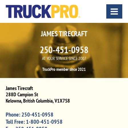
JAMES TIRECRAFT
250-451-0958
AT YOUR SERVICE SINCE 2007
TruckPro member since 2021
James Tirecraft
288D Campion St
Kelowna
,
British Columbia
,
V1X7S8
Phone:
250-451-0958
Toll Free:
1-800-451-0958