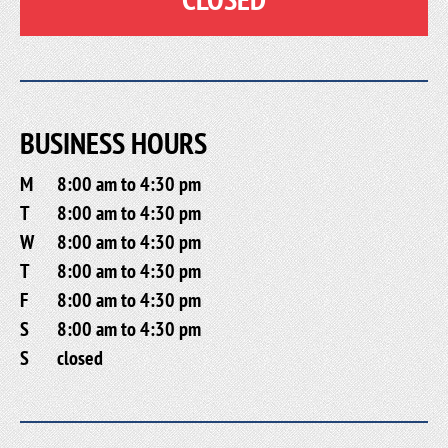
BUSINESS HOURS
M
8:00 am to 4:30 pm
T
8:00 am to 4:30 pm
W
8:00 am to 4:30 pm
T
8:00 am to 4:30 pm
F
8:00 am to 4:30 pm
S
8:00 am to 4:30 pm
S
closed