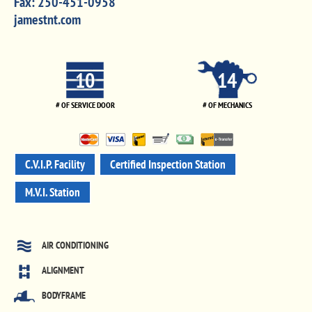
Fax:
250-451-0958
jamestnt.com
10
14
# OF SERVICE DOOR
# OF MECHANICS
C.V.I.P. Facility
Certified Inspection Station
M.V.I. Station
AIR CONDITIONING
ALIGNMENT
BODYFRAME