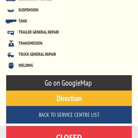
SUSPENSION
TANK
TRAILER GENERAL REPAIR
TRANSMISSION
TRUCK GENERAL REPAIR
WELDING
Go on GoogleMap
Direction
BACK TO SERVICE CENTRE LIST
CLOSED