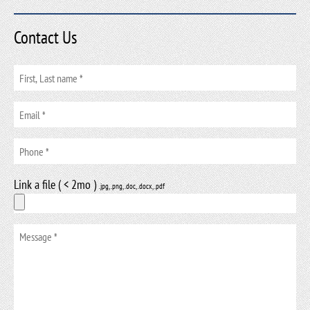
Contact Us
Link a file ( < 2mo )
.jpg, .png, .doc, .docx, .pdf