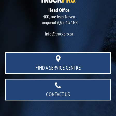
Head Office
400, rue Jean-Neveu
Longueuil (Qc) J4G 1N8
info@truckpro.ca
FIND A SERVICE CENTRE
CONTACT US