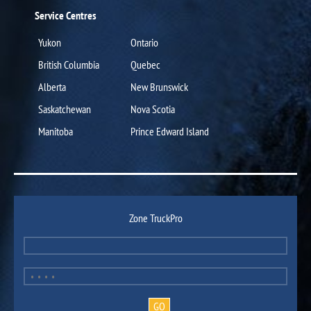
Service Centres
Yukon
Ontario
British Columbia
Quebec
Alberta
New Brunswick
Saskatchewan
Nova Scotia
Manitoba
Prince Edward Island
Zone TruckPro