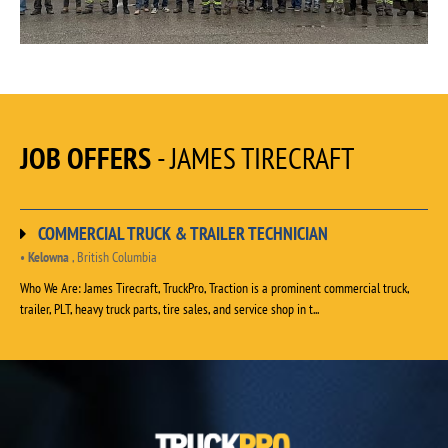
JOB OFFERS
- JAMES TIRECRAFT
COMMERCIAL TRUCK & TRAILER TECHNICIAN
•
Kelowna
, British Columbia
Who We Are: James Tirecraft, TruckPro, Traction is a prominent commercial truck,
trailer, PLT, heavy truck parts, tire sales, and service shop in t...