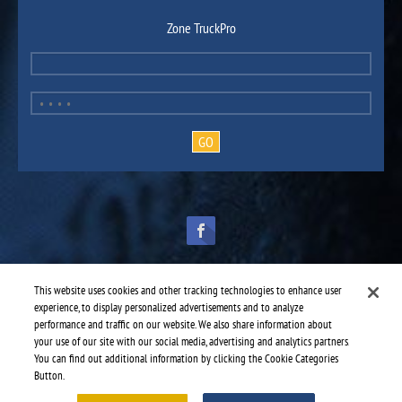
Zone TruckPro
This website uses cookies and other tracking technologies to enhance user
experience, to display personalized advertisements and to analyze
performance and traffic on our website. We also share information about
TruckPro is part of the
heavy vehicle parts division
of UAP.
© 2016-2026 TruckPro - All rights reserved.
your use of our site with our social media, advertising and analytics partners.
Web design: THRACE.CA
You can find out additional information by clicking the Cookie Categories
Button.
Service centres
-
TruckPro Keene
-
Keene Truck Inc.