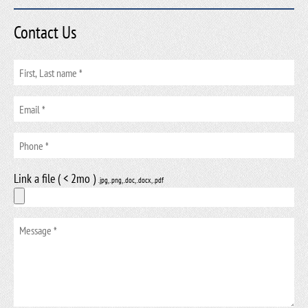
Contact Us
Link a file ( < 2mo )
.jpg, .png, .doc, .docx, .pdf