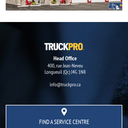
Head Office
400, rue Jean-Neveu
Longueuil (Qc) J4G 1N8
info@truckpro.ca
FIND A SERVICE CENTRE