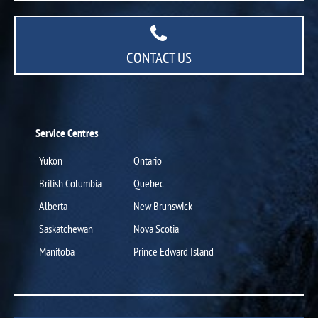
CONTACT US
Service Centres
Yukon
Ontario
British Columbia
Quebec
Alberta
New Brunswick
Saskatchewan
Nova Scotia
Manitoba
Prince Edward Island