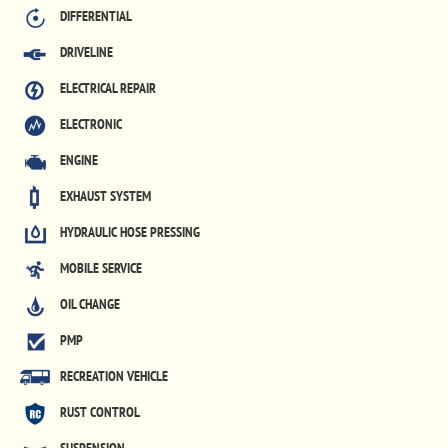
DIFFERENTIAL
DRIVELINE
ELECTRICAL REPAIR
ELECTRONIC
ENGINE
EXHAUST SYSTEM
HYDRAULIC HOSE PRESSING
MOBILE SERVICE
OIL CHANGE
PMP
RECREATION VEHICLE
RUST CONTROL