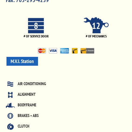
Fax:
705-295-4259
8
12
# OF SERVICE DOOR
# OF MECHANICS
M.V.I. Station
AIR CONDITIONING
ALIGNMENT
BODYFRAME
BRAKES • ABS
CLUTCH