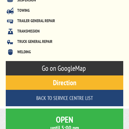
SUSPENSION
TOWING
TRAILER GENERAL REPAIR
TRANSMISSION
TRUCK GENERAL REPAIR
WELDING
Go on GoogleMap
Direction
BACK TO SERVICE CENTRE LIST
OPEN
until
5:00 pm