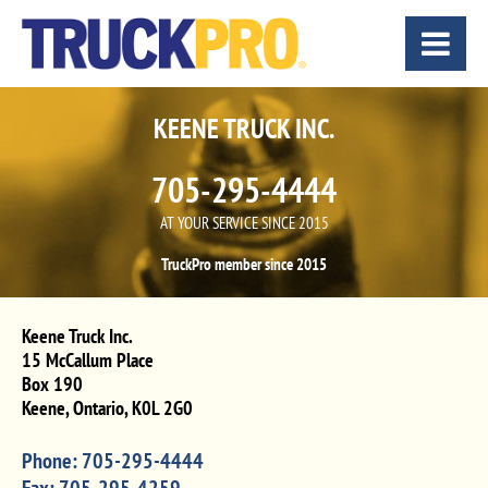
KEENE TRUCK INC.
705-295-4444
AT YOUR SERVICE SINCE 2015
TruckPro member since 2015
Keene Truck Inc.
15 McCallum Place
Box 190
Keene
,
Ontario
,
K0L 2G0
Phone:
705-295-4444