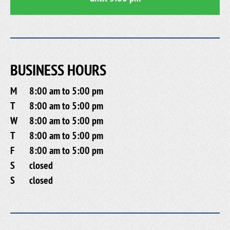
BUSINESS HOURS
M
8:00 am to 5:00 pm
T
8:00 am to 5:00 pm
W
8:00 am to 5:00 pm
T
8:00 am to 5:00 pm
F
8:00 am to 5:00 pm
S
closed
S
closed