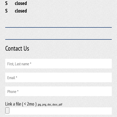
S
closed
S
closed
Contact Us
Link a file ( < 2mo )
.jpg, .png, .doc, .docx, .pdf