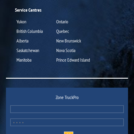
Service Centres
Yukon
Ontario
British Columbia
Quebec
Alberta
New Brunswick
Saskatchewan
Nova Scotia
Manitoba
Prince Edward Island
Zone TruckPro