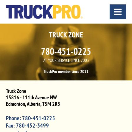
TRUCK ZONE
780-451-0225
AT YOUR SERVICE SINCE 2003
TruckPro member since 2011
Truck Zone
15816 - 111th Avenue NW
Edmonton
,
Alberta
,
T5M 2R8
Phone:
780-451-0225
Fax:
780-452-3499