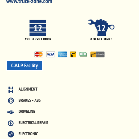
www.truck-zone.com
12
12
# OF SERVICE DOOR
# OF MECHANICS
C.V.I.P. Facility
ALIGNMENT
BRAKES • ABS
DRIVELINE
ELECTRICAL REPAIR
ELECTRONIC