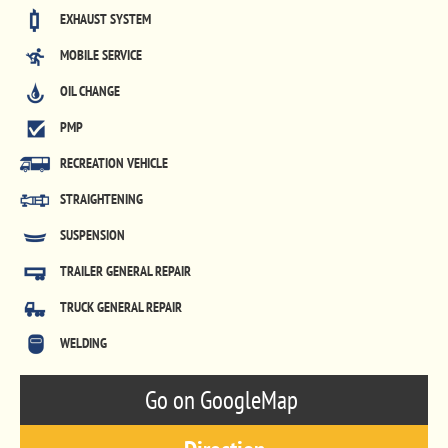
EXHAUST SYSTEM
MOBILE SERVICE
OIL CHANGE
PMP
RECREATION VEHICLE
STRAIGHTENING
SUSPENSION
TRAILER GENERAL REPAIR
TRUCK GENERAL REPAIR
WELDING
Go on GoogleMap