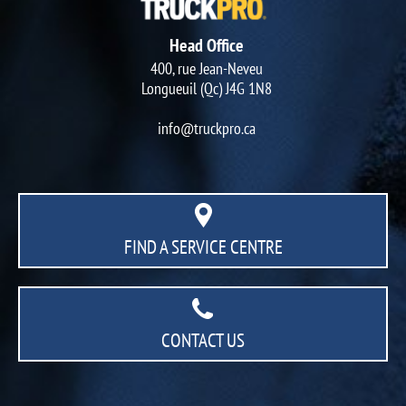
Head Office
400, rue Jean-Neveu
Longueuil (Qc) J4G 1N8
info@truckpro.ca
FIND A SERVICE CENTRE
CONTACT US