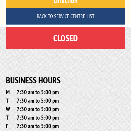
Direction
BACK TO SERVICE CENTRE LIST
CLOSED
BUSINESS HOURS
M
7:30 am to 5:00 pm
T
7:30 am to 5:00 pm
W
7:30 am to 5:00 pm
T
7:30 am to 5:00 pm
F
7:30 am to 5:00 pm